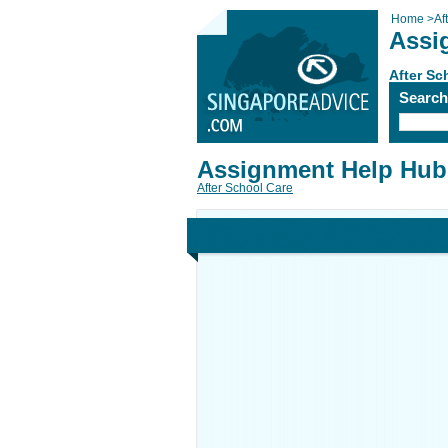
Home
>
Af
Assi
After Sc
Searc
Assignment Help Hub
After School Care