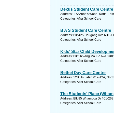
Dexus Student Care Centre
Address: 1 St Anne's Wood, North-East
Categories: After School Care
B A S Student Care Centre
Address: Blk 425 Hougang Ave 6 #B1-6
Categories: After School Care
Kids' Star Child Developmen
Address: Blk 565 Ang Mo Kio Ave 3 #01
Categories: After School Care
Bethel Day Care Centre
Address: 12B Jln Lateh #12-12A, North
Categories: After School Care
The Students' Place (Wham
Address: Blk 85 Whampoa Dr #01-268, 
Categories: After School Care