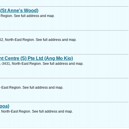
 (St Anne's Wood)
 Region. See full address and map.
2, North-East Region. See full address and map.
t Centre (S) Pte Ltd (Ang Mo Kio)
-3431, North-East Region. See full address and map.
-East Region. See full address and map.
poa)
North-East Region. See full address and map.