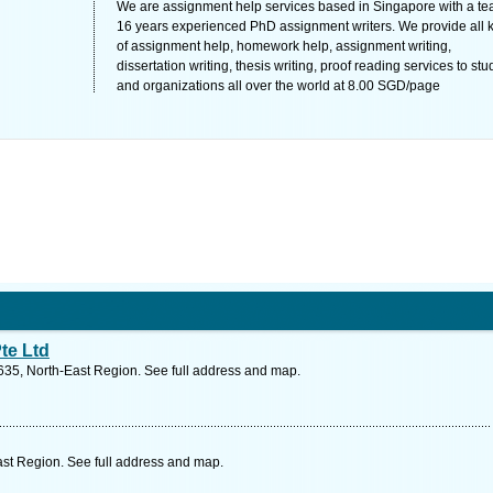
We are assignment help services based in Singapore with a te
16 years experienced PhD assignment writers. We provide all 
of assignment help, homework help, assignment writing,
dissertation writing, thesis writing, proof reading services to st
and organizations all over the world at 8.00 SGD/page
te Ltd
35, North-East Region. See full address and map.
st Region. See full address and map.