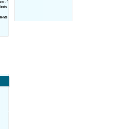
am of
kinds
udents