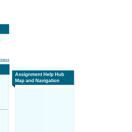
siness
Assignment Help Hub
Map and Navigation