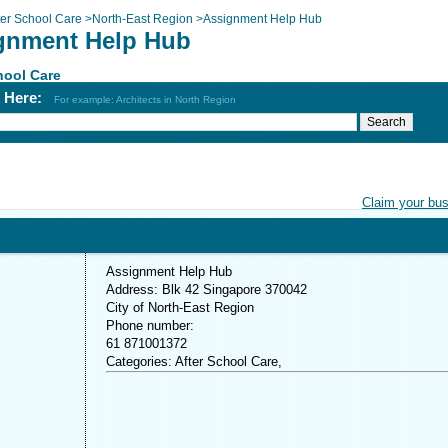
ter School Care
>
North-East Region
>
Assignment Help Hub
gnment Help Hub
hool Care
h Here:
For example: Architects in North Region
Claim your bu
Assignment Help Hub
Address: Blk 42 Singapore 370042
City of North-East Region
Phone number:
61 871001372
Categories: After School Care,