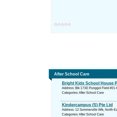
After School Care
Bright Kids School House P
Address: Blk 173D Punggol Field #01-6
Categories: After School Care
Kindercampus (S) Pte Ltd
Address: 12 Sommerville Wlk, North-Ea
Categories: After School Care