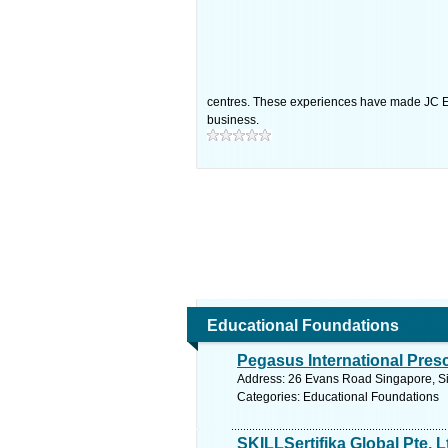
centres. These experiences have made JC Ec
business.
Educational Foundations
Pegasus International Pres
Address: 26 Evans Road Singapore, Si
Categories: Educational Foundations
SKILLSertifika Global Pte. L