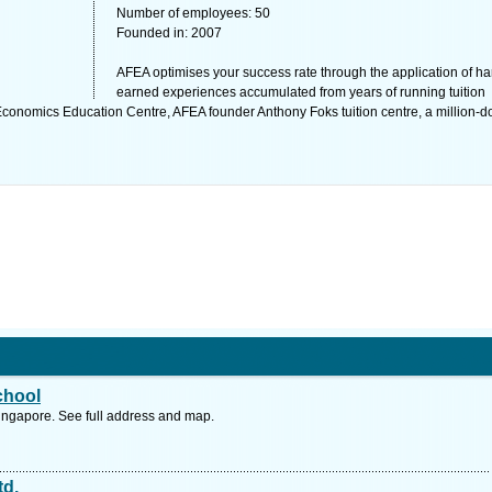
Number of employees: 50
Founded in: 2007
AFEA optimises your success rate through the application of ha
earned experiences accumulated from years of running tuition
onomics Education Centre, AFEA founder Anthony Foks tuition centre, a million-do
chool
ngapore. See full address and map.
td.