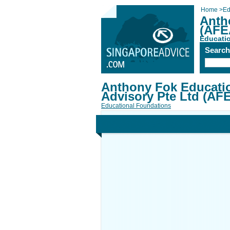
Home
>
Ed
Anth
(AFE
Educati
Searc
Anthony Fok Educati
Advisory Pte Ltd (AF
Educational Foundations