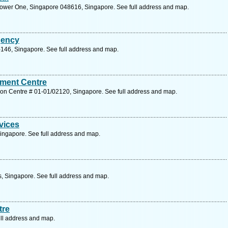
Tower One, Singapore 048616, Singapore. See full address and map.
gency
146, Singapore. See full address and map.
ment Centre
ion Centre # 01-01/02120, Singapore. See full address and map.
vices
ngapore. See full address and map.
s, Singapore. See full address and map.
tre
ll address and map.