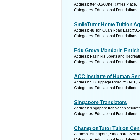
Address: #44-01A One Raffles Place, 
Categories: Educational Foundations
SmileTutor Home Tuition A
Address: 48 Toh Guan Road East, #01-
Categories: Educational Foundations
Edu Grove Mandarin Enrich
Address: Pasir Ris Sports and Recreat
Categories: Educational Foundations
ACC Institute of Human Ser
Address: 51 Cuppage Road, #03-01, Si
Categories: Educational Foundations
Singapore Translators
Address: singapore translation service
Categories: Educational Foundations
ChampionTutor Tuition Cen
Address: Singapore, Singapore. See fu
Categories: Educational Foundations