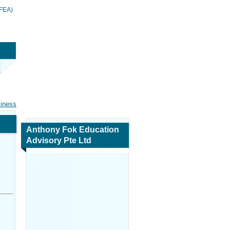
AFEA)
siness
Anthony Fok Education
Advisory Pte Ltd
(AFEA)
Map and Navigation