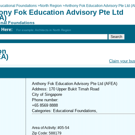
ucational Foundations
>
North Region
>
Anthony Fok Education Advisory Pte Ltd (
ony Fok Education Advisory Pte Ltd
A)
onal Foundations
h Here:
For example: Architects in North Region
on
EA)
Claim your bu
Anthony Fok Education Advisory Pte Ltd (AFEA)
Address: 170 Upper Bukit Timah Road
City of Singapore
Phone number:
+65 8569 8888
Categories: Educational Foundations,
Area of Activity: #05-54
Zip Code: 588179