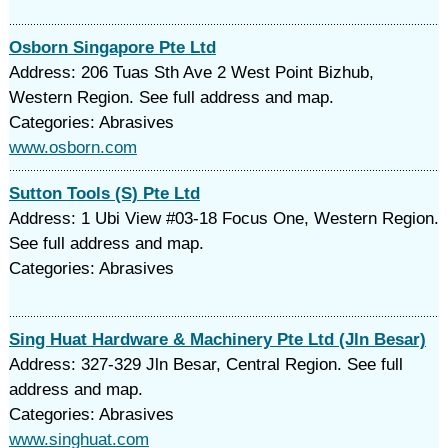
Osborn Singapore Pte Ltd
Address: 206 Tuas Sth Ave 2 West Point Bizhub,
Western Region. See full address and map.
Categories: Abrasives
www.osborn.com
Sutton Tools (S) Pte Ltd
Address: 1 Ubi View #03-18 Focus One, Western Region.
See full address and map.
Categories: Abrasives
Sing Huat Hardware & Machinery Pte Ltd (Jln Besar)
Address: 327-329 Jln Besar, Central Region. See full
address and map.
Categories: Abrasives
www.singhuat.com