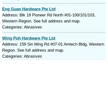
Eng Guan Hardware Pte Ltd
Address: Blk 19 Pioneer Rd North #01-100/101/103,
Western Region. See full address and map.
Categories: Abrasives
Wing Poh Hardware Pte Ltd
Address: 159 Sin Ming Rd #07-01 Amtech Bldg, Western
Region. See full address and map.
Categories: Abrasives