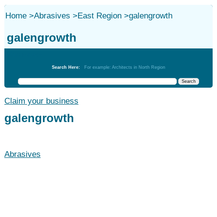
Home
>
Abrasives
>
East Region
>
galengrowth
galengrowth
Abrasives
Search Here:
For example: Architects in North Region
Claim your business
galengrowth
Abrasives