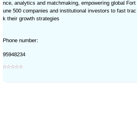
nce, analytics and matchmaking, empowering global Fort
une 500 companies and institutional investors to fast trac
k their growth strategies
Phone number:
95948234