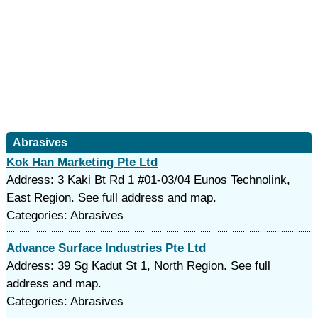
Abrasives
Kok Han Marketing Pte Ltd
Address: 3 Kaki Bt Rd 1 #01-03/04 Eunos Technolink,
East Region. See full address and map.
Categories: Abrasives
Advance Surface Industries Pte Ltd
Address: 39 Sg Kadut St 1, North Region. See full
address and map.
Categories: Abrasives