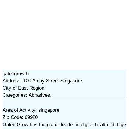
galengrowth
Address: 100 Amoy Street Singapore
City of East Region
Categories: Abrasives,
Area of Activity: singapore
Zip Code: 69920
Galen Growth is the global leader in digital health intellige