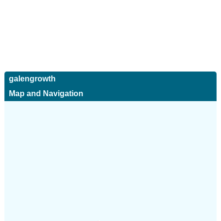
galengrowth
Map and Navigation