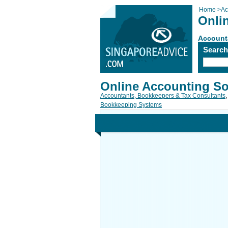
Home
>
Ac
Onli
Account
Searc
Online Accounting So
Accountants, Bookkeepers & Tax Consultants
,
Bookkeeping Systems