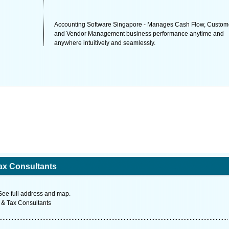
Accounting Software Singapore - Manages Cash Flow, Custom
and Vendor Management business performance anytime and
anywhere intuitively and seamlessly.
ax Consultants
See full address and map.
 & Tax Consultants