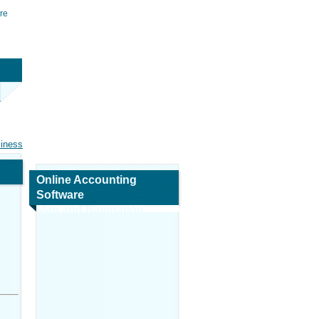
re
siness
Online Accounting
Software
Map and Navigation