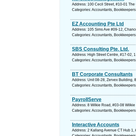
Address: 100 Cecil Street, #10-01 The
Categories: Accountants, Bookkeepers
EZ Accounting Pte Ltd
Address: 105 Sims Ave #09-12, Chance
Categories: Accountants, Bookkeepers
SBS Consulting Pte. Ltd.
Address: High Street Centre, #17-02, 
Categories: Accountants, Bookkeepers
BT Corporate Consultants
Address: Unit 08-28, Zervex Building,
Categories: Accountants, Bookkeepers
PayrollServe
Address: 8 Wilkie Road, #03-08 Wilkie
Categories: Accountants, Bookkeepers
Interactive Accounts
Address: 2 Kallang Avenue CT Hub 1, 
Categories: Accountants, Bookkeepers