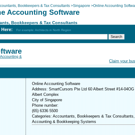
countants, Bookkeepers & Tax Consultants
>
Singapore
>
Online Accounting Softwa
ne Accounting Software
ants, Bookkeepers & Tax Consultants
h Here:
For example: Architects in North Region
ftware
Accounting &
Claim your bu
Online Accounting Software
Address: SmartCursors Pte Ltd 60 Albert Street #14-04OG
Albert Complex
City of Singapore
Phone number:
(65) 6336 5500
Categories: Accountants, Bookkeepers & Tax Consultants,
Accounting & Bookkeeping Systems