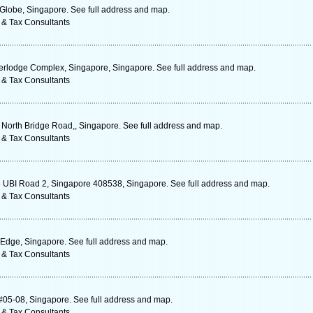
 Globe, Singapore. See full address and map.
 & Tax Consultants
rlodge Complex, Singapore, Singapore. See full address and map.
 & Tax Consultants
1 North Bridge Road,, Singapore. See full address and map.
 & Tax Consultants
 8 UBI Road 2, Singapore 408538, Singapore. See full address and map.
 & Tax Consultants
 Edge, Singapore. See full address and map.
 & Tax Consultants
#05-08, Singapore. See full address and map.
 & Tax Consultants