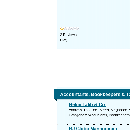
2
Reviews
(
1
/
5
)
Accountants, Bookkeepers & T
Helmi Talib & Co.
Address: 133 Cecil Street, Singapore. 
Categories: Accountants, Bookkeepers
RJ Globe Management