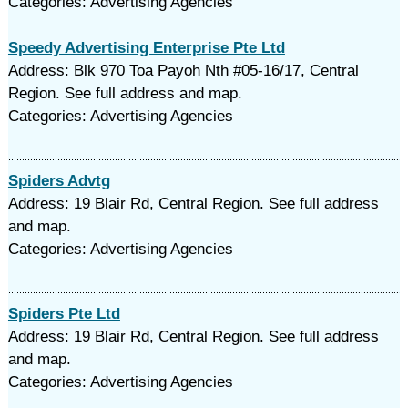
Categories: Advertising Agencies
Speedy Advertising Enterprise Pte Ltd
Address: Blk 970 Toa Payoh Nth #05-16/17, Central
Region. See full address and map.
Categories: Advertising Agencies
Spiders Advtg
Address: 19 Blair Rd, Central Region. See full address
and map.
Categories: Advertising Agencies
Spiders Pte Ltd
Address: 19 Blair Rd, Central Region. See full address
and map.
Categories: Advertising Agencies