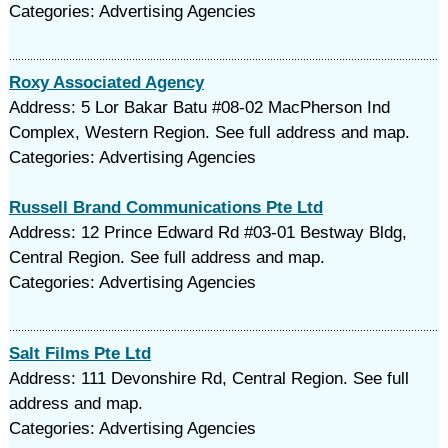
Categories: Advertising Agencies
Roxy Associated Agency
Address: 5 Lor Bakar Batu #08-02 MacPherson Ind
Complex, Western Region. See full address and map.
Categories: Advertising Agencies
Russell Brand Communications Pte Ltd
Address: 12 Prince Edward Rd #03-01 Bestway Bldg,
Central Region. See full address and map.
Categories: Advertising Agencies
Salt Films Pte Ltd
Address: 111 Devonshire Rd, Central Region. See full
address and map.
Categories: Advertising Agencies