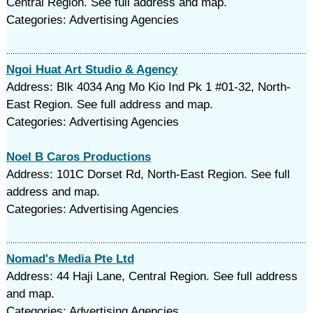
Central Region. See full address and map.
Categories: Advertising Agencies
Ngoi Huat Art Studio & Agency
Address: Blk 4034 Ang Mo Kio Ind Pk 1 #01-32, North-
East Region. See full address and map.
Categories: Advertising Agencies
Noel B Caros Productions
Address: 101C Dorset Rd, North-East Region. See full
address and map.
Categories: Advertising Agencies
Nomad's Media Pte Ltd
Address: 44 Haji Lane, Central Region. See full address
and map.
Categories: Advertising Agencies