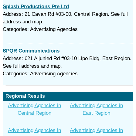
Splash Productions Pte Ltd
Address: 21 Cavan Rd #03-00, Central Region. See full
address and map.
Categories: Advertising Agencies
SPQR Communications
Address: 621 Aljunied Rd #03-10 Lipo Bldg, East Region.
See full address and map.
Categories: Advertising Agencies
Regional Results
Advertising Agencies in
Advertising Agencies in
Central Region
East Region
Advertising Agencies in
Advertising Agencies in