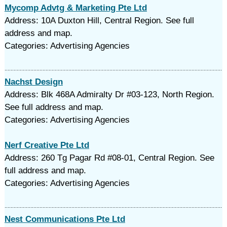
Mycomp Advtg & Marketing Pte Ltd
Address: 10A Duxton Hill, Central Region. See full
address and map.
Categories: Advertising Agencies
Nachst Design
Address: Blk 468A Admiralty Dr #03-123, North Region.
See full address and map.
Categories: Advertising Agencies
Nerf Creative Pte Ltd
Address: 260 Tg Pagar Rd #08-01, Central Region. See
full address and map.
Categories: Advertising Agencies
Nest Communications Pte Ltd