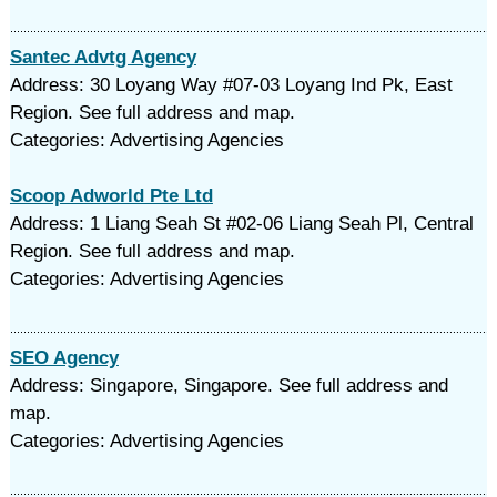
Santec Advtg Agency
Address: 30 Loyang Way #07-03 Loyang Ind Pk, East
Region. See full address and map.
Categories: Advertising Agencies
Scoop Adworld Pte Ltd
Address: 1 Liang Seah St #02-06 Liang Seah Pl, Central
Region. See full address and map.
Categories: Advertising Agencies
SEO Agency
Address: Singapore, Singapore. See full address and
map.
Categories: Advertising Agencies