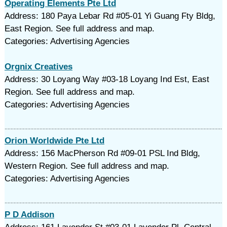
Operating Elements Pte Ltd
Address: 180 Paya Lebar Rd #05-01 Yi Guang Fty Bldg,
East Region. See full address and map.
Categories: Advertising Agencies
Orgnix Creatives
Address: 30 Loyang Way #03-18 Loyang Ind Est, East
Region. See full address and map.
Categories: Advertising Agencies
Orion Worldwide Pte Ltd
Address: 156 MacPherson Rd #09-01 PSL Ind Bldg,
Western Region. See full address and map.
Categories: Advertising Agencies
P D Addison