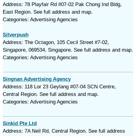
Address: 78 Playfair Rd #07-02 Pak Chong Ind Bldg,
East Region. See full address and map.
Categories: Advertising Agencies
Silverpush
Address: The Octagon, 105 Cecil Street #7-02,
Singapore, 069534, Singapore. See full address and map.
Categories: Advertising Agencies
Singnan Advertising Agency
Address: 118 Lor 23 Geylang #07-04 SCN Centre,
Central Region. See full address and map.
Categories: Advertising Agencies
Sinkid Pte Ltd
Address: 7A Neil Rd, Central Region. See full address