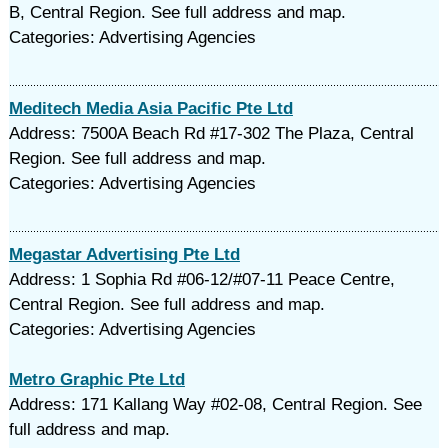
B, Central Region. See full address and map.
Categories: Advertising Agencies
Meditech Media Asia Pacific Pte Ltd
Address: 7500A Beach Rd #17-302 The Plaza, Central
Region. See full address and map.
Categories: Advertising Agencies
Megastar Advertising Pte Ltd
Address: 1 Sophia Rd #06-12/#07-11 Peace Centre,
Central Region. See full address and map.
Categories: Advertising Agencies
Metro Graphic Pte Ltd
Address: 171 Kallang Way #02-08, Central Region. See
full address and map.