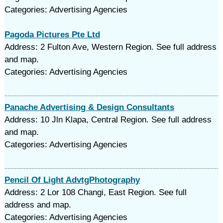
Categories: Advertising Agencies
Pagoda Pictures Pte Ltd
Address: 2 Fulton Ave, Western Region. See full address
and map.
Categories: Advertising Agencies
Panache Advertising & Design Consultants
Address: 10 Jln Klapa, Central Region. See full address
and map.
Categories: Advertising Agencies
Pencil Of Light AdvtgPhotography
Address: 2 Lor 108 Changi, East Region. See full
address and map.
Categories: Advertising Agencies