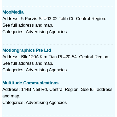
MooMedia
Address: 5 Purvis St #03-02 Talib Ct, Central Region.
See full address and map.
Categories: Advertising Agencies
Motiongraphics Pte Ltd
Address: Blk 120A Kim Tian Pl #20-54, Central Region.
See full address and map.
Categories: Advertising Agencies
Multitude Communications
Address: 144B Neil Rd, Central Region. See full address
and map.
Categories: Advertising Agencies