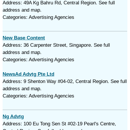
Address: 49A Kg Bahru Rd, Central Region. See full
address and map.
Categories: Advertising Agencies
New Base Content
Address: 36 Carpenter Street, Singapore. See full
address and map.
Categories: Advertising Agencies
NewsAd Advtg Pte Ltd
Address: 9 Shenton Way #04-02, Central Region. See full
address and map.
Categories: Advertising Agencies
Ng Advtg
Address: 100 Eu Tong Sen St #02-19 Pearl's Centre,