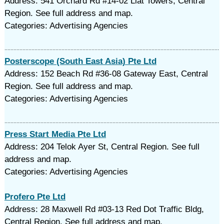
Address: 541 Orchard Rd #14-02 Liat Towers, Central
Region. See full address and map.
Categories: Advertising Agencies
Posterscope (South East Asia) Pte Ltd
Address: 152 Beach Rd #36-08 Gateway East, Central
Region. See full address and map.
Categories: Advertising Agencies
Press Start Media Pte Ltd
Address: 204 Telok Ayer St, Central Region. See full
address and map.
Categories: Advertising Agencies
Profero Pte Ltd
Address: 28 Maxwell Rd #03-13 Red Dot Traffic Bldg,
Central Region. See full address and map.