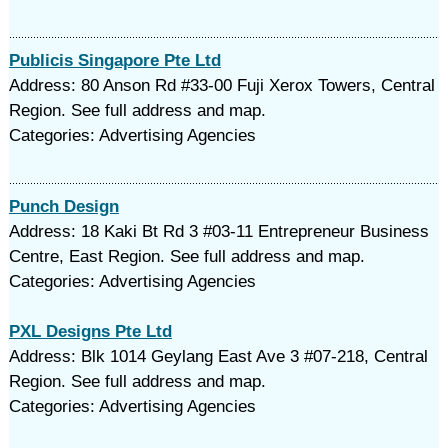
Publicis Singapore Pte Ltd
Address: 80 Anson Rd #33-00 Fuji Xerox Towers, Central
Region. See full address and map.
Categories: Advertising Agencies
Punch Design
Address: 18 Kaki Bt Rd 3 #03-11 Entrepreneur Business
Centre, East Region. See full address and map.
Categories: Advertising Agencies
PXL Designs Pte Ltd
Address: Blk 1014 Geylang East Ave 3 #07-218, Central
Region. See full address and map.
Categories: Advertising Agencies