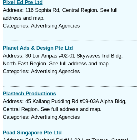
Pixel Ed Pte Ltd
Address: 116 Sophia Rd, Central Region. See full
address and map.
Categories: Advertising Agencies
Planet Ads & Design Pte Ltd
Address: 30 Lor Ampas #02-01 Skywaves Ind Bldg,
North-East Region. See full address and map.
Categories: Advertising Agencies
Plastech Productions
Address: 45 Kallang Pudding Rd #09-03A Alpha Bldg,
Central Region. See full address and map.
Categories: Advertising Agencies
Poad Singapore Pte Ltd