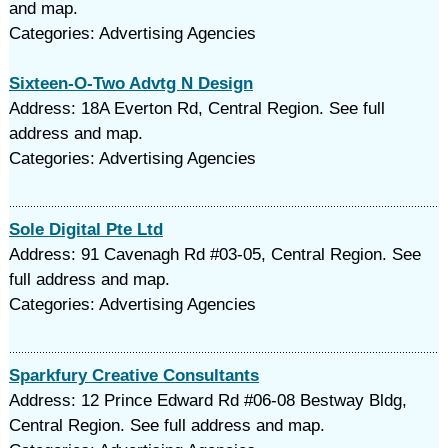
and map.
Categories: Advertising Agencies
Sixteen-O-Two Advtg N Design
Address: 18A Everton Rd, Central Region. See full
address and map.
Categories: Advertising Agencies
Sole Digital Pte Ltd
Address: 91 Cavenagh Rd #03-05, Central Region. See
full address and map.
Categories: Advertising Agencies
Sparkfury Creative Consultants
Address: 12 Prince Edward Rd #06-08 Bestway Bldg,
Central Region. See full address and map.