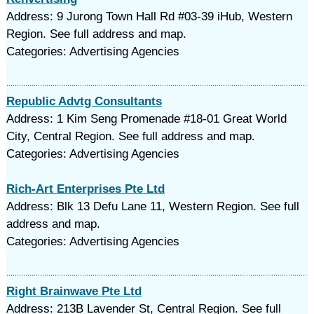
Address: 9 Jurong Town Hall Rd #03-39 iHub, Western
Region. See full address and map.
Categories: Advertising Agencies
Republic Advtg Consultants
Address: 1 Kim Seng Promenade #18-01 Great World
City, Central Region. See full address and map.
Categories: Advertising Agencies
Rich-Art Enterprises Pte Ltd
Address: Blk 13 Defu Lane 11, Western Region. See full
address and map.
Categories: Advertising Agencies
Right Brainwave Pte Ltd
Address: 213B Lavender St, Central Region. See full