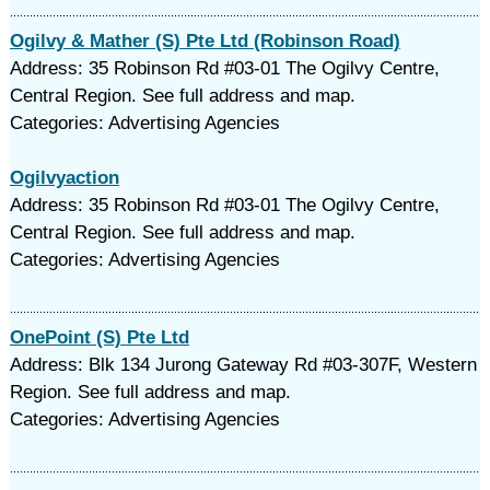
Ogilvy & Mather (S) Pte Ltd (Robinson Road)
Address: 35 Robinson Rd #03-01 The Ogilvy Centre,
Central Region. See full address and map.
Categories: Advertising Agencies
Ogilvyaction
Address: 35 Robinson Rd #03-01 The Ogilvy Centre,
Central Region. See full address and map.
Categories: Advertising Agencies
OnePoint (S) Pte Ltd
Address: Blk 134 Jurong Gateway Rd #03-307F, Western
Region. See full address and map.
Categories: Advertising Agencies