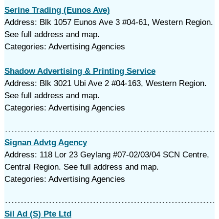
Serine Trading (Eunos Ave)
Address: Blk 1057 Eunos Ave 3 #04-61, Western Region.
See full address and map.
Categories: Advertising Agencies
Shadow Advertising & Printing Service
Address: Blk 3021 Ubi Ave 2 #04-163, Western Region.
See full address and map.
Categories: Advertising Agencies
Signan Advtg Agency
Address: 118 Lor 23 Geylang #07-02/03/04 SCN Centre,
Central Region. See full address and map.
Categories: Advertising Agencies
Sil Ad (S) Pte Ltd