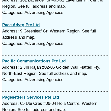
Address: 161 Lavender St #03-01 Lavender Pl, Central
Region. See full address and map.
Categories: Advertising Agencies
Pace Advtg Pte Ltd
Address: 9 Greenleaf Gr, Western Region. See full
address and map.
Categories: Advertising Agencies
Pacific Communications Pte Ltd
Address: 2 Jln Rajah #02-06 Golden Wall Flatted Fty,
North-East Region. See full address and map.
Categories: Advertising Agencies
Pagesetters Services Pte Ltd
Address: 65 Ubi Cres #06-04 Hola Centre, Western
Region. See full address and map.