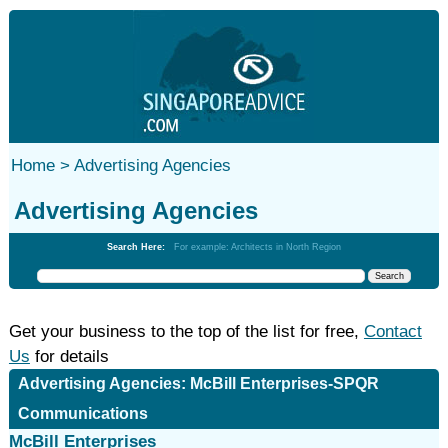
Home >
Advertising Agencies
Advertising Agencies
Search Here:
For example: Architects in North Region
Get your business to the top of the list for free,
Contact
Us
for details
Advertising Agencies: McBill Enterprises-SPQR
Communications
McBill Enterprises