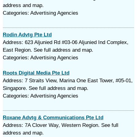
address and map.
Categories: Advertising Agencies
Rodin Advtg Pte Ltd
Address: 623 Aljunied Rd #03-06 Aljunied Ind Complex,
East Region. See full address and map.
Categories: Advertising Agencies
Roots Digital Media Pte Ltd
Address: 7 Straits View, Marina One East Tower, #05-01,
Singapore. See full address and map.
Categories: Advertising Agencies
Roxane Advtg & Communications Pte Ltd
Address: 7A Clover Way, Western Region. See full
address and map.