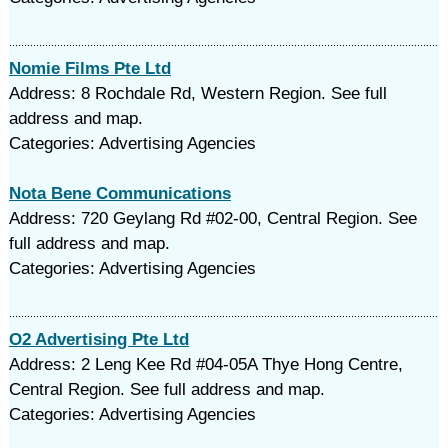
Nomie Films Pte Ltd
Address: 8 Rochdale Rd, Western Region. See full
address and map.
Categories: Advertising Agencies
Nota Bene Communications
Address: 720 Geylang Rd #02-00, Central Region. See
full address and map.
Categories: Advertising Agencies
O2 Advertising Pte Ltd
Address: 2 Leng Kee Rd #04-05A Thye Hong Centre,
Central Region. See full address and map.
Categories: Advertising Agencies