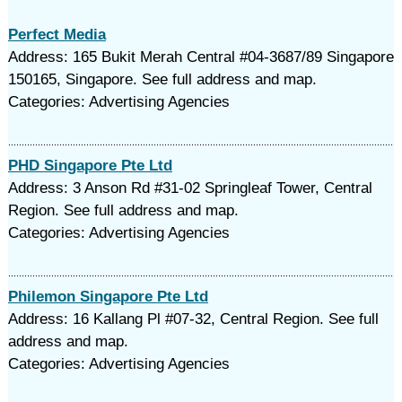
Perfect Media
Address: 165 Bukit Merah Central #04-3687/89 Singapore
150165, Singapore. See full address and map.
Categories: Advertising Agencies
PHD Singapore Pte Ltd
Address: 3 Anson Rd #31-02 Springleaf Tower, Central
Region. See full address and map.
Categories: Advertising Agencies
Philemon Singapore Pte Ltd
Address: 16 Kallang Pl #07-32, Central Region. See full
address and map.
Categories: Advertising Agencies