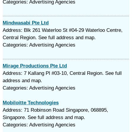
Categories: Advertising Agencies
Mindwasabi Pte Ltd
Address: Blk 261 Waterloo St #04-29 Waterloo Centre,
Central Region. See full address and map.
Categories: Advertising Agencies
Mirage Productions Pte Ltd
Address: 7 Kallang Pl #03-10, Central Region. See full
address and map.
Categories: Advertising Agencies
Mobiloitte Technologies
Address: 71 Robinson Road Singapore, 068895,
Singapore. See full address and map.
Categories: Advertising Agencies