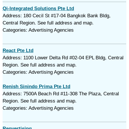
Qi-Integrated Solutions Pte Ltd
Address: 180 Cecil St #17-04 Bangkok Bank Bldg,
Central Region. See full address and map.
Categories: Advertising Agencies
React Pte Ltd
Address: 1100 Lower Delta Rd #02-04 EPL Bldg, Central
Region. See full address and map.
Categories: Advertising Agencies
Renish Sinindo Prima Pte Ltd
Address: 7500A Beach Rd #11-308 The Plaza, Central
Region. See full address and map.
Categories: Advertising Agencies
Renvertising