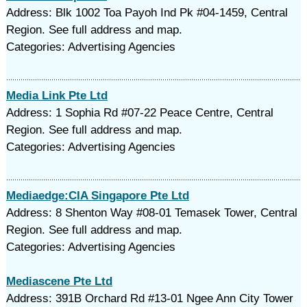
Address: Blk 1002 Toa Payoh Ind Pk #04-1459, Central
Region. See full address and map.
Categories: Advertising Agencies
Media Link Pte Ltd
Address: 1 Sophia Rd #07-22 Peace Centre, Central
Region. See full address and map.
Categories: Advertising Agencies
Mediaedge:CIA Singapore Pte Ltd
Address: 8 Shenton Way #08-01 Temasek Tower, Central
Region. See full address and map.
Categories: Advertising Agencies
Mediascene Pte Ltd
Address: 391B Orchard Rd #13-01 Ngee Ann City Tower