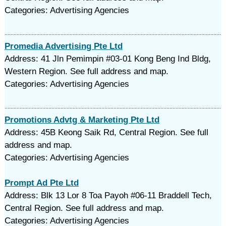
Categories: Advertising Agencies
Promedia Advertising Pte Ltd
Address: 41 Jln Pemimpin #03-01 Kong Beng Ind Bldg,
Western Region. See full address and map.
Categories: Advertising Agencies
Promotions Advtg & Marketing Pte Ltd
Address: 45B Keong Saik Rd, Central Region. See full
address and map.
Categories: Advertising Agencies
Prompt Ad Pte Ltd
Address: Blk 13 Lor 8 Toa Payoh #06-11 Braddell Tech,
Central Region. See full address and map.
Categories: Advertising Agencies