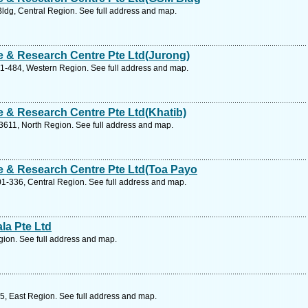
dg, Central Region. See full address and map.
 & Research Centre Pte Ltd(Jurong)
01-484, Western Region. See full address and map.
 & Research Centre Pte Ltd(Khatib)
3611, North Region. See full address and map.
 & Research Centre Pte Ltd(Toa Payo
1-336, Central Region. See full address and map.
la Pte Ltd
ion. See full address and map.
5, East Region. See full address and map.