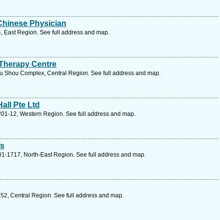
Chinese Physician
4, East Region. See full address and map.
Therapy Centre
 Shou Complex, Central Region. See full address and map.
all Pte Ltd
#01-12, Western Region. See full address and map.
es
01-1717, North-East Region. See full address and map.
52, Central Region. See full address and map.