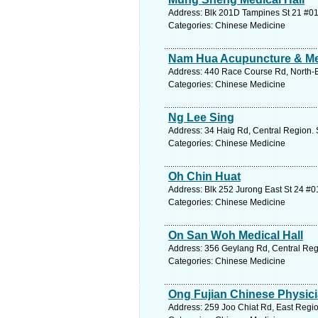
Address: Blk 201D Tampines St 21 #01
Categories: Chinese Medicine
Nam Hua Acupuncture & Med
Address: 440 Race Course Rd, North-E
Categories: Chinese Medicine
Ng Lee Sing
Address: 34 Haig Rd, Central Region. 
Categories: Chinese Medicine
Oh Chin Huat
Address: Blk 252 Jurong East St 24 #0
Categories: Chinese Medicine
On San Woh Medical Hall
Address: 356 Geylang Rd, Central Reg
Categories: Chinese Medicine
Ong Fujian Chinese Physici
Address: 259 Joo Chiat Rd, East Regio