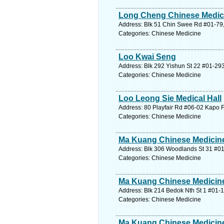
Long Cheng Chinese Medica
Address: Blk 51 Chin Swee Rd #01-79,
Categories: Chinese Medicine
Loo Kwai Seng
Address: Blk 292 Yishun St 22 #01-293
Categories: Chinese Medicine
Loo Leong Sie Medical Hall
Address: 80 Playfair Rd #06-02 Kapo F
Categories: Chinese Medicine
Ma Kuang Chinese Medicine
Address: Blk 306 Woodlands St 31 #01
Categories: Chinese Medicine
Ma Kuang Chinese Medicine
Address: Blk 214 Bedok Nth St 1 #01-1
Categories: Chinese Medicine
Ma Kuang Chinese Medicine