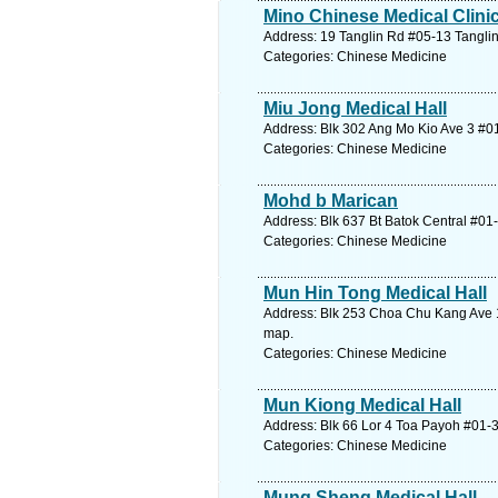
Mino Chinese Medical Clini
Address: 19 Tanglin Rd #05-13 Tanglin
Categories: Chinese Medicine
Miu Jong Medical Hall
Address: Blk 302 Ang Mo Kio Ave 3 #01
Categories: Chinese Medicine
Mohd b Marican
Address: Blk 637 Bt Batok Central #01
Categories: Chinese Medicine
Mun Hin Tong Medical Hall
Address: Blk 253 Choa Chu Kang Ave 
map.
Categories: Chinese Medicine
Mun Kiong Medical Hall
Address: Blk 66 Lor 4 Toa Payoh #01-3
Categories: Chinese Medicine
Mung Sheng Medical Hall