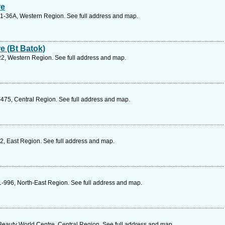
re
01-36A, Western Region. See full address and map.
e (Bt Batok)
22, Western Region. See full address and map.
475, Central Region. See full address and map.
2, East Region. See full address and map.
-996, North-East Region. See full address and map.
eauty World Centre, Central Region. See full address and map.