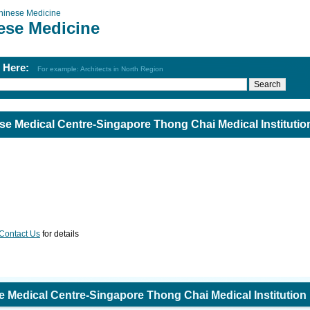
hinese Medicine
ese Medicine
h Here:
For example: Architects in North Region
se Medical Centre-Singapore Thong Chai Medical Institutio
Contact Us
for details
e Medical Centre-Singapore Thong Chai Medical Institution