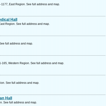
-1177, East Region. See full address and map.
ical Hall
ast Region. See full address and map.
See full address and map.
1-165, Western Region. See full address and map.
ion. See full address and map.
an Hall
n. See full address and map.