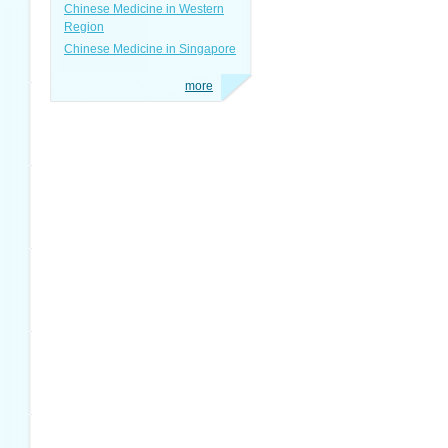
Chinese Medicine in Western
Region
Chinese Medicine in Singapore
more