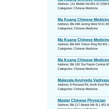
Address: 141 Middle Rd #01-01 GSM Bl
Categories: Chinese Medicine
Ma Kuang Chinese Medicine
Address: Blk 498 Jurong West St 41 #
Categories: Chinese Medicine
Ma Kuang Chinese Medicine
Address: Blk 846 Yishun Ring Rd #01-
Categories: Chinese Medicine
Ma Kuang Chinese Medicine
Address: Blk 185 Toa Payoh Central #0
Categories: Chinese Medicine
Malayala Ayurveda Vaidyasa
Address: 8 Perumal Rd, North-East Reg
Categories: Chinese Medicine
Master Chinese Physician
Address: Blk 217 Bedok Nth St 1 #01-6