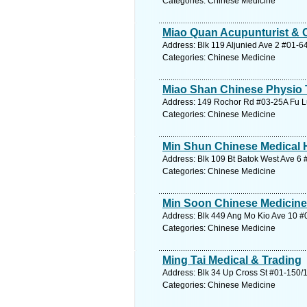
Categories: Chinese Medicine
Miao Quan Acupunturist & 
Address: Blk 119 Aljunied Ave 2 #01-6
Categories: Chinese Medicine
Miao Shan Chinese Physio 
Address: 149 Rochor Rd #03-25A Fu Lu
Categories: Chinese Medicine
Min Shun Chinese Medical H
Address: Blk 109 Bt Batok West Ave 6 
Categories: Chinese Medicine
Min Soon Chinese Medicin
Address: Blk 449 Ang Mo Kio Ave 10 #
Categories: Chinese Medicine
Ming Tai Medical & Trading
Address: Blk 34 Up Cross St #01-150/1
Categories: Chinese Medicine