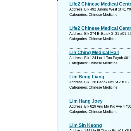
Life2 Chinese Medical Cent
Address: Blk 492 Jurong West St 41 #
Categories: Chinese Medicine
Life2 Chinese Medical Centr
Address: Blk 374 Bt Batok St 31 #01-2
Categories: Chinese Medicine
Lih Ching Medical Hall
Address: Blk 124 Lor 1 Toa Payoh #01-
Categories: Chinese Medicine
Lim Beng Liang
Address: Blk 128 Bedok Nth St 2 #01-1
Categories: Chinese Medicine
Lim Hang Joey
Address: Blk 629 Ang Mo Kio Ave 4 #01
Categories: Chinese Medicine
Lim Sin Keong
Address: 144 Up Bt Timah Rd #01-K8 B