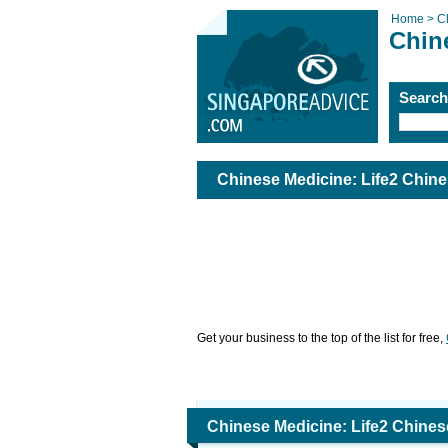
Home >
C
Chin
Searc
Chinese Medicine: Life2 Chine
Get your business to the top of the list for free,
Chinese Medicine: Life2 Chines