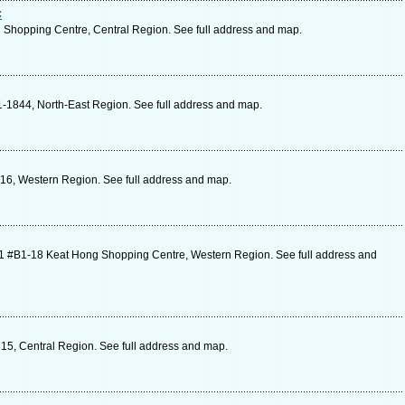
c
 Shopping Centre, Central Region. See full address and map.
-1844, North-East Region. See full address and map.
-16, Western Region. See full address and map.
1 #B1-18 Keat Hong Shopping Centre, Western Region. See full address and
15, Central Region. See full address and map.