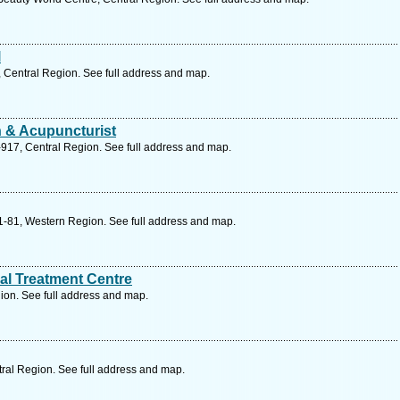
l
 Central Region. See full address and map.
n & Acupuncturist
917, Central Region. See full address and map.
1-81, Western Region. See full address and map.
al Treatment Centre
ion. See full address and map.
ral Region. See full address and map.