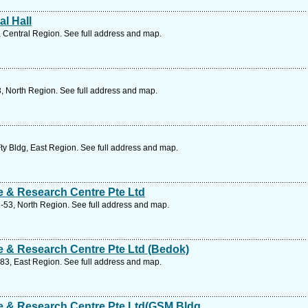
l Hall
 Central Region. See full address and map.
, North Region. See full address and map.
ty Bldg, East Region. See full address and map.
 & Research Centre Pte Ltd
-53, North Region. See full address and map.
 & Research Centre Pte Ltd (Bedok)
83, East Region. See full address and map.
 & Research Centre Pte Ltd(GSM Bldg