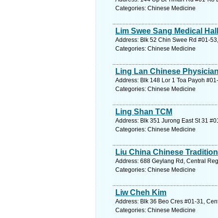
Categories: Chinese Medicine
Lim Swee Sang Medical Hal
Address: Blk 52 Chin Swee Rd #01-53,
Categories: Chinese Medicine
Ling Lan Chinese Physicia
Address: Blk 148 Lor 1 Toa Payoh #01-
Categories: Chinese Medicine
Ling Shan TCM
Address: Blk 351 Jurong East St 31 #0
Categories: Chinese Medicine
Liu China Chinese Tradition
Address: 688 Geylang Rd, Central Reg
Categories: Chinese Medicine
Liw Cheh Kim
Address: Blk 36 Beo Cres #01-31, Cent
Categories: Chinese Medicine