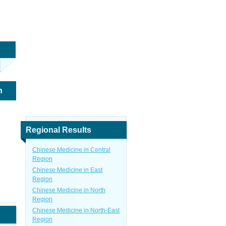
n
Regional Results
Chinese Medicine in Central
Region
Chinese Medicine in East
Region
Chinese Medicine in North
Region
Chinese Medicine in North-East
Region