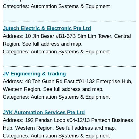
Categories: Automation Systems & Equipment
Jutech Electric & Electronic Pte Ltd
Address: 10 Jln Besar #B1-37B Sim Lim Tower, Central
Region. See full address and map.
Categories: Automation Systems & Equipment
JV Engineering & Trading
Address: 48 Toh Guan Rd East #01-132 Enterprise Hub,
Western Region. See full address and map.
Categories: Automation Systems & Equipment
JYK Automation Services Pte Ltd
Address: 192 Pandan Loop #04-12/13 Pantech Business
Hub, Western Region. See full address and map.
Categories: Automation Systems & Equipment