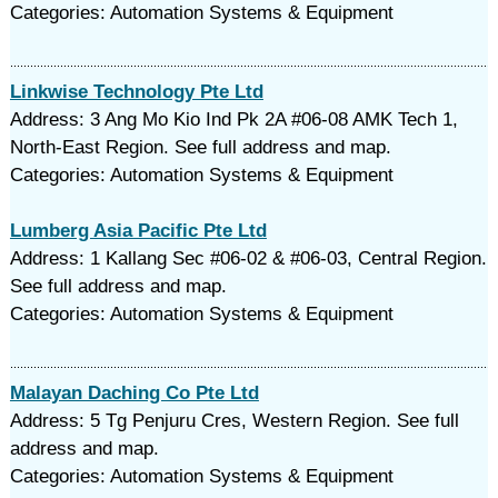
Categories: Automation Systems & Equipment
Linkwise Technology Pte Ltd
Address: 3 Ang Mo Kio Ind Pk 2A #06-08 AMK Tech 1,
North-East Region. See full address and map.
Categories: Automation Systems & Equipment
Lumberg Asia Pacific Pte Ltd
Address: 1 Kallang Sec #06-02 & #06-03, Central Region.
See full address and map.
Categories: Automation Systems & Equipment
Malayan Daching Co Pte Ltd
Address: 5 Tg Penjuru Cres, Western Region. See full
address and map.
Categories: Automation Systems & Equipment