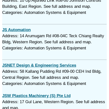
Address: 10 Up Aljunied Link #08-00 Johnson Controls
Building, East Region. See full address and map.
Categories: Automation Systems & Equipment
JS Automation
Address: 14 Arumugam Rd #08-04C Teck Chiang Realty
Bldg, Western Region. See full address and map.
Categories: Automation Systems & Equipment
JSNET Design & Engineering Services
Address: 58 Kallang Pudding Rd #09-00 CEH Ind Bldg,
Central Region. See full address and map.
Categories: Automation Systems & Equipment
JSW Plastics Machinery (S) Pte Ltd
Address: 17 Gul Lane, Western Region. See full address
and map.