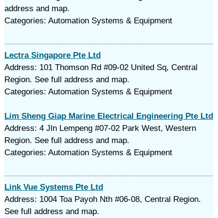
address and map.
Categories: Automation Systems & Equipment
Lectra Singapore Pte Ltd
Address: 101 Thomson Rd #09-02 United Sq, Central
Region. See full address and map.
Categories: Automation Systems & Equipment
Lim Sheng Giap Marine Electrical Engineering Pte Ltd
Address: 4 Jln Lempeng #07-02 Park West, Western
Region. See full address and map.
Categories: Automation Systems & Equipment
Link Vue Systems Pte Ltd
Address: 1004 Toa Payoh Nth #06-08, Central Region.
See full address and map.