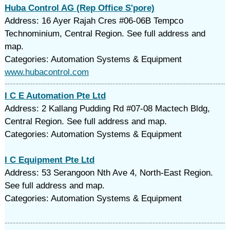
Huba Control AG (Rep Office S'pore)
Address: 16 Ayer Rajah Cres #06-06B Tempco
Technominium, Central Region. See full address and
map.
Categories: Automation Systems & Equipment
www.hubacontrol.com
I C E Automation Pte Ltd
Address: 2 Kallang Pudding Rd #07-08 Mactech Bldg,
Central Region. See full address and map.
Categories: Automation Systems & Equipment
I C Equipment Pte Ltd
Address: 53 Serangoon Nth Ave 4, North-East Region.
See full address and map.
Categories: Automation Systems & Equipment