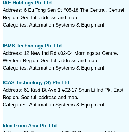
IAE Holdings Pte Ltd
Address: 6 Eu Tong Sen St #05-18 The Central, Central
Region. See full address and map.
Categories: Automation Systems & Equipment
IBMS Technology Pte Ltd
Address: 12 New Ind Rd #02-04 Morningstar Centre,
Western Region. See full address and map.
Categories: Automation Systems & Equipment
ICAS Technology (S) Pte Ltd
Address: 61 Kaki Bt Ave 1 #02-17 Shun Li Ind Pk, East
Region. See full address and map.
Categories: Automation Systems & Equipment
Idec Izumi Asia Pte Ltd