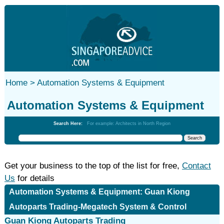
Home >
Automation Systems & Equipment
Automation Systems & Equipment
Search Here:
For example: Architects in North Region
Get your business to the top of the list for free,
Contact
Us
for details
Automation Systems & Equipment: Guan Kiong
Autoparts Trading-Megatech System & Control
Guan Kiong Autoparts Trading