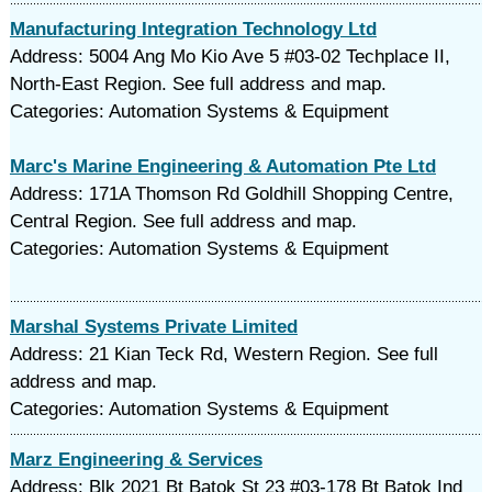
Manufacturing Integration Technology Ltd
Address: 5004 Ang Mo Kio Ave 5 #03-02 Techplace II,
North-East Region. See full address and map.
Categories: Automation Systems & Equipment
Marc's Marine Engineering & Automation Pte Ltd
Address: 171A Thomson Rd Goldhill Shopping Centre,
Central Region. See full address and map.
Categories: Automation Systems & Equipment
Marshal Systems Private Limited
Address: 21 Kian Teck Rd, Western Region. See full
address and map.
Categories: Automation Systems & Equipment
Marz Engineering & Services
Address: Blk 2021 Bt Batok St 23 #03-178 Bt Batok Ind