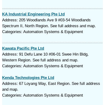
KA Industrial Engineering Pte Ltd
Address: 205 Woodlands Ave 9 #03-54 Woodlands
Spectrum II, North Region. See full address and map.
Categories: Automation Systems & Equipment
Kawata Pacific Pte Ltd
Address: 91 Defu Lane 10 #06-01 Swee Hin Bldg,
Western Region. See full address and map.
Categories: Automation Systems & Equipment
Kenda Technologies Pte Ltd
Address: 67 Loyang Way, East Region. See full address
and map.
Categories: Automation Systems & Equipment