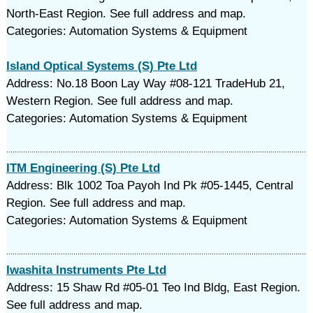
North-East Region. See full address and map.
Categories: Automation Systems & Equipment
Island Optical Systems (S) Pte Ltd
Address: No.18 Boon Lay Way #08-121 TradeHub 21,
Western Region. See full address and map.
Categories: Automation Systems & Equipment
ITM Engineering (S) Pte Ltd
Address: Blk 1002 Toa Payoh Ind Pk #05-1445, Central
Region. See full address and map.
Categories: Automation Systems & Equipment
Iwashita Instruments Pte Ltd
Address: 15 Shaw Rd #05-01 Teo Ind Bldg, East Region.
See full address and map.