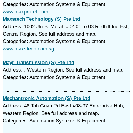
Categories: Automation Systems & Equipment
www.maxpro-et.com
Maxstech Technology (S) Pte Ltd
Address: 1002 Jln Bt Merah #02-01 to 03 Redhill Ind Est,
Central Region. See full address and map.
Categories: Automation Systems & Equipment
www.maxstech.com.sg
Mayr Transmission (S) Pte Ltd
Address: , Western Region. See full address and map.
Categories: Automation Systems & Equipment
Mechantronic Automation (S) Pte Ltd
Address: 48 Toh Guan Rd East #08-97 Enterprise Hub,
Western Region. See full address and map.
Categories: Automation Systems & Equipment