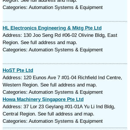
Region. See full address and map.
Categories: Automation Systems & Equipment
HL Electronics Engineering & Mktg Pte Ltd
Address: 130 Joo Seng Rd #06-02 Olivine Bldg, East
Region. See full address and map.
Categories: Automation Systems & Equipment
HoST Pte Ltd
Address: 120 Eunos Ave 7 #01-04 Richfield Ind Centre,
Western Region. See full address and map.
Categories: Automation Systems & Equipment
Howa Machinery Singapore Pte Ltd
Address: 37 Lor 23 Geylang #01-01A Yu Li Ind Bldg,
Central Region. See full address and map.
Categories: Automation Systems & Equipment