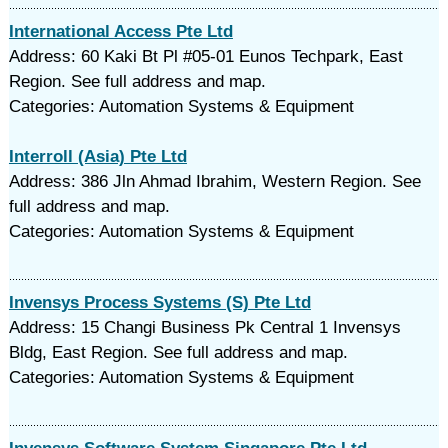
International Access Pte Ltd
Address: 60 Kaki Bt Pl #05-01 Eunos Techpark, East
Region. See full address and map.
Categories: Automation Systems & Equipment
Interroll (Asia) Pte Ltd
Address: 386 Jln Ahmad Ibrahim, Western Region. See
full address and map.
Categories: Automation Systems & Equipment
Invensys Process Systems (S) Pte Ltd
Address: 15 Changi Business Pk Central 1 Invensys
Bldg, East Region. See full address and map.
Categories: Automation Systems & Equipment