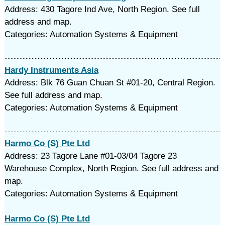
Address: 430 Tagore Ind Ave, North Region. See full
address and map.
Categories: Automation Systems & Equipment
Hardy Instruments Asia
Address: Blk 76 Guan Chuan St #01-20, Central Region.
See full address and map.
Categories: Automation Systems & Equipment
Harmo Co (S) Pte Ltd
Address: 23 Tagore Lane #01-03/04 Tagore 23
Warehouse Complex, North Region. See full address and
map.
Categories: Automation Systems & Equipment
Harmo Co (S) Pte Ltd