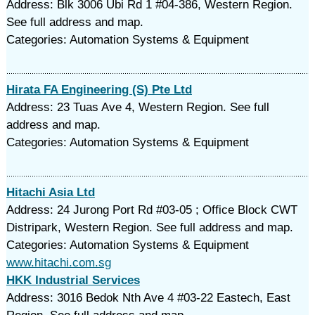
Address: Blk 3006 Ubi Rd 1 #04-386, Western Region.
See full address and map.
Categories: Automation Systems & Equipment
Hirata FA Engineering (S) Pte Ltd
Address: 23 Tuas Ave 4, Western Region. See full
address and map.
Categories: Automation Systems & Equipment
Hitachi Asia Ltd
Address: 24 Jurong Port Rd #03-05 ; Office Block CWT
Distripark, Western Region. See full address and map.
Categories: Automation Systems & Equipment
www.hitachi.com.sg
HKK Industrial Services
Address: 3016 Bedok Nth Ave 4 #03-22 Eastech, East