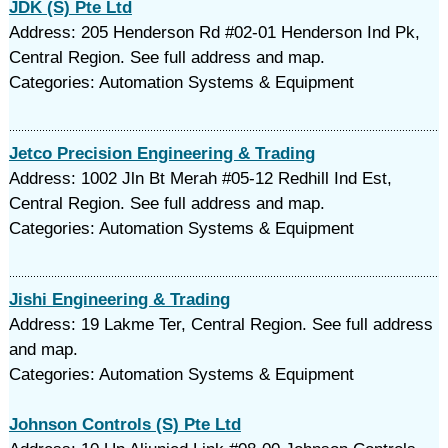
JDK (S) Pte Ltd
Address: 205 Henderson Rd #02-01 Henderson Ind Pk,
Central Region. See full address and map.
Categories: Automation Systems & Equipment
Jetco Precision Engineering & Trading
Address: 1002 Jln Bt Merah #05-12 Redhill Ind Est,
Central Region. See full address and map.
Categories: Automation Systems & Equipment
Jishi Engineering & Trading
Address: 19 Lakme Ter, Central Region. See full address
and map.
Categories: Automation Systems & Equipment
Johnson Controls (S) Pte Ltd