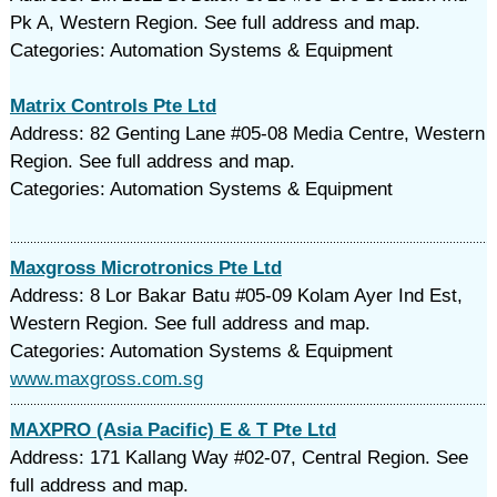
Pk A, Western Region. See full address and map.
Categories: Automation Systems & Equipment
Matrix Controls Pte Ltd
Address: 82 Genting Lane #05-08 Media Centre, Western
Region. See full address and map.
Categories: Automation Systems & Equipment
Maxgross Microtronics Pte Ltd
Address: 8 Lor Bakar Batu #05-09 Kolam Ayer Ind Est,
Western Region. See full address and map.
Categories: Automation Systems & Equipment
www.maxgross.com.sg
MAXPRO (Asia Pacific) E & T Pte Ltd
Address: 171 Kallang Way #02-07, Central Region. See
full address and map.