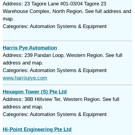
Address: 23 Tagore Lane #01-03/04 Tagore 23
Warehouse Complex, North Region. See full address and
map.
Categories: Automation Systems & Equipment
Harris Pye Automation
Address: 239 Pandan Loop, Western Region. See full
address and map.
Categories: Automation Systems & Equipment
www.harrispye.com
Hexagon Tower (S) Pte Ltd
Address: 38B Hillview Ter, Western Region. See full
address and map.
Categories: Automation Systems & Equipment
Hi-Point Engineering Pte Ltd