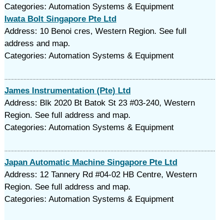
Categories: Automation Systems & Equipment
Iwata Bolt Singapore Pte Ltd
Address: 10 Benoi cres, Western Region. See full
address and map.
Categories: Automation Systems & Equipment
James Instrumentation (Pte) Ltd
Address: Blk 2020 Bt Batok St 23 #03-240, Western
Region. See full address and map.
Categories: Automation Systems & Equipment
Japan Automatic Machine Singapore Pte Ltd
Address: 12 Tannery Rd #04-02 HB Centre, Western
Region. See full address and map.
Categories: Automation Systems & Equipment