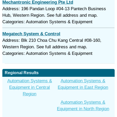
Mechantronic Engineering Pte Ltd
Address: 196 Pandan Loop #04-13 Pantech Business
Hub, Western Region. See full address and map.
Categories: Automation Systems & Equipment
Megatech System & Control
Address: Blk 210 Choa Chu Kang Central #08-160,
Western Region. See full address and map.
Categories: Automation Systems & Equipment
Regional Results
Automation Systems &
Automation Systems &
Equipment in Central
Equipment in East Region
Region
Automation Systems &
Equipment in North Region