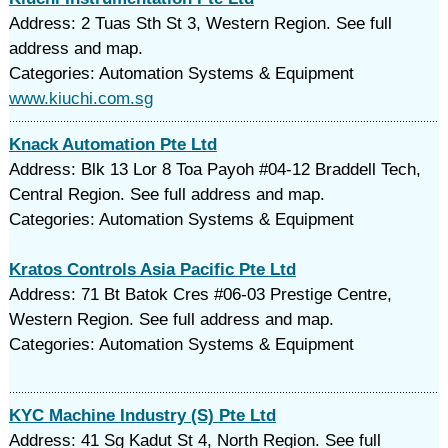
Address: 2 Tuas Sth St 3, Western Region. See full
address and map.
Categories: Automation Systems & Equipment
www.kiuchi.com.sg
Knack Automation Pte Ltd
Address: Blk 13 Lor 8 Toa Payoh #04-12 Braddell Tech,
Central Region. See full address and map.
Categories: Automation Systems & Equipment
Kratos Controls Asia Pacific Pte Ltd
Address: 71 Bt Batok Cres #06-03 Prestige Centre,
Western Region. See full address and map.
Categories: Automation Systems & Equipment
KYC Machine Industry (S) Pte Ltd
Address: 41 Sg Kadut St 4, North Region. See full