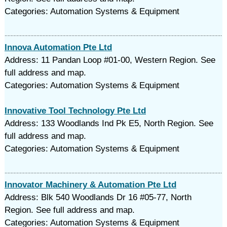
Categories: Automation Systems & Equipment
Innova Automation Pte Ltd
Address: 11 Pandan Loop #01-00, Western Region. See
full address and map.
Categories: Automation Systems & Equipment
Innovative Tool Technology Pte Ltd
Address: 133 Woodlands Ind Pk E5, North Region. See
full address and map.
Categories: Automation Systems & Equipment
Innovator Machinery & Automation Pte Ltd
Address: Blk 540 Woodlands Dr 16 #05-77, North
Region. See full address and map.
Categories: Automation Systems & Equipment