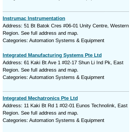
Instrumac Instrumentation
Address: 51 Bt Batok Cres #06-01 Unity Centre, Western
Region. See full address and map.
Categories: Automation Systems & Equipment
Integrated Manufacturing Systems Pte Ltd
Address: 61 Kaki Bt Ave 1 #02-17 Shun Li Ind Pk, East
Region. See full address and map.
Categories: Automation Systems & Equipment
Integrated Mechatronics Pte Ltd
Address: 11 Kaki Bt Rd 1 #02-01 Eunos Technolink, East
Region. See full address and map.
Categories: Automation Systems & Equipment