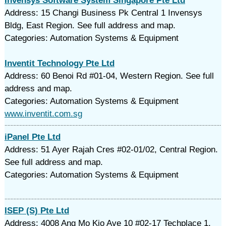
Invensys Software System Singapore Pte Ltd
Address: 15 Changi Business Pk Central 1 Invensys
Bldg, East Region. See full address and map.
Categories: Automation Systems & Equipment
Inventit Technology Pte Ltd
Address: 60 Benoi Rd #01-04, Western Region. See full
address and map.
Categories: Automation Systems & Equipment
www.inventit.com.sg
iPanel Pte Ltd
Address: 51 Ayer Rajah Cres #02-01/02, Central Region.
See full address and map.
Categories: Automation Systems & Equipment
ISEP (S) Pte Ltd
Address: 4008 Ang Mo Kio Ave 10 #02-17 Techplace 1,