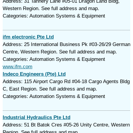
Address: 31 Tannery Lane #05-01 Dragon Land Bldg,
Western Region. See full address and map.
Categories: Automation Systems & Equipment
ifm electronic Pte Ltd
Address: 25 International Business Pk #03-26/29 German
Centre, Western Region. See full address and map.
Categories: Automation Systems & Equipment
www.ifm.com
Indeco Engineers (Pte) Ltd
Address: 115 Airport Cargo Rd #04-18 Cargo Agents Bldg
C, East Region. See full address and map.
Categories: Automation Systems & Equipment
Industrial Hydraulics Pte Ltd
Address: 51 Bt Batok Cres #05-26 Unity Centre, Western
Region. See full address and map.