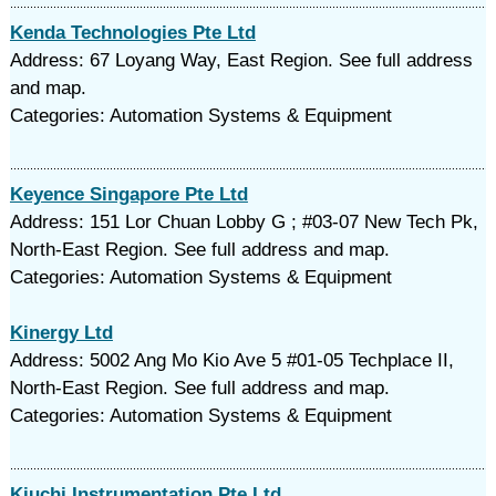
Kenda Technologies Pte Ltd
Address: 67 Loyang Way, East Region. See full address
and map.
Categories: Automation Systems & Equipment
Keyence Singapore Pte Ltd
Address: 151 Lor Chuan Lobby G ; #03-07 New Tech Pk,
North-East Region. See full address and map.
Categories: Automation Systems & Equipment
Kinergy Ltd
Address: 5002 Ang Mo Kio Ave 5 #01-05 Techplace II,
North-East Region. See full address and map.
Categories: Automation Systems & Equipment
Kiuchi Instrumentation Pte Ltd