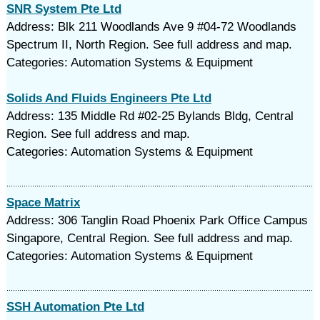
SNR System Pte Ltd
Address: Blk 211 Woodlands Ave 9 #04-72 Woodlands
Spectrum II, North Region. See full address and map.
Categories: Automation Systems & Equipment
Solids And Fluids Engineers Pte Ltd
Address: 135 Middle Rd #02-25 Bylands Bldg, Central
Region. See full address and map.
Categories: Automation Systems & Equipment
Space Matrix
Address: 306 Tanglin Road Phoenix Park Office Campus
Singapore, Central Region. See full address and map.
Categories: Automation Systems & Equipment
SSH Automation Pte Ltd