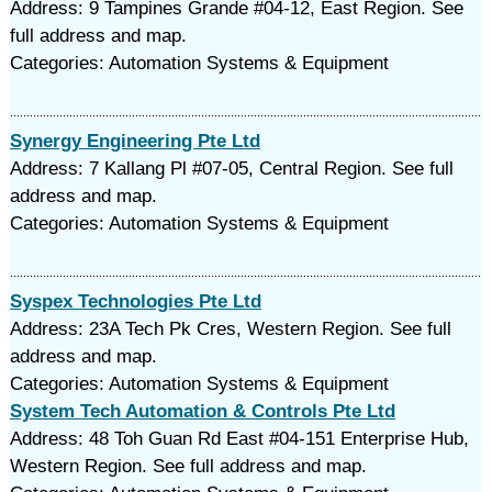
Address: 9 Tampines Grande #04-12, East Region. See
full address and map.
Categories: Automation Systems & Equipment
Synergy Engineering Pte Ltd
Address: 7 Kallang Pl #07-05, Central Region. See full
address and map.
Categories: Automation Systems & Equipment
Syspex Technologies Pte Ltd
Address: 23A Tech Pk Cres, Western Region. See full
address and map.
Categories: Automation Systems & Equipment
System Tech Automation & Controls Pte Ltd
Address: 48 Toh Guan Rd East #04-151 Enterprise Hub,
Western Region. See full address and map.