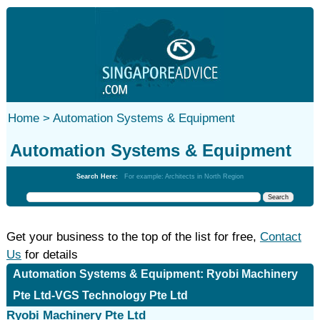
Home >
Automation Systems & Equipment
Automation Systems & Equipment
Search Here:
For example: Architects in North Region
Get your business to the top of the list for free,
Contact
Us
for details
Automation Systems & Equipment: Ryobi Machinery
Pte Ltd-VGS Technology Pte Ltd
Ryobi Machinery Pte Ltd