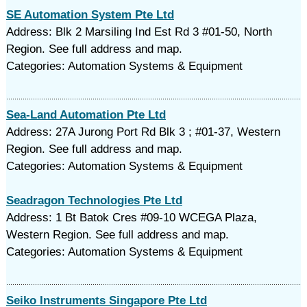
SE Automation System Pte Ltd
Address: Blk 2 Marsiling Ind Est Rd 3 #01-50, North
Region. See full address and map.
Categories: Automation Systems & Equipment
Sea-Land Automation Pte Ltd
Address: 27A Jurong Port Rd Blk 3 ; #01-37, Western
Region. See full address and map.
Categories: Automation Systems & Equipment
Seadragon Technologies Pte Ltd
Address: 1 Bt Batok Cres #09-10 WCEGA Plaza,
Western Region. See full address and map.
Categories: Automation Systems & Equipment
Seiko Instruments Singapore Pte Ltd