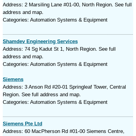
Address: 2 Marsiling Lane #01-00, North Region. See full
address and map.
Categories: Automation Systems & Equipment
Shamdev Engineering Services
Address: 74 Sg Kadut St 1, North Region. See full
address and map.
Categories: Automation Systems & Equipment
Siemens
Address: 3 Anson Rd #20-01 Springleaf Tower, Central
Region. See full address and map.
Categories: Automation Systems & Equipment
Siemens Pte Ltd
Address: 60 MacPherson Rd #01-00 Siemens Centre,