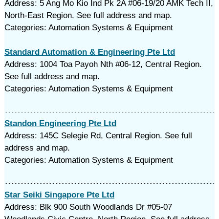
Address: 5 Ang Mo Kio Ind Pk 2A #06-19/20 AMK Tech II,
North-East Region. See full address and map.
Categories: Automation Systems & Equipment
Standard Automation & Engineering Pte Ltd
Address: 1004 Toa Payoh Nth #06-12, Central Region.
See full address and map.
Categories: Automation Systems & Equipment
Standon Engineering Pte Ltd
Address: 145C Selegie Rd, Central Region. See full
address and map.
Categories: Automation Systems & Equipment
Star Seiki Singapore Pte Ltd
Address: Blk 900 South Woodlands Dr #05-07