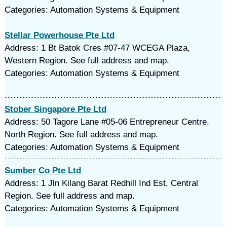
Categories: Automation Systems & Equipment
Stellar Powerhouse Pte Ltd
Address: 1 Bt Batok Cres #07-47 WCEGA Plaza,
Western Region. See full address and map.
Categories: Automation Systems & Equipment
Stober Singapore Pte Ltd
Address: 50 Tagore Lane #05-06 Entrepreneur Centre,
North Region. See full address and map.
Categories: Automation Systems & Equipment
Sumber Co Pte Ltd
Address: 1 Jln Kilang Barat Redhill Ind Est, Central
Region. See full address and map.
Categories: Automation Systems & Equipment