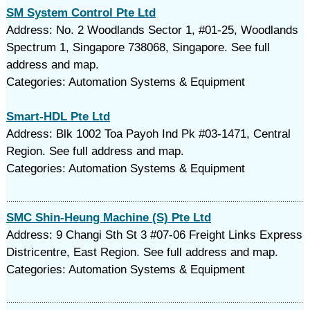
SM System Control Pte Ltd
Address: No. 2 Woodlands Sector 1, #01-25, Woodlands
Spectrum 1, Singapore 738068, Singapore. See full
address and map.
Categories: Automation Systems & Equipment
Smart-HDL Pte Ltd
Address: Blk 1002 Toa Payoh Ind Pk #03-1471, Central
Region. See full address and map.
Categories: Automation Systems & Equipment
SMC Shin-Heung Machine (S) Pte Ltd
Address: 9 Changi Sth St 3 #07-06 Freight Links Express
Districentre, East Region. See full address and map.
Categories: Automation Systems & Equipment