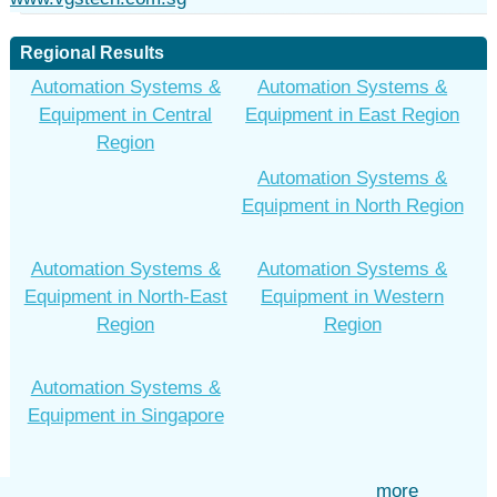
Regional Results
Automation Systems &
Automation Systems &
Equipment in Central
Equipment in East Region
Region
Automation Systems &
Equipment in North Region
Automation Systems &
Automation Systems &
Equipment in North-East
Equipment in Western
Region
Region
Automation Systems &
Equipment in Singapore
more