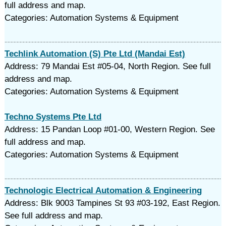
full address and map.
Categories: Automation Systems & Equipment
Techlink Automation (S) Pte Ltd (Mandai Est)
Address: 79 Mandai Est #05-04, North Region. See full
address and map.
Categories: Automation Systems & Equipment
Techno Systems Pte Ltd
Address: 15 Pandan Loop #01-00, Western Region. See
full address and map.
Categories: Automation Systems & Equipment
Technologic Electrical Automation & Engineering
Address: Blk 9003 Tampines St 93 #03-192, East Region.
See full address and map.