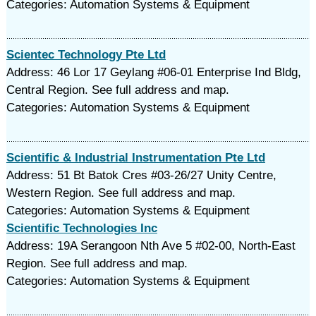
Categories: Automation Systems & Equipment
Scientec Technology Pte Ltd
Address: 46 Lor 17 Geylang #06-01 Enterprise Ind Bldg,
Central Region. See full address and map.
Categories: Automation Systems & Equipment
Scientific & Industrial Instrumentation Pte Ltd
Address: 51 Bt Batok Cres #03-26/27 Unity Centre,
Western Region. See full address and map.
Categories: Automation Systems & Equipment
Scientific Technologies Inc
Address: 19A Serangoon Nth Ave 5 #02-00, North-East
Region. See full address and map.
Categories: Automation Systems & Equipment