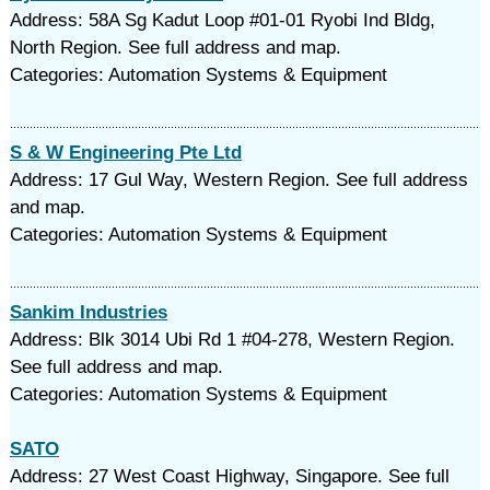
Address: 58A Sg Kadut Loop #01-01 Ryobi Ind Bldg,
North Region. See full address and map.
Categories: Automation Systems & Equipment
S & W Engineering Pte Ltd
Address: 17 Gul Way, Western Region. See full address
and map.
Categories: Automation Systems & Equipment
Sankim Industries
Address: Blk 3014 Ubi Rd 1 #04-278, Western Region.
See full address and map.
Categories: Automation Systems & Equipment
SATO
Address: 27 West Coast Highway, Singapore. See full