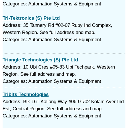
Categories: Automation Systems & Equipment
Tri-Tektronics (S) Pte Ltd
Address: 35 Tannery Rd #02-07 Ruby Ind Complex,
Western Region. See full address and map.
Categories: Automation Systems & Equipment
Triangle Technologies (S) Pte Ltd
Address: 10 Ubi Cres #05-83 Ubi Techpark, Western
Region. See full address and map.
Categories: Automation Systems & Equipment
Tribits Technologies
Address: Blk 161 Kallang Way #06-01/02 Kolam Ayer Ind
Est, Central Region. See full address and map.
Categories: Automation Systems & Equipment