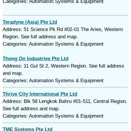
Categories: Automation Systems & Equipment
Teradyne (Asia) Pte Ltd
Address: 51 Science Pk Rd #02-01 The Aries, Western
Region. See full address and map.
Categories: Automation Systems & Equipment
Thong On Industries Pte Ltd
Address: 11 Gul St 2, Western Region. See full address
and map.
Categories: Automation Systems & Equipment
Thrive City International Pte Ltd
Address: Blk 58 Lengkok Bahru #01-511, Central Region.
See full address and map.
Categories: Automation Systems & Equipment
TME Systems Pte Ltd