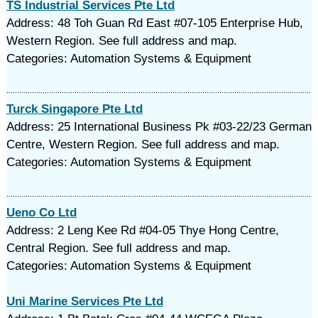
TS Industrial Services Pte Ltd
Address: 48 Toh Guan Rd East #07-105 Enterprise Hub,
Western Region. See full address and map.
Categories: Automation Systems & Equipment
Turck Singapore Pte Ltd
Address: 25 International Business Pk #03-22/23 German
Centre, Western Region. See full address and map.
Categories: Automation Systems & Equipment
Ueno Co Ltd
Address: 2 Leng Kee Rd #04-05 Thye Hong Centre,
Central Region. See full address and map.
Categories: Automation Systems & Equipment
Uni Marine Services Pte Ltd