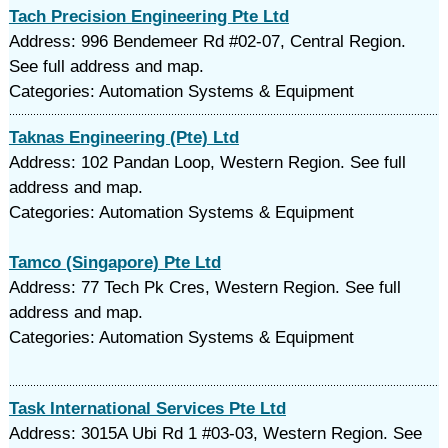
Tach Precision Engineering Pte Ltd
Address: 996 Bendemeer Rd #02-07, Central Region.
See full address and map.
Categories: Automation Systems & Equipment
Taknas Engineering (Pte) Ltd
Address: 102 Pandan Loop, Western Region. See full
address and map.
Categories: Automation Systems & Equipment
Tamco (Singapore) Pte Ltd
Address: 77 Tech Pk Cres, Western Region. See full
address and map.
Categories: Automation Systems & Equipment
Task International Services Pte Ltd
Address: 3015A Ubi Rd 1 #03-03, Western Region. See