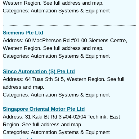
Western Region. See full address and map.
Categories: Automation Systems & Equipment
Siemens Pte Ltd
Address: 60 MacPherson Rd #01-00 Siemens Centre,
Western Region. See full address and map.
Categories: Automation Systems & Equipment
Sinco Automation (S) Pte Ltd
Address: 64 Tuas Sth St 5, Western Region. See full
address and map.
Categories: Automation Systems & Equipment
Singapore Oriental Motor Pte Ltd
Address: 31 Kaki Bt Rd 3 #04-02/04 Techlink, East
Region. See full address and map.
Categories: Automation Systems & Equipment