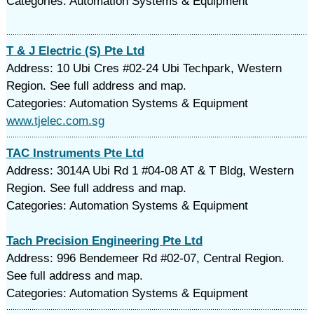
Categories: Automation Systems & Equipment
T & J Electric (S) Pte Ltd
Address: 10 Ubi Cres #02-24 Ubi Techpark, Western
Region. See full address and map.
Categories: Automation Systems & Equipment
www.tjelec.com.sg
TAC Instruments Pte Ltd
Address: 3014A Ubi Rd 1 #04-08 AT & T Bldg, Western
Region. See full address and map.
Categories: Automation Systems & Equipment
Tach Precision Engineering Pte Ltd
Address: 996 Bendemeer Rd #02-07, Central Region.
See full address and map.
Categories: Automation Systems & Equipment