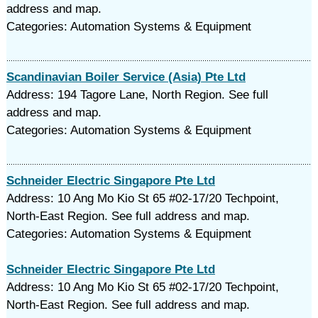
address and map.
Categories: Automation Systems & Equipment
Scandinavian Boiler Service (Asia) Pte Ltd
Address: 194 Tagore Lane, North Region. See full
address and map.
Categories: Automation Systems & Equipment
Schneider Electric Singapore Pte Ltd
Address: 10 Ang Mo Kio St 65 #02-17/20 Techpoint,
North-East Region. See full address and map.
Categories: Automation Systems & Equipment
Schneider Electric Singapore Pte Ltd
Address: 10 Ang Mo Kio St 65 #02-17/20 Techpoint,
North-East Region. See full address and map.