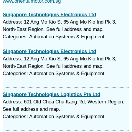
www.orientalmotor.com.sg
Singapore Technologies Electronics Ltd
Address: 12 Ang Mo Kio St 65 Ang Mo Kio Ind Pk 3,
North-East Region. See full address and map.
Categories: Automation Systems & Equipment
Singapore Technologies Electronics Ltd
Address: 12 Ang Mo Kio St 65 Ang Mo Kio Ind Pk 3,
North-East Region. See full address and map.
Categories: Automation Systems & Equipment
Singapore Technologies Logistics Pte Ltd
Address: 601 Old Choa Chu Kang Rd, Western Region.
See full address and map.
Categories: Automation Systems & Equipment