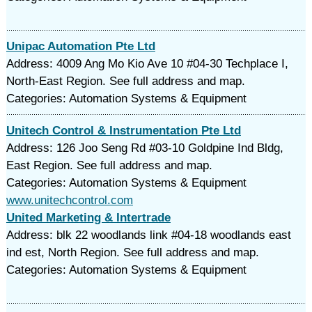
Unipac Automation Pte Ltd
Address: 4009 Ang Mo Kio Ave 10 #04-30 Techplace I,
North-East Region. See full address and map.
Categories: Automation Systems & Equipment
Unitech Control & Instrumentation Pte Ltd
Address: 126 Joo Seng Rd #03-10 Goldpine Ind Bldg,
East Region. See full address and map.
Categories: Automation Systems & Equipment
www.unitechcontrol.com
United Marketing & Intertrade
Address: blk 22 woodlands link #04-18 woodlands east
ind est, North Region. See full address and map.
Categories: Automation Systems & Equipment