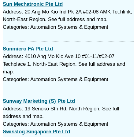
Sun Mechatronic Pte Ltd
Address: 20 Ang Mo Kio Ind Pk 2A #02-08 AMK Techlink,
North-East Region. See full address and map.
Categories: Automation Systems & Equipment
Sunmicro FA Pte Ltd
Address: 4010 Ang Mo Kio Ave 10 #01-11/#02-07
Techplace 1, North-East Region. See full address and
map.
Categories: Automation Systems & Equipment
Sunway Marketing (S) Pte Ltd
Address: 19 Senoko Sth Rd, North Region. See full
address and map.
Categories: Automation Systems & Equipment
Swisslog Singapore Pte Ltd