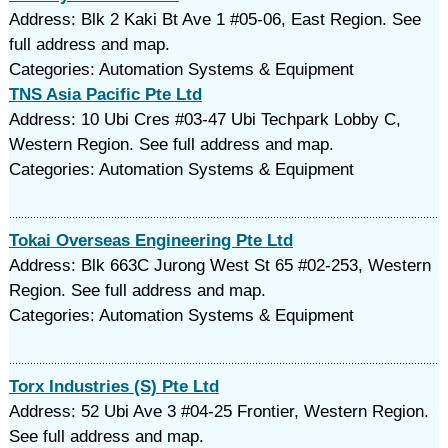
Address: Blk 2 Kaki Bt Ave 1 #05-06, East Region. See
full address and map.
Categories: Automation Systems & Equipment
TNS Asia Pacific Pte Ltd
Address: 10 Ubi Cres #03-47 Ubi Techpark Lobby C,
Western Region. See full address and map.
Categories: Automation Systems & Equipment
Tokai Overseas Engineering Pte Ltd
Address: Blk 663C Jurong West St 65 #02-253, Western
Region. See full address and map.
Categories: Automation Systems & Equipment
Torx Industries (S) Pte Ltd
Address: 52 Ubi Ave 3 #04-25 Frontier, Western Region.
See full address and map.