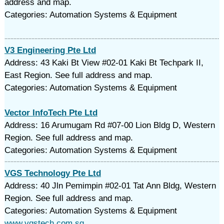
address and map.
Categories: Automation Systems & Equipment
V3 Engineering Pte Ltd
Address: 43 Kaki Bt View #02-01 Kaki Bt Techpark II,
East Region. See full address and map.
Categories: Automation Systems & Equipment
Vector InfoTech Pte Ltd
Address: 16 Arumugam Rd #07-00 Lion Bldg D, Western
Region. See full address and map.
Categories: Automation Systems & Equipment
VGS Technology Pte Ltd
Address: 40 Jln Pemimpin #02-01 Tat Ann Bldg, Western
Region. See full address and map.
Categories: Automation Systems & Equipment
www.vgstech.com.sg