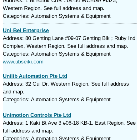
Address: 1 Bt Batok Cres #04-44 WCEGA Plaza,
Western Region. See full address and map.
Categories: Automation Systems & Equipment
Uni-Bel Enterprise
Address: 80 Genting Lane #09-07 Genting Blk ; Ruby Ind
Complex, Western Region. See full address and map.
Categories: Automation Systems & Equipment
www.ubseiki.com
Unilib Automation Pte Ltd
Address: 32 Gul Dr, Western Region. See full address
and map.
Categories: Automation Systems & Equipment
Unimotion Controls Pte Ltd
Address: 1 Kaki Bt Ave 3 #06-18 KB-1, East Region. See
full address and map.
Categories: Automation Systems & Equipment