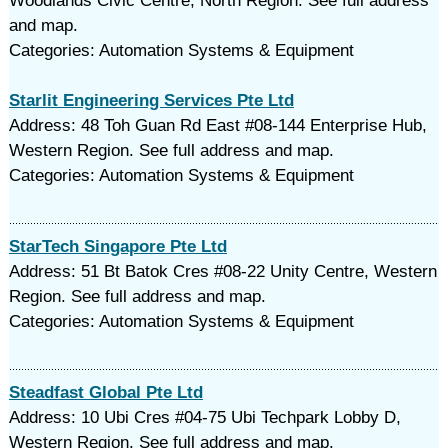
Woodlands Civic Centre, North Region. See full address
and map.
Categories: Automation Systems & Equipment
Starlit Engineering Services Pte Ltd
Address: 48 Toh Guan Rd East #08-144 Enterprise Hub,
Western Region. See full address and map.
Categories: Automation Systems & Equipment
StarTech Singapore Pte Ltd
Address: 51 Bt Batok Cres #08-22 Unity Centre, Western
Region. See full address and map.
Categories: Automation Systems & Equipment
Steadfast Global Pte Ltd
Address: 10 Ubi Cres #04-75 Ubi Techpark Lobby D,
Western Region. See full address and map.