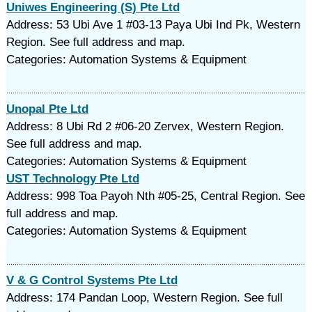
Uniwes Engineering (S) Pte Ltd
Address: 53 Ubi Ave 1 #03-13 Paya Ubi Ind Pk, Western
Region. See full address and map.
Categories: Automation Systems & Equipment
Unopal Pte Ltd
Address: 8 Ubi Rd 2 #06-20 Zervex, Western Region.
See full address and map.
Categories: Automation Systems & Equipment
UST Technology Pte Ltd
Address: 998 Toa Payoh Nth #05-25, Central Region. See
full address and map.
Categories: Automation Systems & Equipment
V & G Control Systems Pte Ltd
Address: 174 Pandan Loop, Western Region. See full