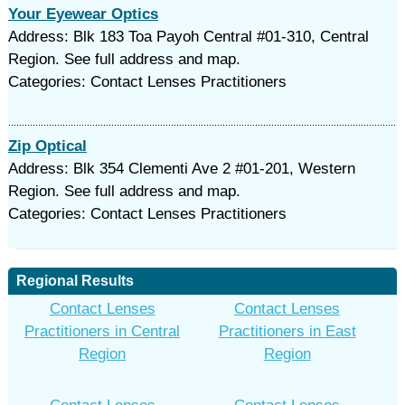
Your Eyewear Optics
Address: Blk 183 Toa Payoh Central #01-310, Central
Region. See full address and map.
Categories: Contact Lenses Practitioners
Zip Optical
Address: Blk 354 Clementi Ave 2 #01-201, Western
Region. See full address and map.
Categories: Contact Lenses Practitioners
Regional Results
Contact Lenses
Contact Lenses
Practitioners in Central
Practitioners in East
Region
Region