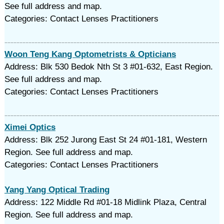
See full address and map.
Categories: Contact Lenses Practitioners
Woon Teng Kang Optometrists & Opticians
Address: Blk 530 Bedok Nth St 3 #01-632, East Region.
See full address and map.
Categories: Contact Lenses Practitioners
Ximei Optics
Address: Blk 252 Jurong East St 24 #01-181, Western
Region. See full address and map.
Categories: Contact Lenses Practitioners
Yang Yang Optical Trading
Address: 122 Middle Rd #01-18 Midlink Plaza, Central
Region. See full address and map.