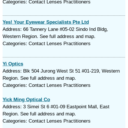
Categories: Contact Lenses Practitioners
Yes! Your Eyewear Specialists Pte Ltd
Address: 66 Tannery Lane #05-02 Sindo Ind Bldg,
Western Region. See full address and map.
Categories: Contact Lenses Practitioners
Yi Optics
Address: Blk 504 Jurong West St 51 #01-219, Western
Region. See full address and map.
Categories: Contact Lenses Practitioners
Yick Ming Optical Co
Address: 3 Simei St 6 #01-09 Eastpoint Mall, East
Region. See full address and map.
Categories: Contact Lenses Practitioners