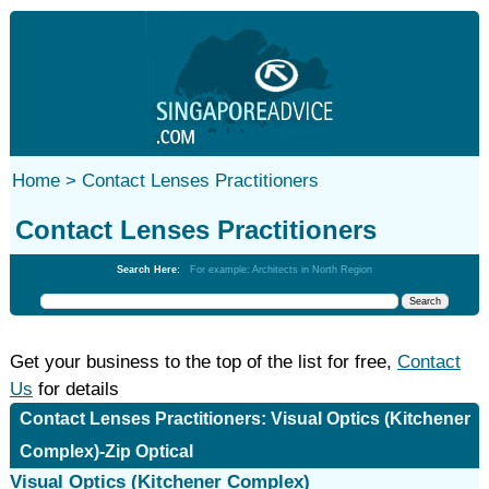
Home >
Contact Lenses Practitioners
Contact Lenses Practitioners
Search Here:
For example: Architects in North Region
Get your business to the top of the list for free,
Contact
Us
for details
Contact Lenses Practitioners: Visual Optics (Kitchener
Complex)-Zip Optical
Visual Optics (Kitchener Complex)