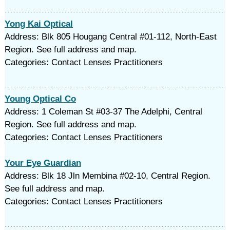
Yong Kai Optical
Address: Blk 805 Hougang Central #01-112, North-East
Region. See full address and map.
Categories: Contact Lenses Practitioners
Young Optical Co
Address: 1 Coleman St #03-37 The Adelphi, Central
Region. See full address and map.
Categories: Contact Lenses Practitioners
Your Eye Guardian
Address: Blk 18 Jln Membina #02-10, Central Region.
See full address and map.
Categories: Contact Lenses Practitioners