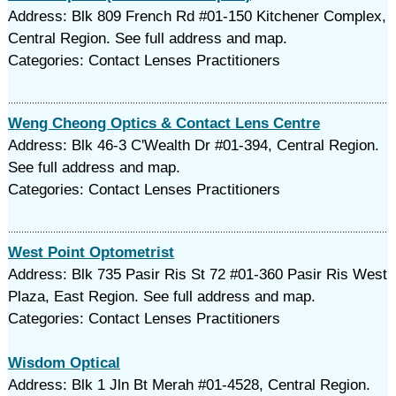
Address: Blk 809 French Rd #01-150 Kitchener Complex,
Central Region. See full address and map.
Categories: Contact Lenses Practitioners
Weng Cheong Optics & Contact Lens Centre
Address: Blk 46-3 C'Wealth Dr #01-394, Central Region.
See full address and map.
Categories: Contact Lenses Practitioners
West Point Optometrist
Address: Blk 735 Pasir Ris St 72 #01-360 Pasir Ris West
Plaza, East Region. See full address and map.
Categories: Contact Lenses Practitioners
Wisdom Optical
Address: Blk 1 Jln Bt Merah #01-4528, Central Region.