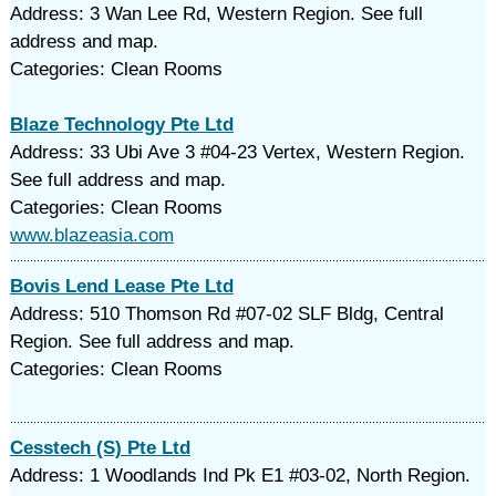
Address: 3 Wan Lee Rd, Western Region. See full
address and map.
Categories: Clean Rooms
Blaze Technology Pte Ltd
Address: 33 Ubi Ave 3 #04-23 Vertex, Western Region.
See full address and map.
Categories: Clean Rooms
www.blazeasia.com
Bovis Lend Lease Pte Ltd
Address: 510 Thomson Rd #07-02 SLF Bldg, Central
Region. See full address and map.
Categories: Clean Rooms
Cesstech (S) Pte Ltd
Address: 1 Woodlands Ind Pk E1 #03-02, North Region.