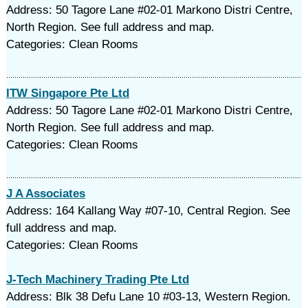
Address: 50 Tagore Lane #02-01 Markono Distri Centre,
North Region. See full address and map.
Categories: Clean Rooms
ITW Singapore Pte Ltd
Address: 50 Tagore Lane #02-01 Markono Distri Centre,
North Region. See full address and map.
Categories: Clean Rooms
J A Associates
Address: 164 Kallang Way #07-10, Central Region. See
full address and map.
Categories: Clean Rooms
J-Tech Machinery Trading Pte Ltd
Address: Blk 38 Defu Lane 10 #03-13, Western Region.