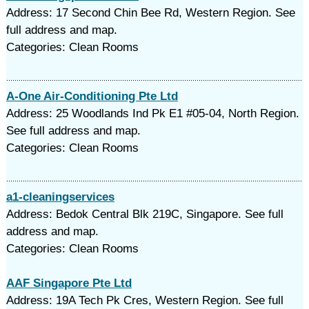
Address: 17 Second Chin Bee Rd, Western Region. See
full address and map.
Categories: Clean Rooms
A-One Air-Conditioning Pte Ltd
Address: 25 Woodlands Ind Pk E1 #05-04, North Region.
See full address and map.
Categories: Clean Rooms
a1-cleaningservices
Address: Bedok Central Blk 219C, Singapore. See full
address and map.
Categories: Clean Rooms
AAF Singapore Pte Ltd
Address: 19A Tech Pk Cres, Western Region. See full