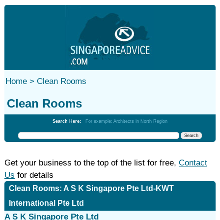
Home >
Clean Rooms
Clean Rooms
Search Here:
For example: Architects in North Region
Get your business to the top of the list for free,
Contact
Us
for details
Clean Rooms: A S K Singapore Pte Ltd-KWT
International Pte Ltd
A S K Singapore Pte Ltd