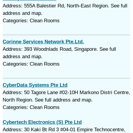
Address: 555A Balestier Rd, North-East Region. See full
address and map.
Categories: Clean Rooms
Corinne Services Network Pte.Ltd.
Address: 393 Woodnlads Road, Singapore. See full
address and map.
Categories: Clean Rooms
CyberData Systems Pte Ltd
Address: 50 Tagore Lane #02-10H Markono Distri Centre,
North Region. See full address and map.
Categories: Clean Rooms
Cybertech Electronics (S) Pte Ltd
Address: 30 Kaki Bt Rd 3 #04-01 Empire Technocentre,