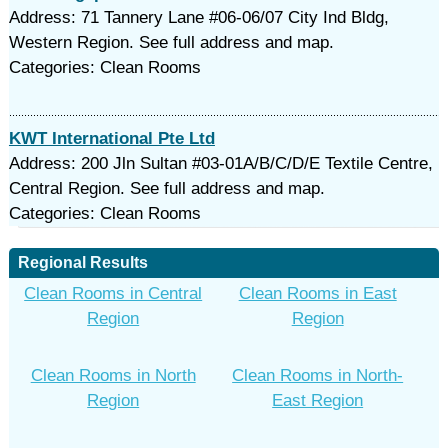
Address: 71 Tannery Lane #06-06/07 City Ind Bldg,
Western Region. See full address and map.
Categories: Clean Rooms
KWT International Pte Ltd
Address: 200 Jln Sultan #03-01A/B/C/D/E Textile Centre,
Central Region. See full address and map.
Categories: Clean Rooms
Regional Results
Clean Rooms in Central
Clean Rooms in East
Region
Region
Clean Rooms in North
Clean Rooms in North-
Region
East Region