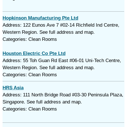
Hopkinson Manufacturing Pte Ltd
Address: 122 Eunos Ave 7 #02-14 Richfield Ind Centre,
Western Region. See full address and map.
Categories: Clean Rooms
Houston Electric Co Pte Ltd
Address: 55 Toh Guan Rd East #06-01 Uni-Tech Centre,
Western Region. See full address and map.
Categories: Clean Rooms
HRS Asia
Address: 111 North Bridge Road #03-30 Peninsula Plaza,
Singapore. See full address and map.
Categories: Clean Rooms