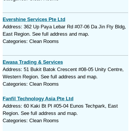
Evershine Services Pte Ltd
Address: 362 Up Paya Lebar Rd #07-06 Da Jin Fty Bldg,
East Region. See full address and map.
Categories: Clean Rooms
Ewasa Trading & Services
Address: 51 Bukit Batok Crescent #08-05 Unity Centre,
Western Region. See full address and map.
Categories: Clean Rooms
Fanfil Technology Asia Pte Ltd
Address: 60 Kaki Bt Pl #05-04 Eunos Techpark, East
Region. See full address and map.
Categories: Clean Rooms