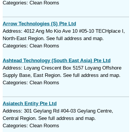
Categories: Clean Rooms
Arrow Technologies (S) Pte Ltd
Address: 4012 Ang Mo Kio Ave 10 #05-10 TECHplace I,
North-East Region. See full address and map.
Categories: Clean Rooms
Ashtead Technology (South East Asia) Pte Ltd
Address: Loyang Crescent Box 5157 Loyang Offshore
Supply Base, East Region. See full address and map.
Categories: Clean Rooms
Asiatech Entity Pte Ltd
Address: 301 Geylang Rd #04-03 Geylang Centre,
Central Region. See full address and map.
Categories: Clean Rooms