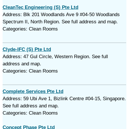
CleanTec Engineering (S) Pte Ltd
Address: Blk 201 Woodlands Ave 9 #04-50 Woodlands
Spectrum II, North Region. See full address and map.
Categories: Clean Rooms
Clyde-IFC (S) Pte Ltd
Address: 47 Gul Circle, Western Region. See full
address and map.
Categories: Clean Rooms
Complete Services Pte Ltd
Address: 59 Ubi Ave 1, Bizlink Centre #04-15, Singapore.
See full address and map.
Categories: Clean Rooms
Concept Phase Pte Ltd