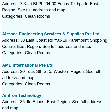
Address: 7 Kaki Bt Pl #04-00 Eunos Techpark, East
Region. See full address and map.
Categories: Clean Rooms
Airzone Engineering Services & Supplies Pte Ltd
Address: 30 East Coast Rd #03-19 Paramount Shopping
Centre, East Region. See full address and map.
Categories: Clean Rooms
AME International Pte Ltd
Address: 20 Tuas Sth St 5, Western Region. See full
address and map.
Categories: Clean Rooms
Amtron Technology
Address: 36 Jln Eunos, East Region. See full address
and map.