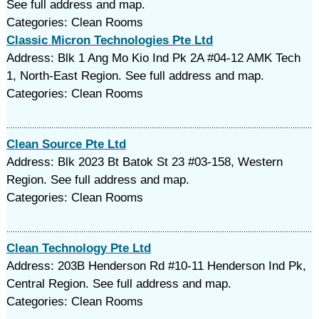
See full address and map.
Categories: Clean Rooms
Classic Micron Technologies Pte Ltd
Address: Blk 1 Ang Mo Kio Ind Pk 2A #04-12 AMK Tech
1, North-East Region. See full address and map.
Categories: Clean Rooms
Clean Source Pte Ltd
Address: Blk 2023 Bt Batok St 23 #03-158, Western
Region. See full address and map.
Categories: Clean Rooms
Clean Technology Pte Ltd
Address: 203B Henderson Rd #10-11 Henderson Ind Pk,
Central Region. See full address and map.
Categories: Clean Rooms