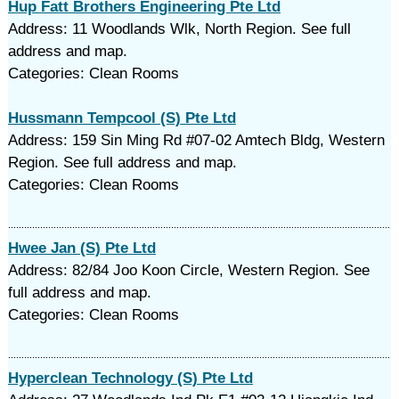
Hup Fatt Brothers Engineering Pte Ltd
Address: 11 Woodlands Wlk, North Region. See full
address and map.
Categories: Clean Rooms
Hussmann Tempcool (S) Pte Ltd
Address: 159 Sin Ming Rd #07-02 Amtech Bldg, Western
Region. See full address and map.
Categories: Clean Rooms
Hwee Jan (S) Pte Ltd
Address: 82/84 Joo Koon Circle, Western Region. See
full address and map.
Categories: Clean Rooms
Hyperclean Technology (S) Pte Ltd