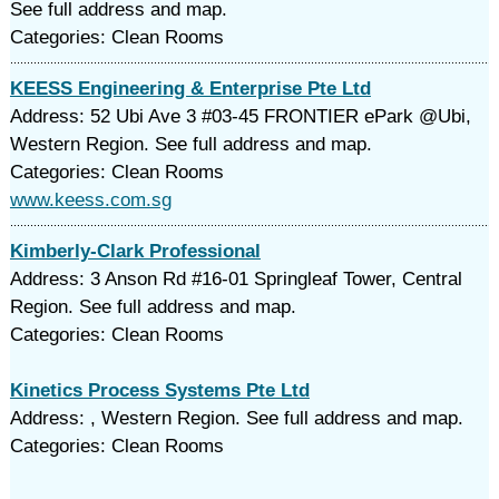
See full address and map.
Categories: Clean Rooms
KEESS Engineering & Enterprise Pte Ltd
Address: 52 Ubi Ave 3 #03-45 FRONTIER ePark @Ubi,
Western Region. See full address and map.
Categories: Clean Rooms
www.keess.com.sg
Kimberly-Clark Professional
Address: 3 Anson Rd #16-01 Springleaf Tower, Central
Region. See full address and map.
Categories: Clean Rooms
Kinetics Process Systems Pte Ltd
Address: , Western Region. See full address and map.
Categories: Clean Rooms