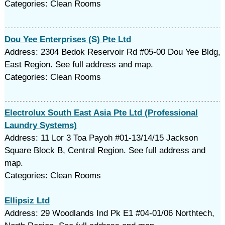
Categories: Clean Rooms
Dou Yee Enterprises (S) Pte Ltd
Address: 2304 Bedok Reservoir Rd #05-00 Dou Yee Bldg,
East Region. See full address and map.
Categories: Clean Rooms
Electrolux South East Asia Pte Ltd (Professional
Laundry Systems)
Address: 11 Lor 3 Toa Payoh #01-13/14/15 Jackson
Square Block B, Central Region. See full address and
map.
Categories: Clean Rooms
Ellipsiz Ltd
Address: 29 Woodlands Ind Pk E1 #04-01/06 Northtech,