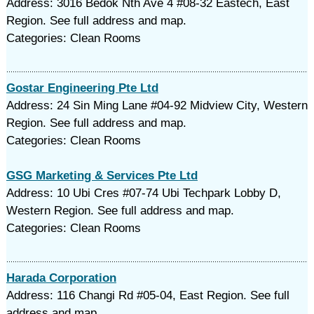
Address: 3016 Bedok Nth Ave 4 #08-32 Eastech, East
Region. See full address and map.
Categories: Clean Rooms
Gostar Engineering Pte Ltd
Address: 24 Sin Ming Lane #04-92 Midview City, Western
Region. See full address and map.
Categories: Clean Rooms
GSG Marketing & Services Pte Ltd
Address: 10 Ubi Cres #07-74 Ubi Techpark Lobby D,
Western Region. See full address and map.
Categories: Clean Rooms
Harada Corporation
Address: 116 Changi Rd #05-04, East Region. See full
address and map.