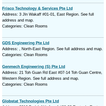
Frisco Technology & Services Pte Ltd
Address: 3 Jln Wakaff #01-01, East Region. See full
address and map.
Categories: Clean Rooms
GDS Engineering Pte Ltd
Address: , North-East Region. See full address and map.
Categories: Clean Rooms
Genmech Engineering (S) Pte Ltd
Address: 21 Toh Guan Rd East #07-14 Toh Guan Centre,
Western Region. See full address and map.
Categories: Clean Rooms
Globstat Technologies Pte Ltd