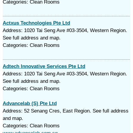
Categories: Clean Rooms
Actxus Technologies Pte Ltd
Address: 1020 Tai Seng Ave #03-3504, Western Region.
See full address and map.
Categories: Clean Rooms
Adtech Innovative Services Pte Ltd
Address: 1020 Tai Seng Ave #03-3504, Western Region.
See full address and map.
Categories: Clean Rooms
Advancelab (S) Pte Ltd
Address: 52 Senang Cres, East Region. See full address
and map.
Categories: Clean Rooms