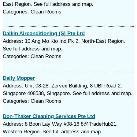
East Region. See full address and map.
Categories: Clean Rooms
Daikin Airconditioning (S) Pte Ltd
Address: 10 Ang Mo Kio Ind Pk 2, North-East Region.
See full address and map.
Categories: Clean Rooms
Daily Mopper
Address: Unit 08-28, Zervex Building, 8 UBI Road 2,
Singapore 408538, Singapore. See full address and map.
Categories: Clean Rooms
Don-Thaker Cleaning Services Pte Ltd
Address: 8 Boon Lay Way #08-16 8@TradeHub21,
Western Region. See full address and map.