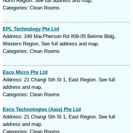
North Region. See full address and map.
Categories: Clean Rooms
EPL Technology Pte Ltd
Address: 246 MacPherson Rd #08-05 Betime Bldg,
Western Region. See full address and map.
Categories: Clean Rooms
Esco Micro Pte Ltd
Address: 21 Changi Sth St 1, East Region. See full
address and map.
Categories: Clean Rooms
Esco Technologies (Asia) Pte Ltd
Address: 21 Changi Sth St 1, East Region. See full
address and map.
Categories: Clean Rooms