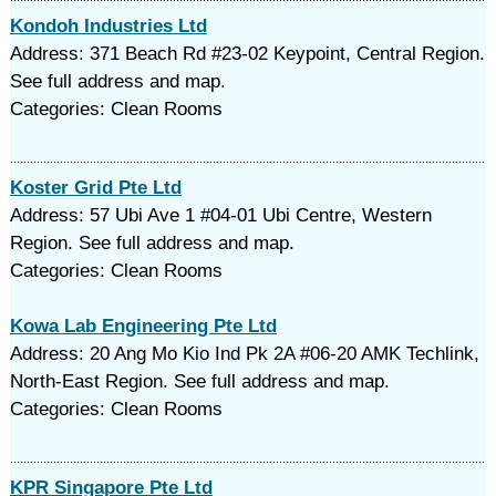
Kondoh Industries Ltd
Address: 371 Beach Rd #23-02 Keypoint, Central Region.
See full address and map.
Categories: Clean Rooms
Koster Grid Pte Ltd
Address: 57 Ubi Ave 1 #04-01 Ubi Centre, Western
Region. See full address and map.
Categories: Clean Rooms
Kowa Lab Engineering Pte Ltd
Address: 20 Ang Mo Kio Ind Pk 2A #06-20 AMK Techlink,
North-East Region. See full address and map.
Categories: Clean Rooms
KPR Singapore Pte Ltd