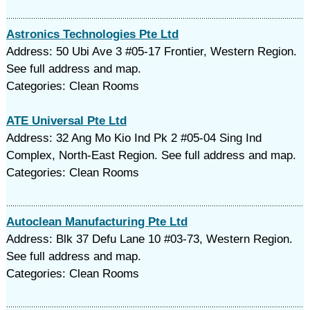
Astronics Technologies Pte Ltd
Address: 50 Ubi Ave 3 #05-17 Frontier, Western Region.
See full address and map.
Categories: Clean Rooms
ATE Universal Pte Ltd
Address: 32 Ang Mo Kio Ind Pk 2 #05-04 Sing Ind
Complex, North-East Region. See full address and map.
Categories: Clean Rooms
Autoclean Manufacturing Pte Ltd
Address: Blk 37 Defu Lane 10 #03-73, Western Region.
See full address and map.
Categories: Clean Rooms