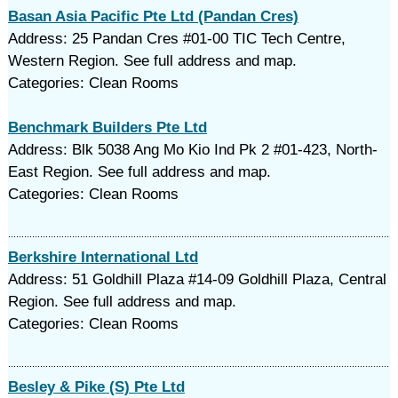
Basan Asia Pacific Pte Ltd (Pandan Cres)
Address: 25 Pandan Cres #01-00 TIC Tech Centre,
Western Region. See full address and map.
Categories: Clean Rooms
Benchmark Builders Pte Ltd
Address: Blk 5038 Ang Mo Kio Ind Pk 2 #01-423, North-
East Region. See full address and map.
Categories: Clean Rooms
Berkshire International Ltd
Address: 51 Goldhill Plaza #14-09 Goldhill Plaza, Central
Region. See full address and map.
Categories: Clean Rooms
Besley & Pike (S) Pte Ltd