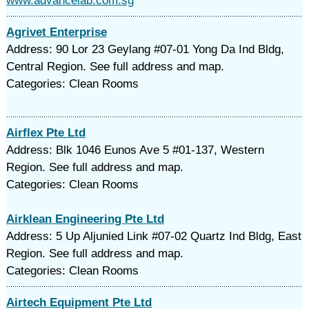
www.advancelab.com.sg
Agrivet Enterprise
Address: 90 Lor 23 Geylang #07-01 Yong Da Ind Bldg,
Central Region. See full address and map.
Categories: Clean Rooms
Airflex Pte Ltd
Address: Blk 1046 Eunos Ave 5 #01-137, Western
Region. See full address and map.
Categories: Clean Rooms
Airklean Engineering Pte Ltd
Address: 5 Up Aljunied Link #07-02 Quartz Ind Bldg, East
Region. See full address and map.
Categories: Clean Rooms
Airtech Equipment Pte Ltd