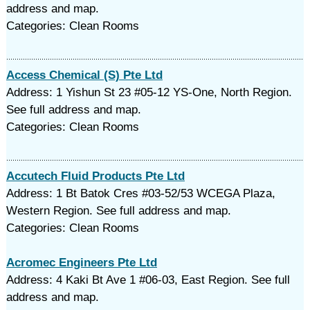
address and map.
Categories: Clean Rooms
Access Chemical (S) Pte Ltd
Address: 1 Yishun St 23 #05-12 YS-One, North Region.
See full address and map.
Categories: Clean Rooms
Accutech Fluid Products Pte Ltd
Address: 1 Bt Batok Cres #03-52/53 WCEGA Plaza,
Western Region. See full address and map.
Categories: Clean Rooms
Acromec Engineers Pte Ltd
Address: 4 Kaki Bt Ave 1 #06-03, East Region. See full
address and map.