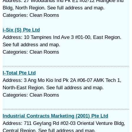
Address: 27 Woodlands Ind Pk E1 #02-12 Hiangkie Ind
Bldg, North Region. See full address and map.
Categories: Clean Rooms
i-Six (S) Pte Ltd
Address: 10 Tampines Ind Ave 3 #01-00, East Region.
See full address and map.
Categories: Clean Rooms
I-Total Pte Ltd
Address: 3 Ang Mo Kio Ind Pk 2A #06-07 AMK Tech 1,
North-East Region. See full address and map.
Categories: Clean Rooms
Industrial Contracts Marketing (2001) Pte Ltd
Address: 711 Geylang Rd #02-03 Oriental Venture Bldg,
Central Region. See full address and map.