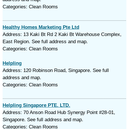
Categories: Clean Rooms
Healthy Homes Marketing Pte Ltd
Address: 13 Kaki Bt Rd 2 Kaki Bt Warehouse Complex,
East Region. See full address and map.
Categories: Clean Rooms
Helpling
Address: 120 Robinson Road, Singapore. See full
address and map.
Categories: Clean Rooms
Helpling Singapore PTE. LTD.
Address: 70 Anson Road Hub Synergy Point #28-01,
Singapore. See full address and map.
Categories: Clean Rooms