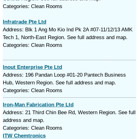
Categories: Clean Rooms
Infratrade Pte Ltd
Address: Blk 1 Ang Mo Kio Ind Pk 2A #07-11/12/13 AMK
Tech 1, North-East Region. See full address and map.
Categories: Clean Rooms
Inout Enterprise Pte Ltd
Address: 196 Pandan Loop #01-20 Pantech Business
Hub, Western Region. See full address and map.
Categories: Clean Rooms
Iron-Man Fabrication Pte Ltd
Address: 21 Third Chin Bee Rd, Western Region. See full
address and map.
Categories: Clean Rooms
ITW Chemtronics