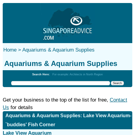
Home >
Aquariums & Aquarium Supplies
Aquariums & Aquarium Supplies
Search Here:
For example: Architects in North Region
Get your business to the top of the list for free,
Contact
Us
for details
Aquariums & Aquarium Supplies: Lake View Aquarium-
`buddies' Fish Corner
Lake View Aquarium