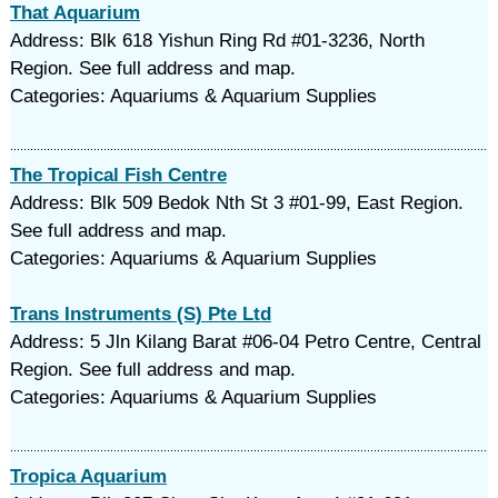
That Aquarium
Address: Blk 618 Yishun Ring Rd #01-3236, North
Region. See full address and map.
Categories: Aquariums & Aquarium Supplies
The Tropical Fish Centre
Address: Blk 509 Bedok Nth St 3 #01-99, East Region.
See full address and map.
Categories: Aquariums & Aquarium Supplies
Trans Instruments (S) Pte Ltd
Address: 5 Jln Kilang Barat #06-04 Petro Centre, Central
Region. See full address and map.
Categories: Aquariums & Aquarium Supplies
Tropica Aquarium