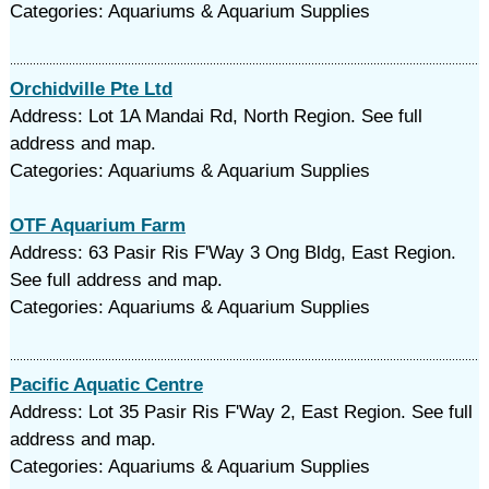
Categories: Aquariums & Aquarium Supplies
Orchidville Pte Ltd
Address: Lot 1A Mandai Rd, North Region. See full
address and map.
Categories: Aquariums & Aquarium Supplies
OTF Aquarium Farm
Address: 63 Pasir Ris F'Way 3 Ong Bldg, East Region.
See full address and map.
Categories: Aquariums & Aquarium Supplies
Pacific Aquatic Centre
Address: Lot 35 Pasir Ris F'Way 2, East Region. See full
address and map.
Categories: Aquariums & Aquarium Supplies