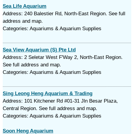
Sea Life Aquarium
Address: 240 Balestier Rd, North-East Region. See full
address and map.
Categories: Aquariums & Aquarium Supplies
Sea View Aquarium (S) Pte Ltd
Address: 2 Seletar West F'Way 2, North-East Region.
See full address and map.
Categories: Aquariums & Aquarium Supplies
Sing Leong Heng Aquarium & Trading
Address: 101 Kitchener Rd #01-31 Jln Besar Plaza,
Central Region. See full address and map.
Categories: Aquariums & Aquarium Supplies
Soon Heng Aquarium