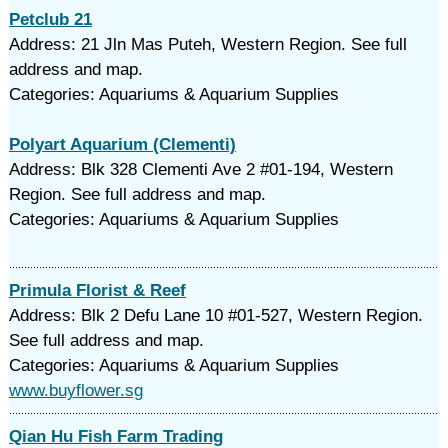
Petclub 21
Address: 21 Jln Mas Puteh, Western Region. See full
address and map.
Categories: Aquariums & Aquarium Supplies
Polyart Aquarium (Clementi)
Address: Blk 328 Clementi Ave 2 #01-194, Western
Region. See full address and map.
Categories: Aquariums & Aquarium Supplies
Primula Florist & Reef
Address: Blk 2 Defu Lane 10 #01-527, Western Region.
See full address and map.
Categories: Aquariums & Aquarium Supplies
www.buyflower.sg
Qian Hu Fish Farm Trading