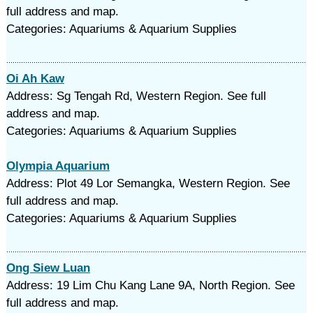
full address and map.
Categories: Aquariums & Aquarium Supplies
Oi Ah Kaw
Address: Sg Tengah Rd, Western Region. See full
address and map.
Categories: Aquariums & Aquarium Supplies
Olympia Aquarium
Address: Plot 49 Lor Semangka, Western Region. See
full address and map.
Categories: Aquariums & Aquarium Supplies
Ong Siew Luan
Address: 19 Lim Chu Kang Lane 9A, North Region. See
full address and map.