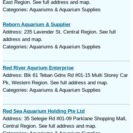
East Region. See full address and map.
Categories: Aquariums & Aquarium Supplies
Reborn Aquarium & Supplier
Address: 235 Lavender St, Central Region. See full
address and map.
Categories: Aquariums & Aquarium Supplies
Red River Aqurium Enterprise
Address: Blk 61 Teban Gdns Rd #01-15 Multi Storey Car
Pk, Western Region. See full address and map.
Categories: Aquariums & Aquarium Supplies
Red Sea Aquarium Holding Pte Ltd
Address: 35 Selegie Rd #01-09 Parklane Shopping Mall,
Central Region. See full address and map.