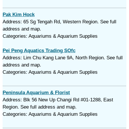
Pak Kim Hock
Address: 65 Sg Tengah Rd, Western Region. See full
address and map.
Categories: Aquariums & Aquarium Supplies
Pei Peng Aquatics Trading SOfc
Address: Lim Chu Kang Lane 9A, North Region. See full
address and map.
Categories: Aquariums & Aquarium Supplies
Peninsula Aquarium & Florist
Address: Blk 56 New Up Changi Rd #01-1288, East
Region. See full address and map.
Categories: Aquariums & Aquarium Supplies