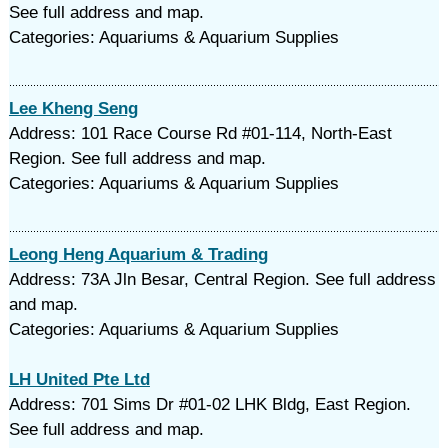
See full address and map.
Categories: Aquariums & Aquarium Supplies
Lee Kheng Seng
Address: 101 Race Course Rd #01-114, North-East
Region. See full address and map.
Categories: Aquariums & Aquarium Supplies
Leong Heng Aquarium & Trading
Address: 73A Jln Besar, Central Region. See full address
and map.
Categories: Aquariums & Aquarium Supplies
LH United Pte Ltd
Address: 701 Sims Dr #01-02 LHK Bldg, East Region.
See full address and map.