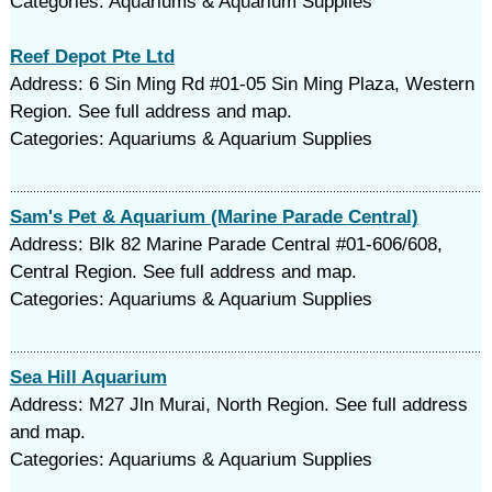
Categories: Aquariums & Aquarium Supplies
Reef Depot Pte Ltd
Address: 6 Sin Ming Rd #01-05 Sin Ming Plaza, Western
Region. See full address and map.
Categories: Aquariums & Aquarium Supplies
Sam's Pet & Aquarium (Marine Parade Central)
Address: Blk 82 Marine Parade Central #01-606/608,
Central Region. See full address and map.
Categories: Aquariums & Aquarium Supplies
Sea Hill Aquarium
Address: M27 Jln Murai, North Region. See full address
and map.
Categories: Aquariums & Aquarium Supplies