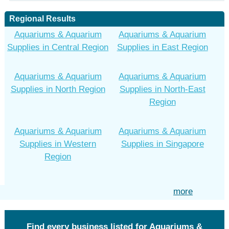
Regional Results
Aquariums & Aquarium
Aquariums & Aquarium
Supplies in Central Region
Supplies in East Region
Aquariums & Aquarium
Aquariums & Aquarium
Supplies in North Region
Supplies in North-East
Region
Aquariums & Aquarium
Aquariums & Aquarium
Supplies in Western
Supplies in Singapore
Region
more
Find every business listed for Aquariums &