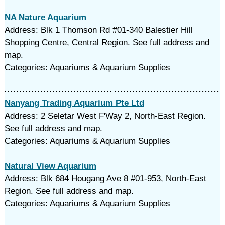
NA Nature Aquarium
Address: Blk 1 Thomson Rd #01-340 Balestier Hill
Shopping Centre, Central Region. See full address and
map.
Categories: Aquariums & Aquarium Supplies
Nanyang Trading Aquarium Pte Ltd
Address: 2 Seletar West F'Way 2, North-East Region.
See full address and map.
Categories: Aquariums & Aquarium Supplies
Natural View Aquarium
Address: Blk 684 Hougang Ave 8 #01-953, North-East
Region. See full address and map.
Categories: Aquariums & Aquarium Supplies