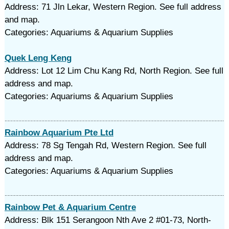
Address: 71 Jln Lekar, Western Region. See full address
and map.
Categories: Aquariums & Aquarium Supplies
Quek Leng Keng
Address: Lot 12 Lim Chu Kang Rd, North Region. See full
address and map.
Categories: Aquariums & Aquarium Supplies
Rainbow Aquarium Pte Ltd
Address: 78 Sg Tengah Rd, Western Region. See full
address and map.
Categories: Aquariums & Aquarium Supplies
Rainbow Pet & Aquarium Centre
Address: Blk 151 Serangoon Nth Ave 2 #01-73, North-