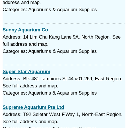
address and map.
Categories: Aquariums & Aquarium Supplies
Sunny Aquarium Co
Address: 14 Lim Chu Kang Lane 9A, North Region. See
full address and map.
Categories: Aquariums & Aquarium Supplies
Super Star Aquarium
Address: Blk 481 Tampines St 44 #01-269, East Region.
See full address and map.
Categories: Aquariums & Aquarium Supplies
Supreme Aquarium Pte Ltd
Address: T92 Seletar West F'Way 1, North-East Region.
See full address and map.