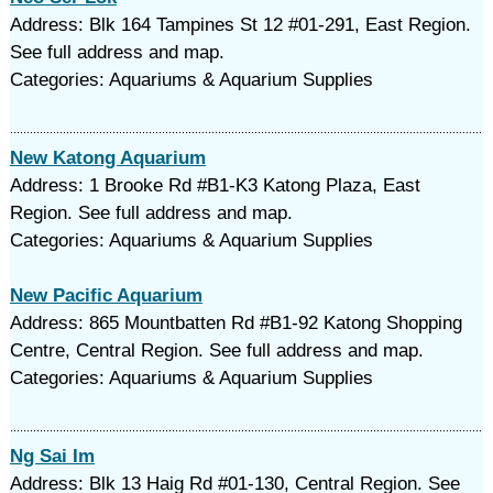
Address: Blk 164 Tampines St 12 #01-291, East Region.
See full address and map.
Categories: Aquariums & Aquarium Supplies
New Katong Aquarium
Address: 1 Brooke Rd #B1-K3 Katong Plaza, East
Region. See full address and map.
Categories: Aquariums & Aquarium Supplies
New Pacific Aquarium
Address: 865 Mountbatten Rd #B1-92 Katong Shopping
Centre, Central Region. See full address and map.
Categories: Aquariums & Aquarium Supplies
Ng Sai Im
Address: Blk 13 Haig Rd #01-130, Central Region. See