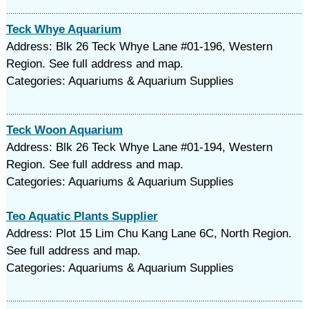
Teck Whye Aquarium
Address: Blk 26 Teck Whye Lane #01-196, Western
Region. See full address and map.
Categories: Aquariums & Aquarium Supplies
Teck Woon Aquarium
Address: Blk 26 Teck Whye Lane #01-194, Western
Region. See full address and map.
Categories: Aquariums & Aquarium Supplies
Teo Aquatic Plants Supplier
Address: Plot 15 Lim Chu Kang Lane 6C, North Region.
See full address and map.
Categories: Aquariums & Aquarium Supplies