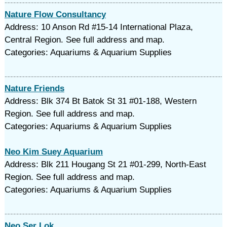
Nature Flow Consultancy
Address: 10 Anson Rd #15-14 International Plaza,
Central Region. See full address and map.
Categories: Aquariums & Aquarium Supplies
Nature Friends
Address: Blk 374 Bt Batok St 31 #01-188, Western
Region. See full address and map.
Categories: Aquariums & Aquarium Supplies
Neo Kim Suey Aquarium
Address: Blk 211 Hougang St 21 #01-299, North-East
Region. See full address and map.
Categories: Aquariums & Aquarium Supplies
Neo Ser Lok