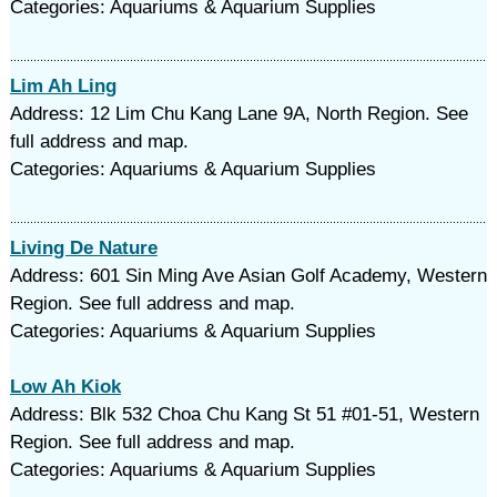
Categories: Aquariums & Aquarium Supplies
Lim Ah Ling
Address: 12 Lim Chu Kang Lane 9A, North Region. See
full address and map.
Categories: Aquariums & Aquarium Supplies
Living De Nature
Address: 601 Sin Ming Ave Asian Golf Academy, Western
Region. See full address and map.
Categories: Aquariums & Aquarium Supplies
Low Ah Kiok
Address: Blk 532 Choa Chu Kang St 51 #01-51, Western
Region. See full address and map.
Categories: Aquariums & Aquarium Supplies