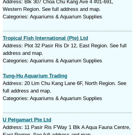
Address: Blk 307 Choa Chu Kang Ave 4 #01-691,
Western Region. See full address and map.
Categories: Aquariums & Aquarium Supplies
Tropical Fish International (Pte) Ltd
Address: Plot 32 Pasir Ris Dr 12, East Region. See full
address and map.
Categories: Aquariums & Aquarium Supplies
Tung-Hu Aquarium Trading
Address: 20 Lim Chu Kang Lane 6F, North Region. See
full address and map.
Categories: Aquariums & Aquarium Supplies
U Petgamart Pte Ltd
Address: 11 Pasir Ris F'Way 1 Blk A Aqua Fauna Centre,
East Region. See full address and map.