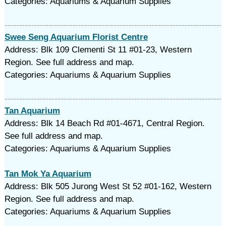
Categories: Aquariums & Aquarium Supplies
Swee Seng Aquarium Florist Centre
Address: Blk 109 Clementi St 11 #01-23, Western
Region. See full address and map.
Categories: Aquariums & Aquarium Supplies
Tan Aquarium
Address: Blk 14 Beach Rd #01-4671, Central Region.
See full address and map.
Categories: Aquariums & Aquarium Supplies
Tan Mok Ya Aquarium
Address: Blk 505 Jurong West St 52 #01-162, Western
Region. See full address and map.
Categories: Aquariums & Aquarium Supplies