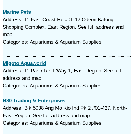
Marine Pets
Address: 11 East Coast Rd #01-12 Odeon Katong
Shopping Complex, East Region. See full address and
map.
Categories: Aquariums & Aquarium Supplies
Migoto Aquaworld
Address: 11 Pasir Ris F'Way 1, East Region. See full
address and map.
Categories: Aquariums & Aquarium Supplies
N30 Trading & Enterprises
Address: Blk 5038 Ang Mo Kio Ind Pk 2 #01-427, North-
East Region. See full address and map.
Categories: Aquariums & Aquarium Supplies