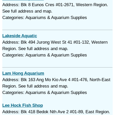
Address: Blk 8 Eunos Cres #01-2671, Western Region.
See full address and map.
Categories: Aquariums & Aquarium Supplies
Lakeside Aquatic
Address: Blk 494 Jurong West St 41 #01-132, Western
Region. See full address and map.
Categories: Aquariums & Aquarium Supplies
Lam Hong Aquarium
Address: Blk 163 Ang Mo Kio Ave 4 #01-476, North-East
Region. See full address and map.
Categories: Aquariums & Aquarium Supplies
Lee Hock Fish Shop
Address: Blk 418 Bedok Nth Ave 2 #01-89, East Region.