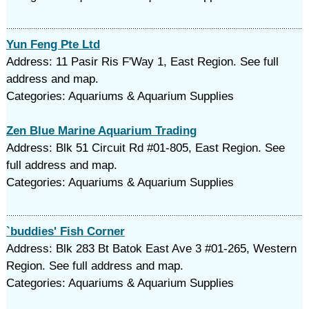
Yun Feng Pte Ltd
Address: 11 Pasir Ris F'Way 1, East Region. See full
address and map.
Categories: Aquariums & Aquarium Supplies
Zen Blue Marine Aquarium Trading
Address: Blk 51 Circuit Rd #01-805, East Region. See
full address and map.
Categories: Aquariums & Aquarium Supplies
`buddies' Fish Corner
Address: Blk 283 Bt Batok East Ave 3 #01-265, Western
Region. See full address and map.
Categories: Aquariums & Aquarium Supplies