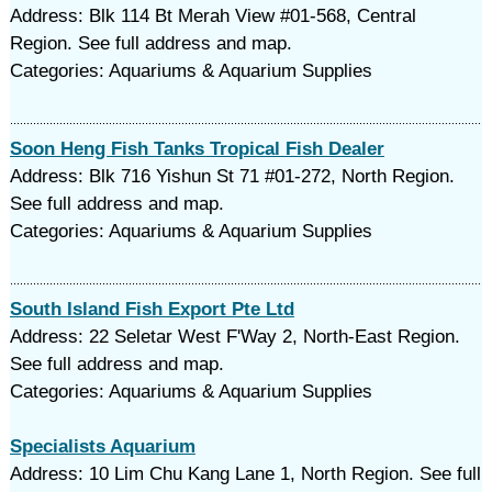
Address: Blk 114 Bt Merah View #01-568, Central
Region. See full address and map.
Categories: Aquariums & Aquarium Supplies
Soon Heng Fish Tanks Tropical Fish Dealer
Address: Blk 716 Yishun St 71 #01-272, North Region.
See full address and map.
Categories: Aquariums & Aquarium Supplies
South Island Fish Export Pte Ltd
Address: 22 Seletar West F'Way 2, North-East Region.
See full address and map.
Categories: Aquariums & Aquarium Supplies
Specialists Aquarium
Address: 10 Lim Chu Kang Lane 1, North Region. See full