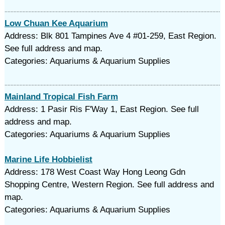
Low Chuan Kee Aquarium
Address: Blk 801 Tampines Ave 4 #01-259, East Region.
See full address and map.
Categories: Aquariums & Aquarium Supplies
Mainland Tropical Fish Farm
Address: 1 Pasir Ris F'Way 1, East Region. See full
address and map.
Categories: Aquariums & Aquarium Supplies
Marine Life Hobbielist
Address: 178 West Coast Way Hong Leong Gdn
Shopping Centre, Western Region. See full address and
map.
Categories: Aquariums & Aquarium Supplies