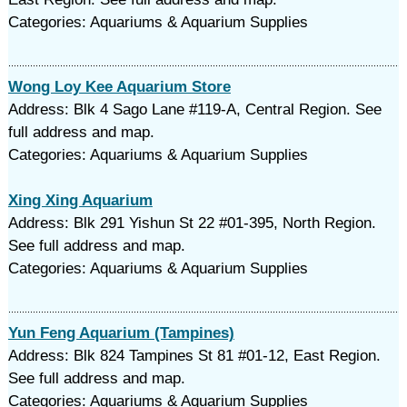
Categories: Aquariums & Aquarium Supplies
Wong Loy Kee Aquarium Store
Address: Blk 4 Sago Lane #119-A, Central Region. See
full address and map.
Categories: Aquariums & Aquarium Supplies
Xing Xing Aquarium
Address: Blk 291 Yishun St 22 #01-395, North Region.
See full address and map.
Categories: Aquariums & Aquarium Supplies
Yun Feng Aquarium (Tampines)
Address: Blk 824 Tampines St 81 #01-12, East Region.
See full address and map.
Categories: Aquariums & Aquarium Supplies