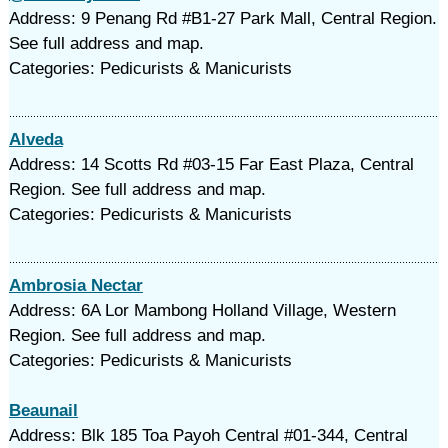
Address: 9 Penang Rd #B1-27 Park Mall, Central Region.
See full address and map.
Categories: Pedicurists & Manicurists
Alveda
Address: 14 Scotts Rd #03-15 Far East Plaza, Central
Region. See full address and map.
Categories: Pedicurists & Manicurists
Ambrosia Nectar
Address: 6A Lor Mambong Holland Village, Western
Region. See full address and map.
Categories: Pedicurists & Manicurists
Beaunail
Address: Blk 185 Toa Payoh Central #01-344, Central