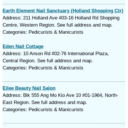
Earth Element Nail Sanctuary (Holland Shopping Ctr)
Address: 211 Holland Ave #03-16 Holland Rd Shopping
Centre, Western Region. See full address and map.
Categories: Pedicurists & Manicurists
Eden Nail Cottage
Address: 10 Anson Rd #02-76 International Plaza,
Central Region. See full address and map.
Categories: Pedicurists & Manicurists
Eilee Beauty Nail Salon
Address: Blk 555 Ang Mo Kio Ave 10 #01-1964, North-
East Region. See full address and map.
Categories: Pedicurists & Manicurists