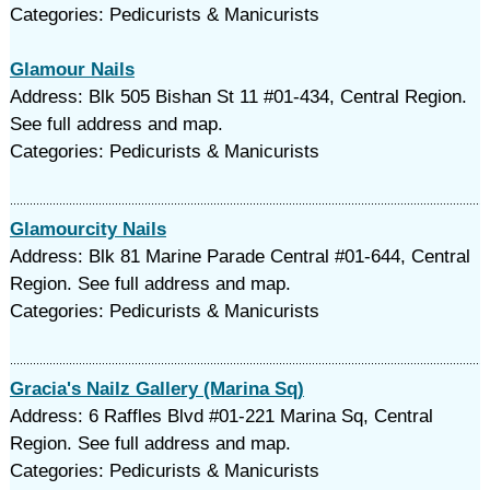
Categories: Pedicurists & Manicurists
Glamour Nails
Address: Blk 505 Bishan St 11 #01-434, Central Region.
See full address and map.
Categories: Pedicurists & Manicurists
Glamourcity Nails
Address: Blk 81 Marine Parade Central #01-644, Central
Region. See full address and map.
Categories: Pedicurists & Manicurists
Gracia's Nailz Gallery (Marina Sq)
Address: 6 Raffles Blvd #01-221 Marina Sq, Central
Region. See full address and map.
Categories: Pedicurists & Manicurists