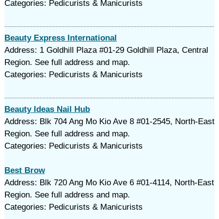
Categories: Pedicurists & Manicurists
Beauty Express International
Address: 1 Goldhill Plaza #01-29 Goldhill Plaza, Central
Region. See full address and map.
Categories: Pedicurists & Manicurists
Beauty Ideas Nail Hub
Address: Blk 704 Ang Mo Kio Ave 8 #01-2545, North-East
Region. See full address and map.
Categories: Pedicurists & Manicurists
Best Brow
Address: Blk 720 Ang Mo Kio Ave 6 #01-4114, North-East
Region. See full address and map.
Categories: Pedicurists & Manicurists