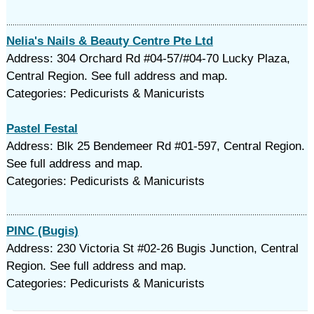
Nelia's Nails & Beauty Centre Pte Ltd
Address: 304 Orchard Rd #04-57/#04-70 Lucky Plaza,
Central Region. See full address and map.
Categories: Pedicurists & Manicurists
Pastel Festal
Address: Blk 25 Bendemeer Rd #01-597, Central Region.
See full address and map.
Categories: Pedicurists & Manicurists
PINC (Bugis)
Address: 230 Victoria St #02-26 Bugis Junction, Central
Region. See full address and map.
Categories: Pedicurists & Manicurists