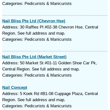
Categories: Pedicurists & Manicurists
Nail Bliss Pte Ltd (Chevron Hse)
Address: 30 Raffles Pl #02-38 Chevron Hse, Central
Region. See full address and map.
Categories: Pedicurists & Manicurists
Nail Bliss Pte Ltd (Market Street)
Address: 50 Market St #01-11 Golden Shoe Car Pk,
Central Region. See full address and map.
Categories: Pedicurists & Manicurists
Nail Concept
Address: 5 Koek Rd #B1-08 Cuppage Plaza, Central
Region. See full address and map.
Categories: Pedicurists & Manicurists