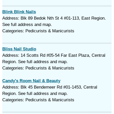
Blink Blink Nails
Address: Blk 89 Bedok Nth St 4 #01-113, East Region.
See full address and map.
Categories: Pedicurists & Manicurists
Bliss Nail Studio
Address: 14 Scotts Rd #05-54 Far East Plaza, Central
Region. See full address and map.
Categories: Pedicurists & Manicurists
Candy's Room Nail & Beauty
Address: Blk 45 Bendemeer Rd #01-1453, Central
Region. See full address and map.
Categories: Pedicurists & Manicurists