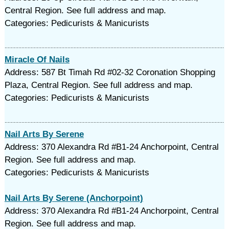
Central Region. See full address and map.
Categories: Pedicurists & Manicurists
Miracle Of Nails
Address: 587 Bt Timah Rd #02-32 Coronation Shopping
Plaza, Central Region. See full address and map.
Categories: Pedicurists & Manicurists
Nail Arts By Serene
Address: 370 Alexandra Rd #B1-24 Anchorpoint, Central
Region. See full address and map.
Categories: Pedicurists & Manicurists
Nail Arts By Serene (Anchorpoint)
Address: 370 Alexandra Rd #B1-24 Anchorpoint, Central
Region. See full address and map.