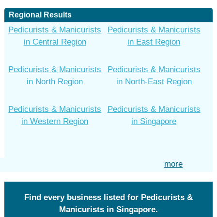
Regional Results
Pedicurists & Manicurists
Pedicurists & Manicurists
in Central Region
in East Region
Pedicurists & Manicurists
Pedicurists & Manicurists
in North Region
in North-East Region
Pedicurists & Manicurists
Pedicurists & Manicurists
in Western Region
in Singapore
more
Find every business listed for Pedicurists &
Manicurists in Singapore.