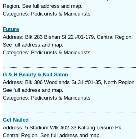
Region. See full address and map.
Categories: Pedicurists & Manicurists
Future
Address: Blk 283 Bishan St 22 #01-179, Central Region.
See full address and map.
Categories: Pedicurists & Manicurists
G & H Beauty & Nail Salon
Address: Blk 306 Woodlands St 31 #01-35, North Region.
See full address and map.
Categories: Pedicurists & Manicurists
Get Nailed
Address: 5 Stadium Wlk #02-33 Kallang Leisure Pk,
Central Region. See full address and map.