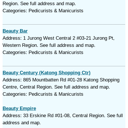
Region. See full address and map.
Categories: Pedicurists & Manicurists
Beauty Bar
Address: 1 Jurong West Central 2 #03-21 Jurong Pt,
Western Region. See full address and map.
Categories: Pedicurists & Manicurists
Beauty Century (Katong Shopping Ctr)
Address: 865 Mountbatten Rd #01-28 Katong Shopping
Centre, Central Region. See full address and map.
Categories: Pedicurists & Manicurists
Beauty Empire
Address: 33 Erskine Rd #01-08, Central Region. See full
address and map.