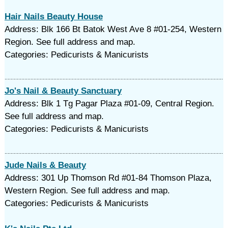
Hair Nails Beauty House
Address: Blk 166 Bt Batok West Ave 8 #01-254, Western
Region. See full address and map.
Categories: Pedicurists & Manicurists
Jo's Nail & Beauty Sanctuary
Address: Blk 1 Tg Pagar Plaza #01-09, Central Region.
See full address and map.
Categories: Pedicurists & Manicurists
Jude Nails & Beauty
Address: 301 Up Thomson Rd #01-84 Thomson Plaza,
Western Region. See full address and map.
Categories: Pedicurists & Manicurists