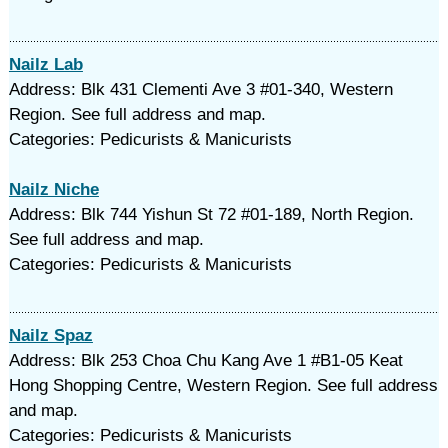
Nailz Lab
Address: Blk 431 Clementi Ave 3 #01-340, Western
Region. See full address and map.
Categories: Pedicurists & Manicurists
Nailz Niche
Address: Blk 744 Yishun St 72 #01-189, North Region.
See full address and map.
Categories: Pedicurists & Manicurists
Nailz Spaz
Address: Blk 253 Choa Chu Kang Ave 1 #B1-05 Keat
Hong Shopping Centre, Western Region. See full address
and map.
Categories: Pedicurists & Manicurists