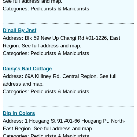
See full address and map.
Categories: Pedicurists & Manicurists
D'nail By Jnsf
Address: Blk 59 New Up Changi Rd #01-1226, East
Region. See full address and map.
Categories: Pedicurists & Manicurists
Daisy's Nail Cottage
Address: 69A Killiney Rd, Central Region. See full
address and map.
Categories: Pedicurists & Manicurists
Dip In Colors
Address: 1 Hougang St 91 #01-66 Hougang Pt, North-
East Region. See full address and map.
Categories: Pedicurists & Manicurists