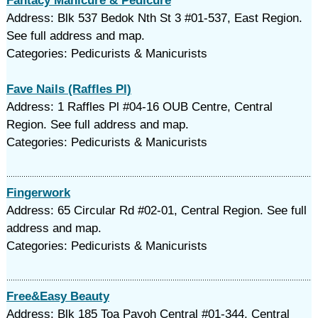
Fantacy Manicure & Pedicure
Address: Blk 537 Bedok Nth St 3 #01-537, East Region.
See full address and map.
Categories: Pedicurists & Manicurists
Fave Nails (Raffles Pl)
Address: 1 Raffles Pl #04-16 OUB Centre, Central
Region. See full address and map.
Categories: Pedicurists & Manicurists
Fingerwork
Address: 65 Circular Rd #02-01, Central Region. See full
address and map.
Categories: Pedicurists & Manicurists
Free&Easy Beauty
Address: Blk 185 Toa Payoh Central #01-344, Central