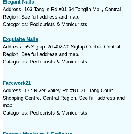
Elegant Nails
Address: 163 Tanglin Rd #01-34 Tanglin Mall, Central
Region. See full address and map.
Categories: Pedicurists & Manicurists
Exquisite Nails
Address: 55 Siglap Rd #02-20 Siglap Centre, Central
Region. See full address and map.
Categories: Pedicurists & Manicurists
Facework21
Address: 177 River Valley Rd #B1-21 Liang Court
Shopping Centre, Central Region. See full address and
map.
Categories: Pedicurists & Manicurists