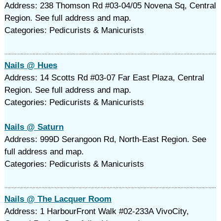
Address: 238 Thomson Rd #03-04/05 Novena Sq, Central
Region. See full address and map.
Categories: Pedicurists & Manicurists
Nails @ Hues
Address: 14 Scotts Rd #03-07 Far East Plaza, Central
Region. See full address and map.
Categories: Pedicurists & Manicurists
Nails @ Saturn
Address: 999D Serangoon Rd, North-East Region. See
full address and map.
Categories: Pedicurists & Manicurists
Nails @ The Lacquer Room
Address: 1 HarbourFront Walk #02-233A VivoCity,