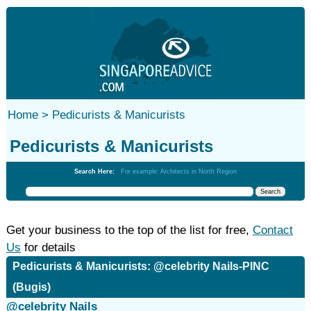
Home >
Pedicurists & Manicurists
Pedicurists & Manicurists
Search Here:
For example: Architects in North Region
Get your business to the top of the list for free,
Contact
Us
for details
Pedicurists & Manicurists: @celebrity Nails-PINC
(Bugis)
@celebrity Nails