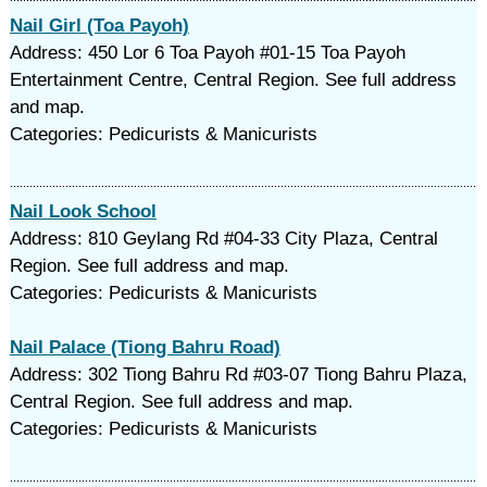
Nail Girl (Toa Payoh)
Address: 450 Lor 6 Toa Payoh #01-15 Toa Payoh
Entertainment Centre, Central Region. See full address
and map.
Categories: Pedicurists & Manicurists
Nail Look School
Address: 810 Geylang Rd #04-33 City Plaza, Central
Region. See full address and map.
Categories: Pedicurists & Manicurists
Nail Palace (Tiong Bahru Road)
Address: 302 Tiong Bahru Rd #03-07 Tiong Bahru Plaza,
Central Region. See full address and map.
Categories: Pedicurists & Manicurists