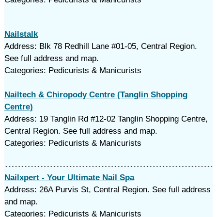
Nailstalk
Address: Blk 78 Redhill Lane #01-05, Central Region.
See full address and map.
Categories: Pedicurists & Manicurists
Nailtech & Chiropody Centre (Tanglin Shopping
Centre)
Address: 19 Tanglin Rd #12-02 Tanglin Shopping Centre,
Central Region. See full address and map.
Categories: Pedicurists & Manicurists
Nailxpert - Your Ultimate Nail Spa
Address: 26A Purvis St, Central Region. See full address
and map.
Categories: Pedicurists & Manicurists