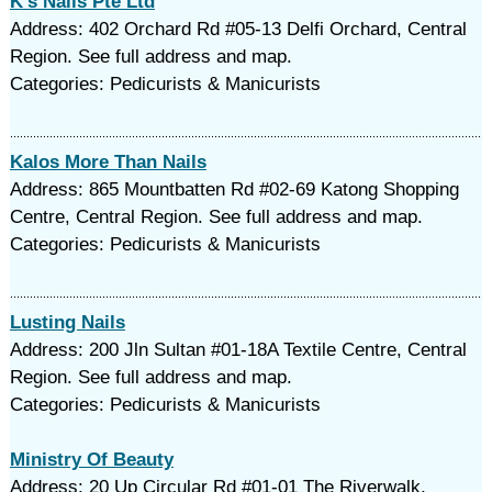
K's Nails Pte Ltd
Address: 402 Orchard Rd #05-13 Delfi Orchard, Central
Region. See full address and map.
Categories: Pedicurists & Manicurists
Kalos More Than Nails
Address: 865 Mountbatten Rd #02-69 Katong Shopping
Centre, Central Region. See full address and map.
Categories: Pedicurists & Manicurists
Lusting Nails
Address: 200 Jln Sultan #01-18A Textile Centre, Central
Region. See full address and map.
Categories: Pedicurists & Manicurists
Ministry Of Beauty
Address: 20 Up Circular Rd #01-01 The Riverwalk,