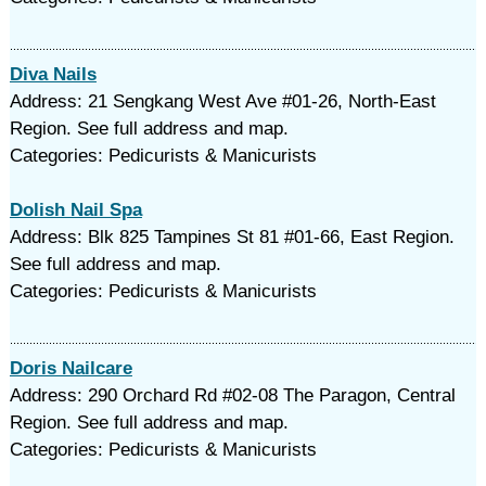
Diva Nails
Address: 21 Sengkang West Ave #01-26, North-East
Region. See full address and map.
Categories: Pedicurists & Manicurists
Dolish Nail Spa
Address: Blk 825 Tampines St 81 #01-66, East Region.
See full address and map.
Categories: Pedicurists & Manicurists
Doris Nailcare
Address: 290 Orchard Rd #02-08 The Paragon, Central
Region. See full address and map.
Categories: Pedicurists & Manicurists