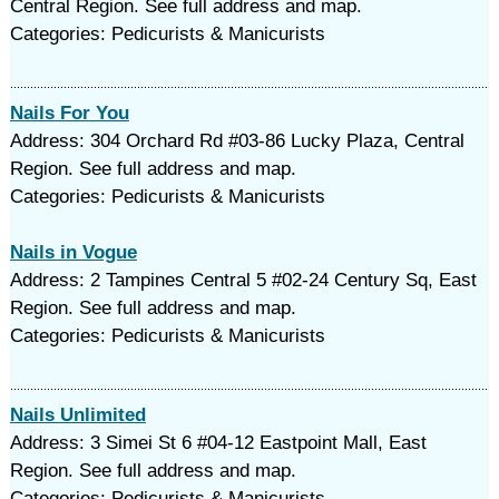
Central Region. See full address and map.
Categories: Pedicurists & Manicurists
Nails For You
Address: 304 Orchard Rd #03-86 Lucky Plaza, Central
Region. See full address and map.
Categories: Pedicurists & Manicurists
Nails in Vogue
Address: 2 Tampines Central 5 #02-24 Century Sq, East
Region. See full address and map.
Categories: Pedicurists & Manicurists
Nails Unlimited
Address: 3 Simei St 6 #04-12 Eastpoint Mall, East
Region. See full address and map.
Categories: Pedicurists & Manicurists