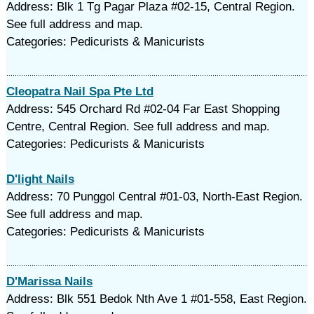
Address: Blk 1 Tg Pagar Plaza #02-15, Central Region.
See full address and map.
Categories: Pedicurists & Manicurists
Cleopatra Nail Spa Pte Ltd
Address: 545 Orchard Rd #02-04 Far East Shopping
Centre, Central Region. See full address and map.
Categories: Pedicurists & Manicurists
D'light Nails
Address: 70 Punggol Central #01-03, North-East Region.
See full address and map.
Categories: Pedicurists & Manicurists
D'Marissa Nails
Address: Blk 551 Bedok Nth Ave 1 #01-558, East Region.