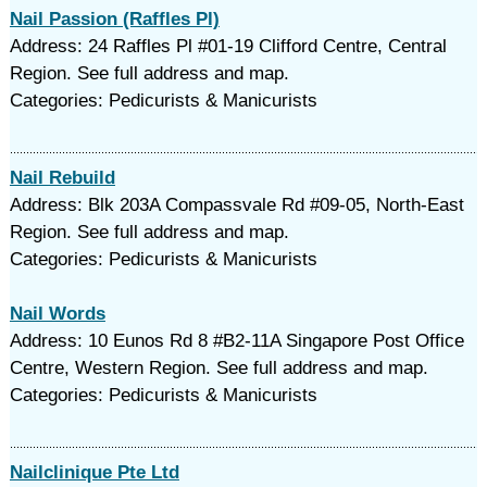
Nail Passion (Raffles Pl)
Address: 24 Raffles Pl #01-19 Clifford Centre, Central
Region. See full address and map.
Categories: Pedicurists & Manicurists
Nail Rebuild
Address: Blk 203A Compassvale Rd #09-05, North-East
Region. See full address and map.
Categories: Pedicurists & Manicurists
Nail Words
Address: 10 Eunos Rd 8 #B2-11A Singapore Post Office
Centre, Western Region. See full address and map.
Categories: Pedicurists & Manicurists
Nailclinique Pte Ltd