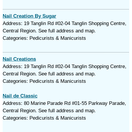
Nail Creation By Sugar
Address: 19 Tanglin Rd #02-04 Tanglin Shopping Centre,
Central Region. See full address and map.
Categories: Pedicurists & Manicurists
Nail Creations
Address: 19 Tanglin Rd #02-04 Tanglin Shopping Centre,
Central Region. See full address and map.
Categories: Pedicurists & Manicurists
Nail de Classic
Address: 80 Marine Parade Rd #01-55 Parkway Parade,
Central Region. See full address and map.
Categories: Pedicurists & Manicurists