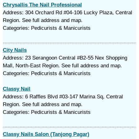
Chrysallis The Nail Professional
Address: 304 Orchard Rd #04-106 Lucky Plaza, Central
Region. See full address and map.
Categories: Pedicurists & Manicurists
City Nails
Address: 23 Serangoon Central #B2-55 Nex Shopping
Mall, North-East Region. See full address and map.
Categories: Pedicurists & Manicurists
Classy Nail
Address: 6 Raffles Blvd #03-147 Marina Sq, Central
Region. See full address and map.
Categories: Pedicurists & Manicurists
Classy Nails Salon (Tanjong Pagar)