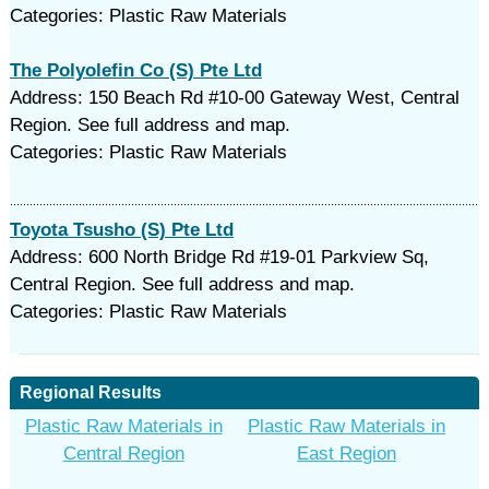
Categories: Plastic Raw Materials
The Polyolefin Co (S) Pte Ltd
Address: 150 Beach Rd #10-00 Gateway West, Central
Region. See full address and map.
Categories: Plastic Raw Materials
Toyota Tsusho (S) Pte Ltd
Address: 600 North Bridge Rd #19-01 Parkview Sq,
Central Region. See full address and map.
Categories: Plastic Raw Materials
Regional Results
Plastic Raw Materials in
Plastic Raw Materials in
Central Region
East Region