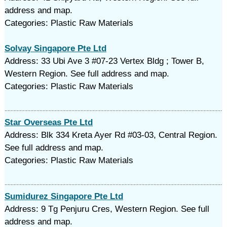
address and map.
Categories: Plastic Raw Materials
Solvay Singapore Pte Ltd
Address: 33 Ubi Ave 3 #07-23 Vertex Bldg ; Tower B,
Western Region. See full address and map.
Categories: Plastic Raw Materials
Star Overseas Pte Ltd
Address: Blk 334 Kreta Ayer Rd #03-03, Central Region.
See full address and map.
Categories: Plastic Raw Materials
Sumidurez Singapore Pte Ltd
Address: 9 Tg Penjuru Cres, Western Region. See full
address and map.