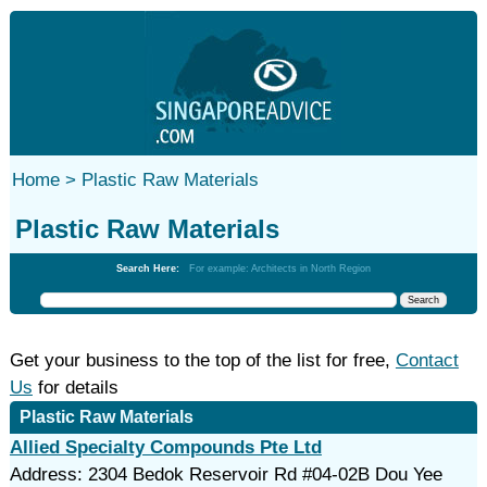
Home >
Plastic Raw Materials
Plastic Raw Materials
Search Here:
For example: Architects in North Region
Get your business to the top of the list for free,
Contact
Us
for details
Plastic Raw Materials
Allied Specialty Compounds Pte Ltd
Address: 2304 Bedok Reservoir Rd #04-02B Dou Yee