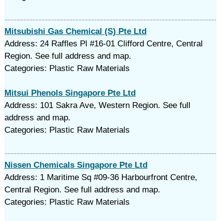
Mitsubishi Gas Chemical (S) Pte Ltd
Address: 24 Raffles Pl #16-01 Clifford Centre, Central
Region. See full address and map.
Categories: Plastic Raw Materials
Mitsui Phenols Singapore Pte Ltd
Address: 101 Sakra Ave, Western Region. See full
address and map.
Categories: Plastic Raw Materials
Nissen Chemicals Singapore Pte Ltd
Address: 1 Maritime Sq #09-36 Harbourfront Centre,
Central Region. See full address and map.
Categories: Plastic Raw Materials