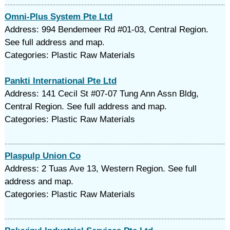
Omni-Plus System Pte Ltd
Address: 994 Bendemeer Rd #01-03, Central Region.
See full address and map.
Categories: Plastic Raw Materials
Pankti International Pte Ltd
Address: 141 Cecil St #07-07 Tung Ann Assn Bldg,
Central Region. See full address and map.
Categories: Plastic Raw Materials
Plaspulp Union Co
Address: 2 Tuas Ave 13, Western Region. See full
address and map.
Categories: Plastic Raw Materials