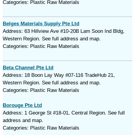
Categories: Plastic Raw Materials
Belges Materials Supply Pte Ltd
Address: 63 Hillview Ave #10-20B Lam Soon Ind Bldg,
Western Region. See full address and map.
Categories: Plastic Raw Materials
Beta Channel Pte Ltd
Address: 18 Boon Lay Way #07-116 TradeHub 21,
Western Region. See full address and map.
Categories: Plastic Raw Materials
Borouge Pte Ltd
Address: 1 George St #18-01, Central Region. See full
address and map.
Categories: Plastic Raw Materials