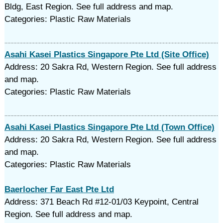
Bldg, East Region. See full address and map.
Categories: Plastic Raw Materials
Asahi Kasei Plastics Singapore Pte Ltd (Site Office)
Address: 20 Sakra Rd, Western Region. See full address
and map.
Categories: Plastic Raw Materials
Asahi Kasei Plastics Singapore Pte Ltd (Town Office)
Address: 20 Sakra Rd, Western Region. See full address
and map.
Categories: Plastic Raw Materials
Baerlocher Far East Pte Ltd
Address: 371 Beach Rd #12-01/03 Keypoint, Central
Region. See full address and map.