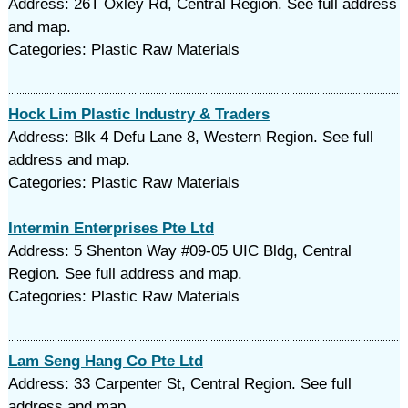
Address: 26T Oxley Rd, Central Region. See full address
and map.
Categories: Plastic Raw Materials
Hock Lim Plastic Industry & Traders
Address: Blk 4 Defu Lane 8, Western Region. See full
address and map.
Categories: Plastic Raw Materials
Intermin Enterprises Pte Ltd
Address: 5 Shenton Way #09-05 UIC Bldg, Central
Region. See full address and map.
Categories: Plastic Raw Materials
Lam Seng Hang Co Pte Ltd
Address: 33 Carpenter St, Central Region. See full
address and map.