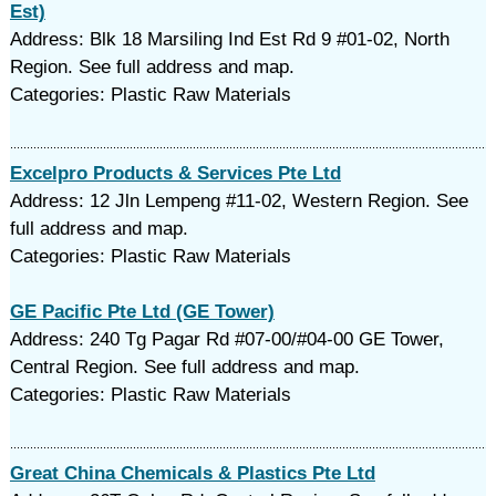
Est)
Address: Blk 18 Marsiling Ind Est Rd 9 #01-02, North
Region. See full address and map.
Categories: Plastic Raw Materials
Excelpro Products & Services Pte Ltd
Address: 12 Jln Lempeng #11-02, Western Region. See
full address and map.
Categories: Plastic Raw Materials
GE Pacific Pte Ltd (GE Tower)
Address: 240 Tg Pagar Rd #07-00/#04-00 GE Tower,
Central Region. See full address and map.
Categories: Plastic Raw Materials
Great China Chemicals & Plastics Pte Ltd