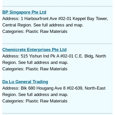
BP Singapore Pte Ltd
Address: 1 Harbourfront Ave #02-01 Keppel Bay Tower,
Central Region. See full address and map.
Categories: Plastic Raw Materials
Chemicrete Enterprises Pte Ltd
Address: 515 Yishun Ind Pk A #02-01 C.E. Bldg, North
Region. See full address and map.
Categories: Plastic Raw Materials
Da Lu General Trading
Address: Blk 680 Hougang Ave 8 #02-639, North-East
Region. See full address and map.
Categories: Plastic Raw Materials