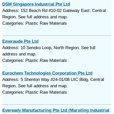
DSM Singapore Industrial Pte Ltd
Address: 152 Beach Rd #10-02 Gateway East, Central
Region. See full address and map.
Categories: Plastic Raw Materials
Emeraude Pte Ltd
Address: 10 Senoko Loop, North Region. See full
address and map.
Categories: Plastic Raw Materials
Eurochem Technologies Corporation Pte Ltd
Address: 5 Shenton Way #24-01/08 UIC Bldg, Central
Region. See full address and map.
Categories: Plastic Raw Materials
Eveready Manufacturing Pte Ltd (Marsiling Industrial