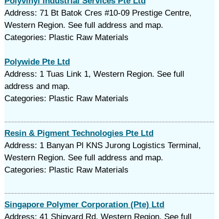
Polyvinyl Industrial Services Pte Ltd
Address: 71 Bt Batok Cres #10-09 Prestige Centre,
Western Region. See full address and map.
Categories: Plastic Raw Materials
Polywide Pte Ltd
Address: 1 Tuas Link 1, Western Region. See full
address and map.
Categories: Plastic Raw Materials
Resin & Pigment Technologies Pte Ltd
Address: 1 Banyan Pl KNS Jurong Logistics Terminal,
Western Region. See full address and map.
Categories: Plastic Raw Materials
Singapore Polymer Corporation (Pte) Ltd
Address: 41 Shipyard Rd, Western Region. See full