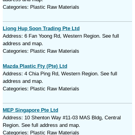
Categories: Plastic Raw Materials
Liong Hup Soon Trading Pte Ltd
Address: 6 Fan Yoong Rd, Western Region. See full
address and map.
Categories: Plastic Raw Materials
Mazda Plastic Fty (Pte) Ltd
Address: 4 Chia Ping Rd, Western Region. See full
address and map.
Categories: Plastic Raw Materials
MEP Singapore Pte Ltd
Address: 10 Shenton Way #11-03 MAS Bldg, Central
Region. See full address and map.
Categories: Plastic Raw Materials