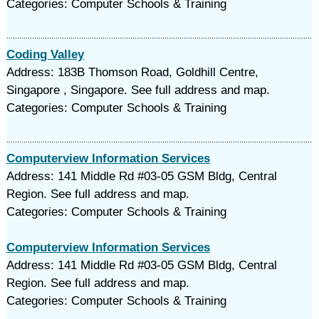
Categories: Computer Schools & Training
Coding Valley
Address: 183B Thomson Road, Goldhill Centre,
Singapore , Singapore. See full address and map.
Categories: Computer Schools & Training
Computerview Information Services
Address: 141 Middle Rd #03-05 GSM Bldg, Central
Region. See full address and map.
Categories: Computer Schools & Training
Computerview Information Services
Address: 141 Middle Rd #03-05 GSM Bldg, Central
Region. See full address and map.
Categories: Computer Schools & Training