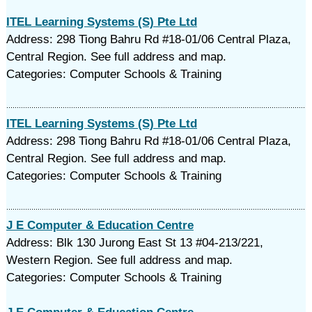
ITEL Learning Systems (S) Pte Ltd
Address: 298 Tiong Bahru Rd #18-01/06 Central Plaza,
Central Region. See full address and map.
Categories: Computer Schools & Training
ITEL Learning Systems (S) Pte Ltd
Address: 298 Tiong Bahru Rd #18-01/06 Central Plaza,
Central Region. See full address and map.
Categories: Computer Schools & Training
J E Computer & Education Centre
Address: Blk 130 Jurong East St 13 #04-213/221,
Western Region. See full address and map.
Categories: Computer Schools & Training