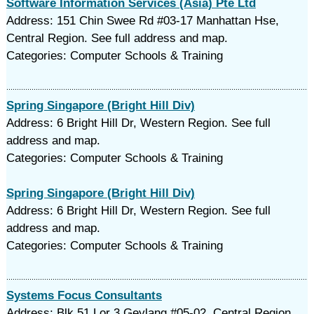
Software Information Services (Asia) Pte Ltd
Address: 151 Chin Swee Rd #03-17 Manhattan Hse,
Central Region. See full address and map.
Categories: Computer Schools & Training
Spring Singapore (Bright Hill Div)
Address: 6 Bright Hill Dr, Western Region. See full
address and map.
Categories: Computer Schools & Training
Spring Singapore (Bright Hill Div)
Address: 6 Bright Hill Dr, Western Region. See full
address and map.
Categories: Computer Schools & Training
Systems Focus Consultants
Address: Blk 51 Lor 3 Geylang #05-02, Central Region.