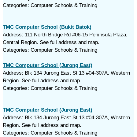
Categories: Computer Schools & Training
TMC Computer School (Bukit Batok)
Address: 111 North Bridge Rd #06-15 Peninsula Plaza,
Central Region. See full address and map.
Categories: Computer Schools & Training
TMC Computer School (Jurong East)
Address: Blk 134 Jurong East St 13 #04-307A, Western
Region. See full address and map.
Categories: Computer Schools & Training
TMC Computer School (Jurong East)
Address: Blk 134 Jurong East St 13 #04-307A, Western
Region. See full address and map.
Categories: Computer Schools & Training