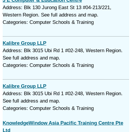
J E Computer & Education Centre
Address: Blk 130 Jurong East St 13 #04-213/221,
Western Region. See full address and map.
Categories: Computer Schools & Training
Kalibre Group LLP
Address: Blk 3015 Ubi Rd 1 #02-248, Western Region.
See full address and map.
Categories: Computer Schools & Training
Kalibre Group LLP
Address: Blk 3015 Ubi Rd 1 #02-248, Western Region.
See full address and map.
Categories: Computer Schools & Training
KnowledgeWindow Asia Pacific Training Centre Pte
Ltd