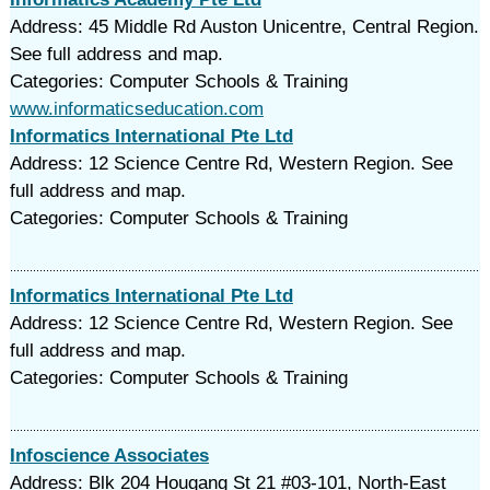
Address: 45 Middle Rd Auston Unicentre, Central Region.
See full address and map.
Categories: Computer Schools & Training
www.informaticseducation.com
Informatics International Pte Ltd
Address: 12 Science Centre Rd, Western Region. See
full address and map.
Categories: Computer Schools & Training
Informatics International Pte Ltd
Address: 12 Science Centre Rd, Western Region. See
full address and map.
Categories: Computer Schools & Training
Infoscience Associates
Address: Blk 204 Hougang St 21 #03-101, North-East