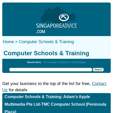
Home >
Computer Schools & Training
Computer Schools & Training
Search Here:
For example: Architects in North Region
Get your business to the top of the list for free,
Contact
Us
for details
Computer Schools & Training: Adam's Apple
Multimedia Pte Ltd-TMC Computer School (Peninsula
Plaza)