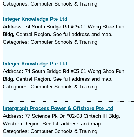
Categories: Computer Schools & Training
Integer Knowledge Pte Ltd
Address: 74 South Bridge Rd #05-01 Wong Shee Fun
Bldg, Central Region. See full address and map.
Categories: Computer Schools & Training
Integer Knowledge Pte Ltd
Address: 74 South Bridge Rd #05-01 Wong Shee Fun
Bldg, Central Region. See full address and map.
Categories: Computer Schools & Training
Intergraph Process Power & Offshore Pte Ltd
Address: 77 Science Pk Dr #02-08 Cintech III Bldg,
Western Region. See full address and map.
Categories: Computer Schools & Training