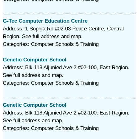
G-Tec Computer Education Centre
Address: 1 Sophia Rd #02-03 Peace Centre, Central
Region. See full address and map.
Categories: Computer Schools & Training
Genetic Computer School
Address: Blk 118 Aljunied Ave 2 #02-100, East Region.
See full address and map.
Categories: Computer Schools & Training
Genetic Computer School
Address: Blk 118 Aljunied Ave 2 #02-100, East Region.
See full address and map.
Categories: Computer Schools & Training