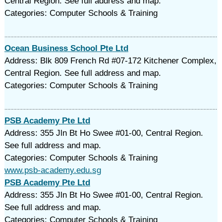
Central Region. See full address and map.
Categories: Computer Schools & Training
Ocean Business School Pte Ltd
Address: Blk 809 French Rd #07-172 Kitchener Complex,
Central Region. See full address and map.
Categories: Computer Schools & Training
PSB Academy Pte Ltd
Address: 355 Jln Bt Ho Swee #01-00, Central Region.
See full address and map.
Categories: Computer Schools & Training
www.psb-academy.edu.sg
PSB Academy Pte Ltd
Address: 355 Jln Bt Ho Swee #01-00, Central Region.
See full address and map.
Categories: Computer Schools & Training