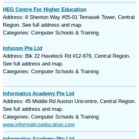
HEG Centre For Higher Education
Address: 8 Shenton Way #05-01 Temasek Tower, Central
Region. See full address and map.
Categories: Computer Schools & Training
Infocom Pte Ltd
Address: Blk 22 Havelock Rd #12-679, Central Region.
See full address and map.
Categories: Computer Schools & Training
Informatics Academy Pte Ltd
Address: 45 Middle Rd Auston Unicentre, Central Region.
See full address and map.
Categories: Computer Schools & Training
www.informaticseducation.com
Informatics Academy Pte Ltd