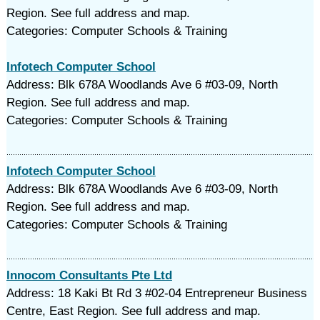
Region. See full address and map.
Categories: Computer Schools & Training
Infotech Computer School
Address: Blk 678A Woodlands Ave 6 #03-09, North
Region. See full address and map.
Categories: Computer Schools & Training
Infotech Computer School
Address: Blk 678A Woodlands Ave 6 #03-09, North
Region. See full address and map.
Categories: Computer Schools & Training
Innocom Consultants Pte Ltd
Address: 18 Kaki Bt Rd 3 #02-04 Entrepreneur Business
Centre, East Region. See full address and map.