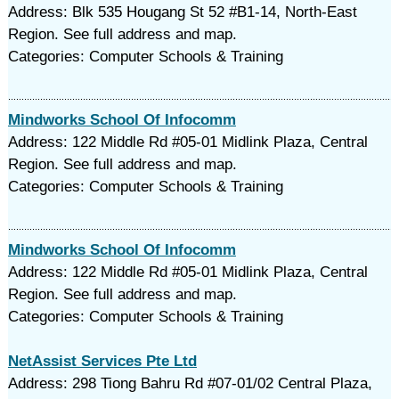
Address: Blk 535 Hougang St 52 #B1-14, North-East
Region. See full address and map.
Categories: Computer Schools & Training
Mindworks School Of Infocomm
Address: 122 Middle Rd #05-01 Midlink Plaza, Central
Region. See full address and map.
Categories: Computer Schools & Training
Mindworks School Of Infocomm
Address: 122 Middle Rd #05-01 Midlink Plaza, Central
Region. See full address and map.
Categories: Computer Schools & Training
NetAssist Services Pte Ltd
Address: 298 Tiong Bahru Rd #07-01/02 Central Plaza,