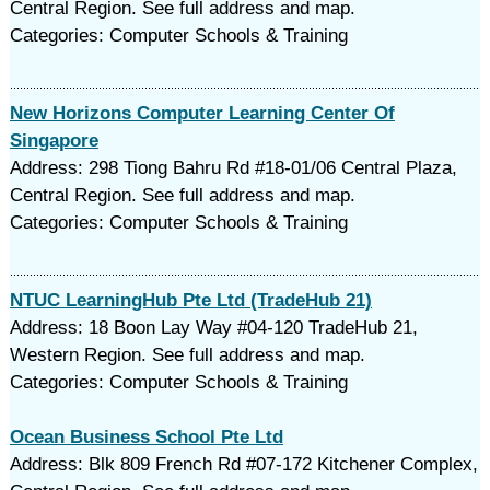
Central Region. See full address and map.
Categories: Computer Schools & Training
New Horizons Computer Learning Center Of
Singapore
Address: 298 Tiong Bahru Rd #18-01/06 Central Plaza,
Central Region. See full address and map.
Categories: Computer Schools & Training
NTUC LearningHub Pte Ltd (TradeHub 21)
Address: 18 Boon Lay Way #04-120 TradeHub 21,
Western Region. See full address and map.
Categories: Computer Schools & Training
Ocean Business School Pte Ltd
Address: Blk 809 French Rd #07-172 Kitchener Complex,