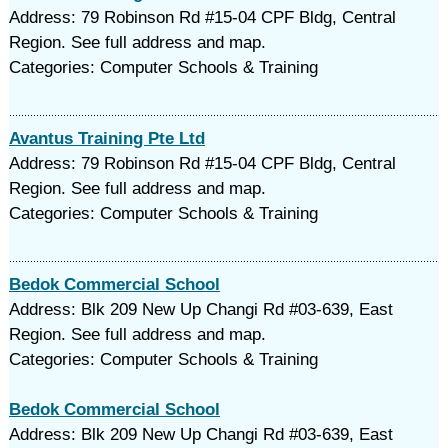
Address: 79 Robinson Rd #15-04 CPF Bldg, Central
Region. See full address and map.
Categories: Computer Schools & Training
Avantus Training Pte Ltd
Address: 79 Robinson Rd #15-04 CPF Bldg, Central
Region. See full address and map.
Categories: Computer Schools & Training
Bedok Commercial School
Address: Blk 209 New Up Changi Rd #03-639, East
Region. See full address and map.
Categories: Computer Schools & Training
Bedok Commercial School
Address: Blk 209 New Up Changi Rd #03-639, East