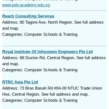
www.psb-academy.edu.sg
Reach Consulting Services
Address: 80 Tagore Ave, North Region. See full address
and map.
Categories: Computer Schools & Training
Royal Institute Of Infocomm Engineers Pte Ltd
Address: 68 Duxton Rd, Central Region. See full address
and map.
Categories: Computer Schools & Training
RTRC Asia Pte Ltd
Address: 73 Bras Basah Rd #04-00 NTUC Trade Union
Hse, Central Region. See full address and map.
Categories: Computer Schools & Training