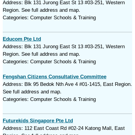
Address: Blk 131 Jurong East St 13 #03-251, Western
Region. See full address and map.
Categories: Computer Schools & Training
Educom Pte Ltd
Address: Blk 131 Jurong East St 13 #03-251, Western
Region. See full address and map.
Categories: Computer Schools & Training
Fengshan Citizens Consultative Committee
Address: Blk 95 Bedok Nth Ave 4 #01-1415, East Region.
See full address and map.
Categories: Computer Schools & Training
Futurekids Singapore Pte Ltd
Address: 112 East Coast Rd #02-24 Katong Mall, East