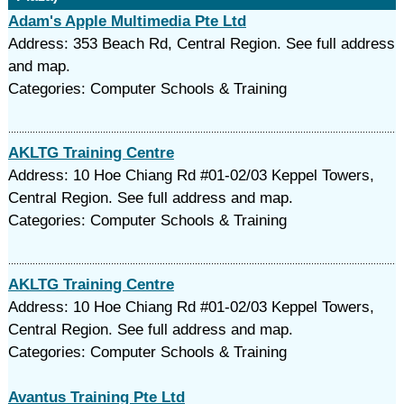
Adam's Apple Multimedia Pte Ltd
Address: 353 Beach Rd, Central Region. See full address
and map.
Categories: Computer Schools & Training
AKLTG Training Centre
Address: 10 Hoe Chiang Rd #01-02/03 Keppel Towers,
Central Region. See full address and map.
Categories: Computer Schools & Training
AKLTG Training Centre
Address: 10 Hoe Chiang Rd #01-02/03 Keppel Towers,
Central Region. See full address and map.
Categories: Computer Schools & Training
Avantus Training Pte Ltd