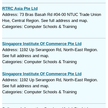
RTRC Asia Pte Ltd
Address: 73 Bras Basah Rd #04-00 NTUC Trade Union
Hse, Central Region. See full address and map.
Categories: Computer Schools & Training
Singapore Institute Of Commerce Pte Ltd
Address: 1192 Up Serangoon Rd, North-East Region.
See full address and map.
Categories: Computer Schools & Training
Singapore Institute Of Commerce Pte Ltd
Address: 1192 Up Serangoon Rd, North-East Region.
See full address and map.
Categories: Computer Schools & Training