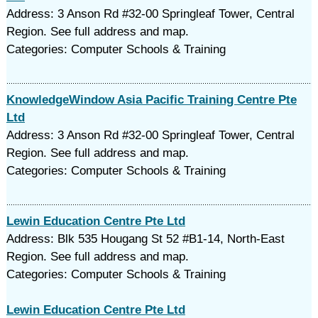
Address: 3 Anson Rd #32-00 Springleaf Tower, Central
Region. See full address and map.
Categories: Computer Schools & Training
KnowledgeWindow Asia Pacific Training Centre Pte
Ltd
Address: 3 Anson Rd #32-00 Springleaf Tower, Central
Region. See full address and map.
Categories: Computer Schools & Training
Lewin Education Centre Pte Ltd
Address: Blk 535 Hougang St 52 #B1-14, North-East
Region. See full address and map.
Categories: Computer Schools & Training
Lewin Education Centre Pte Ltd