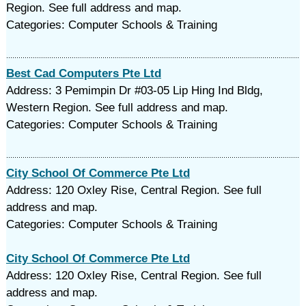
Region. See full address and map.
Categories: Computer Schools & Training
Best Cad Computers Pte Ltd
Address: 3 Pemimpin Dr #03-05 Lip Hing Ind Bldg,
Western Region. See full address and map.
Categories: Computer Schools & Training
City School Of Commerce Pte Ltd
Address: 120 Oxley Rise, Central Region. See full
address and map.
Categories: Computer Schools & Training
City School Of Commerce Pte Ltd
Address: 120 Oxley Rise, Central Region. See full
address and map.