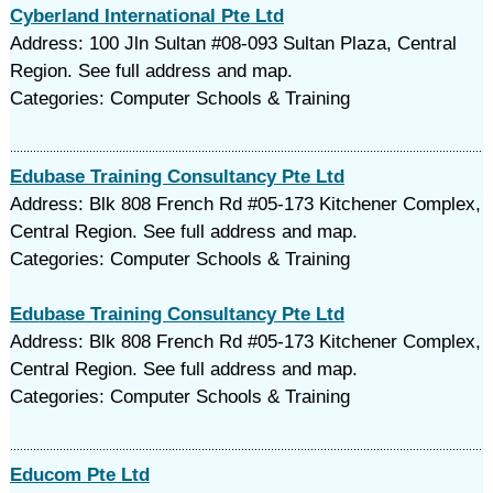
Cyberland International Pte Ltd
Address: 100 Jln Sultan #08-093 Sultan Plaza, Central
Region. See full address and map.
Categories: Computer Schools & Training
Edubase Training Consultancy Pte Ltd
Address: Blk 808 French Rd #05-173 Kitchener Complex,
Central Region. See full address and map.
Categories: Computer Schools & Training
Edubase Training Consultancy Pte Ltd
Address: Blk 808 French Rd #05-173 Kitchener Complex,
Central Region. See full address and map.
Categories: Computer Schools & Training
Educom Pte Ltd