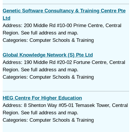
Genetic Software Consultancy & Training Centre Pte
Ltd
Address: 200 Middle Rd #10-00 Prime Centre, Central
Region. See full address and map.
Categories: Computer Schools & Training
Global Knowledge Network (S) Pte Ltd
Address: 190 Middle Rd #20-02 Fortune Centre, Central
Region. See full address and map.
Categories: Computer Schools & Training
HEG Centre For Higher Education
Address: 8 Shenton Way #05-01 Temasek Tower, Central
Region. See full address and map.
Categories: Computer Schools & Training