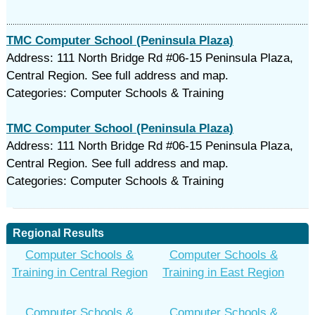
TMC Computer School (Peninsula Plaza)
Address: 111 North Bridge Rd #06-15 Peninsula Plaza,
Central Region. See full address and map.
Categories: Computer Schools & Training
TMC Computer School (Peninsula Plaza)
Address: 111 North Bridge Rd #06-15 Peninsula Plaza,
Central Region. See full address and map.
Categories: Computer Schools & Training
Regional Results
Computer Schools &
Computer Schools &
Training in Central Region
Training in East Region
Computer Schools &
Computer Schools &