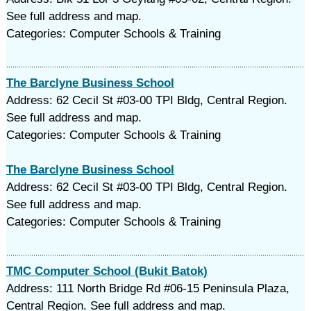
See full address and map.
Categories: Computer Schools & Training
The Barclyne Business School
Address: 62 Cecil St #03-00 TPI Bldg, Central Region.
See full address and map.
Categories: Computer Schools & Training
The Barclyne Business School
Address: 62 Cecil St #03-00 TPI Bldg, Central Region.
See full address and map.
Categories: Computer Schools & Training
TMC Computer School (Bukit Batok)
Address: 111 North Bridge Rd #06-15 Peninsula Plaza,
Central Region. See full address and map.