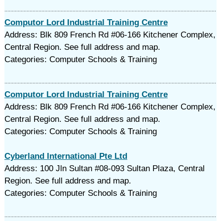
Computor Lord Industrial Training Centre
Address: Blk 809 French Rd #06-166 Kitchener Complex,
Central Region. See full address and map.
Categories: Computer Schools & Training
Computor Lord Industrial Training Centre
Address: Blk 809 French Rd #06-166 Kitchener Complex,
Central Region. See full address and map.
Categories: Computer Schools & Training
Cyberland International Pte Ltd
Address: 100 Jln Sultan #08-093 Sultan Plaza, Central
Region. See full address and map.
Categories: Computer Schools & Training