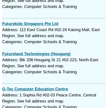
Region. See full address and map.
Categories: Computer Schools & Training
Futurekids Singapore Pte Ltd
Address: 112 East Coast Rd #02-24 Katong Mall, East
Region. See full address and map.
Categories: Computer Schools & Training
Futureland Technologies (Hougang)
Address: Blk 208 Hougang St 21 #02-223, North-East
Region. See full address and map.
Categories: Computer Schools & Training
G-Tec Computer Education Centre
Address: 1 Sophia Rd #02-03 Peace Centre, Central
Region. See full address and map.
Categories: Computer Schools & Training