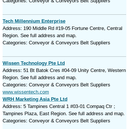
Categories: Conveyor & Conveyors Belt Suppliers
Tech Millennium Enterprise
Address: 190 Middle Rd #19-05 Fortune Centre, Central
Region. See full address and map.
Categories: Conveyor & Conveyors Belt Suppliers
Wissen Technology Pte Ltd
Address: 51 Bt Batok Cres #04-09 Unity Centre, Western
Region. See full address and map.
Categories: Conveyor & Conveyors Belt Suppliers
www.wissentech.com
WRH Marketing Asia Pte Ltd
Address: 5 Tampines Central 1 #03-01 Compaq Ctr ;
Tampines Plaza, East Region. See full address and map.
Categories: Conveyor & Conveyors Belt Suppliers