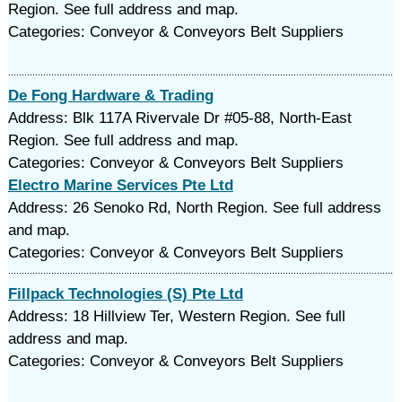
Region. See full address and map.
Categories: Conveyor & Conveyors Belt Suppliers
De Fong Hardware & Trading
Address: Blk 117A Rivervale Dr #05-88, North-East
Region. See full address and map.
Categories: Conveyor & Conveyors Belt Suppliers
Electro Marine Services Pte Ltd
Address: 26 Senoko Rd, North Region. See full address
and map.
Categories: Conveyor & Conveyors Belt Suppliers
Fillpack Technologies (S) Pte Ltd
Address: 18 Hillview Ter, Western Region. See full
address and map.
Categories: Conveyor & Conveyors Belt Suppliers