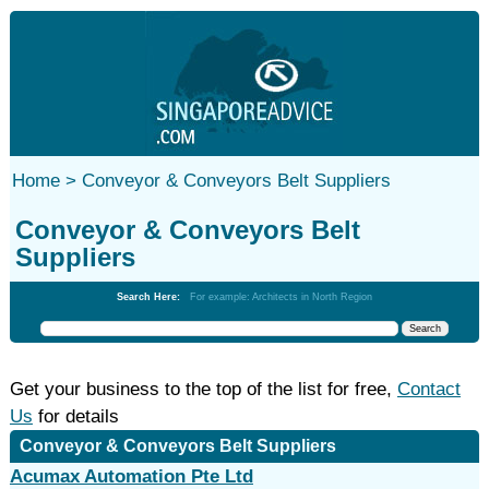
Home >
Conveyor & Conveyors Belt Suppliers
Conveyor & Conveyors Belt
Suppliers
Search Here:
For example: Architects in North Region
Get your business to the top of the list for free,
Contact
Us
for details
Conveyor & Conveyors Belt Suppliers
Acumax Automation Pte Ltd