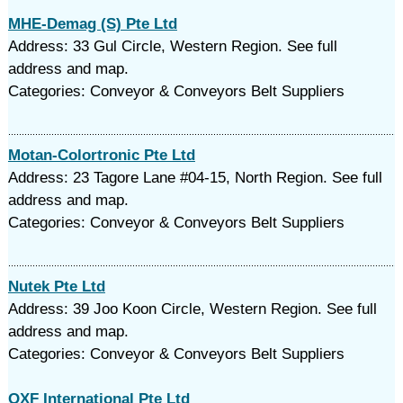
MHE-Demag (S) Pte Ltd
Address: 33 Gul Circle, Western Region. See full
address and map.
Categories: Conveyor & Conveyors Belt Suppliers
Motan-Colortronic Pte Ltd
Address: 23 Tagore Lane #04-15, North Region. See full
address and map.
Categories: Conveyor & Conveyors Belt Suppliers
Nutek Pte Ltd
Address: 39 Joo Koon Circle, Western Region. See full
address and map.
Categories: Conveyor & Conveyors Belt Suppliers
OXF International Pte Ltd