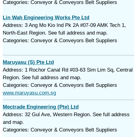
Categories: Conveyor & Conveyors Belt Suppliers
Lin Wah Engineering Works Pte Ltd
Address: 3 Ang Mo Kio Ind Pk 2A #07-09 AMK Tech 1,
North-East Region. See full address and map.
Categories: Conveyor & Conveyors Belt Suppliers
Maruyasu (S) Pte Ltd
Address: 1 Rochor Canal Rd #03-63 Sim Lim Sq, Central
Region. See full address and map.
Categories: Conveyor & Conveyors Belt Suppliers
www.maruyasu.com.sg
Mectrade Engineering (Pte) Ltd
Address: 32 Gul Ave, Western Region. See full address
and map.
Categories: Conveyor & Conveyors Belt Suppliers