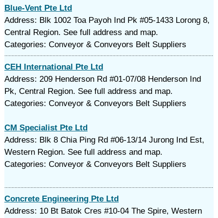
Blue-Vent Pte Ltd
Address: Blk 1002 Toa Payoh Ind Pk #05-1433 Lorong 8,
Central Region. See full address and map.
Categories: Conveyor & Conveyors Belt Suppliers
CEH International Pte Ltd
Address: 209 Henderson Rd #01-07/08 Henderson Ind
Pk, Central Region. See full address and map.
Categories: Conveyor & Conveyors Belt Suppliers
CM Specialist Pte Ltd
Address: Blk 8 Chia Ping Rd #06-13/14 Jurong Ind Est,
Western Region. See full address and map.
Categories: Conveyor & Conveyors Belt Suppliers
Concrete Engineering Pte Ltd
Address: 10 Bt Batok Cres #10-04 The Spire, Western