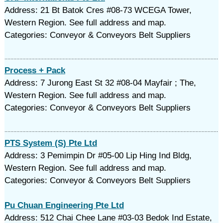
Address: 21 Bt Batok Cres #08-73 WCEGA Tower,
Western Region. See full address and map.
Categories: Conveyor & Conveyors Belt Suppliers
Process + Pack
Address: 7 Jurong East St 32 #08-04 Mayfair ; The,
Western Region. See full address and map.
Categories: Conveyor & Conveyors Belt Suppliers
PTS System (S) Pte Ltd
Address: 3 Pemimpin Dr #05-00 Lip Hing Ind Bldg,
Western Region. See full address and map.
Categories: Conveyor & Conveyors Belt Suppliers
Pu Chuan Engineering Pte Ltd
Address: 512 Chai Chee Lane #03-03 Bedok Ind Estate,