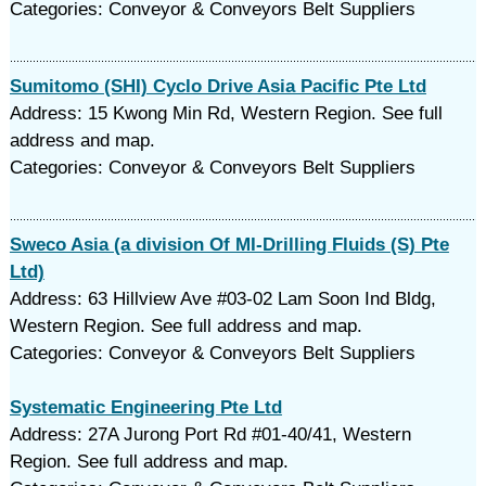
Categories: Conveyor & Conveyors Belt Suppliers
Sumitomo (SHI) Cyclo Drive Asia Pacific Pte Ltd
Address: 15 Kwong Min Rd, Western Region. See full
address and map.
Categories: Conveyor & Conveyors Belt Suppliers
Sweco Asia (a division Of MI-Drilling Fluids (S) Pte
Ltd)
Address: 63 Hillview Ave #03-02 Lam Soon Ind Bldg,
Western Region. See full address and map.
Categories: Conveyor & Conveyors Belt Suppliers
Systematic Engineering Pte Ltd
Address: 27A Jurong Port Rd #01-40/41, Western
Region. See full address and map.