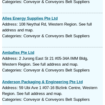
Categories: Conveyor & Conveyors Belt Suppliers
Alles Energy Supplies Pte Ltd
Address: 108 Neythal Rd, Western Region. See full
address and map.
Categories: Conveyor & Conveyors Belt Suppliers
Ambaflex Pte Ltd
Address: 2 Jurong East St 21 #05-34A IMM Bldg,
Western Region. See full address and map.
Categories: Conveyor & Conveyors Belt Suppliers
Anderson Packaging & Engineering Pte Ltd
Address: 59 Ubi Ave 1 #07-16 Bizlink Centre, Western
Region. See full address and map.
Categories: Conveyor & Conveyors Belt Suppliers