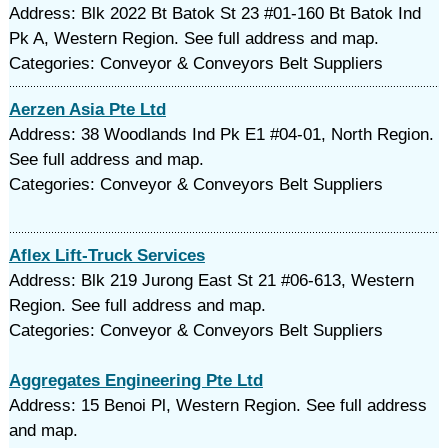
Address: Blk 2022 Bt Batok St 23 #01-160 Bt Batok Ind
Pk A, Western Region. See full address and map.
Categories: Conveyor & Conveyors Belt Suppliers
Aerzen Asia Pte Ltd
Address: 38 Woodlands Ind Pk E1 #04-01, North Region.
See full address and map.
Categories: Conveyor & Conveyors Belt Suppliers
Aflex Lift-Truck Services
Address: Blk 219 Jurong East St 21 #06-613, Western
Region. See full address and map.
Categories: Conveyor & Conveyors Belt Suppliers
Aggregates Engineering Pte Ltd
Address: 15 Benoi Pl, Western Region. See full address
and map.