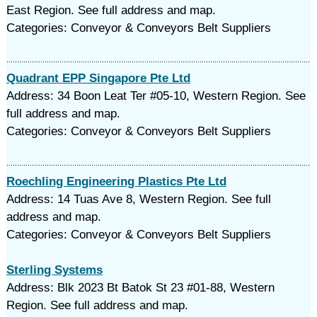
East Region. See full address and map.
Categories: Conveyor & Conveyors Belt Suppliers
Quadrant EPP Singapore Pte Ltd
Address: 34 Boon Leat Ter #05-10, Western Region. See
full address and map.
Categories: Conveyor & Conveyors Belt Suppliers
Roechling Engineering Plastics Pte Ltd
Address: 14 Tuas Ave 8, Western Region. See full
address and map.
Categories: Conveyor & Conveyors Belt Suppliers
Sterling Systems
Address: Blk 2023 Bt Batok St 23 #01-88, Western
Region. See full address and map.