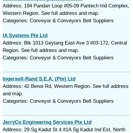
Address: 194 Pandan Loop #05-09 Pantech Ind Complex,
Western Region. See full address and map.
Categories: Conveyor & Conveyors Belt Suppliers
IA Systems Pte Ltd
Address: Blk 1013 Geylang East Ave 3 #03-172, Central
Region. See full address and map.
Categories: Conveyor & Conveyors Belt Suppliers
Ingersoll-Rand S.E.A. (Pte) Ltd
Address: 42 Benoi Rd, Western Region. See full address
and map.
Categories: Conveyor & Conveyors Belt Suppliers
JerryCo Engineering Services Pte Ltd
Address: 29 Sg Kadut St 4 #1A Sg Kadut Ind Est, North