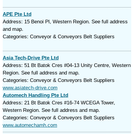
APE Pte Ltd
Address: 15 Benoi Pl, Western Region. See full address
and map.
Categories: Conveyor & Conveyors Belt Suppliers
Asia Tech-Drive Pte Ltd
Address: 51 Bt Batok Cres #04-13 Unity Centre, Western
Region. See full address and map.
Categories: Conveyor & Conveyors Belt Suppliers
www.asiatech-drive.com
Automech Handling Pte Ltd
Address: 21 Bt Batok Cres #16-74 WCEGA Tower,
Western Region. See full address and map.
Categories: Conveyor & Conveyors Belt Suppliers
www.automechamh.com