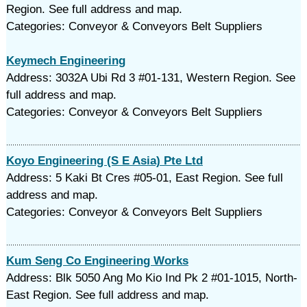
Region. See full address and map.
Categories: Conveyor & Conveyors Belt Suppliers
Keymech Engineering
Address: 3032A Ubi Rd 3 #01-131, Western Region. See
full address and map.
Categories: Conveyor & Conveyors Belt Suppliers
Koyo Engineering (S E Asia) Pte Ltd
Address: 5 Kaki Bt Cres #05-01, East Region. See full
address and map.
Categories: Conveyor & Conveyors Belt Suppliers
Kum Seng Co Engineering Works
Address: Blk 5050 Ang Mo Kio Ind Pk 2 #01-1015, North-
East Region. See full address and map.