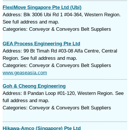
FlexiMove Singapore Pte Ltd (Ubi)
Address: Blk 3006 Ubi Rd 1 #04-364, Western Region.
See full address and map.
Categories: Conveyor & Conveyors Belt Suppliers
GEA Process Engineering Pte Ltd
Address: 99 Bt Timah Rd #03-08 Alfa Centre, Central
Region. See full address and map.
Categories: Conveyor & Conveyors Belt Suppliers
www.geaseasia.com
Goh & Cheong Engineering
Address: 8 Pandan Loop #01-120, Western Region. See
full address and map.
Categories: Conveyor & Conveyors Belt Suppliers
Hikawa-Amco (Singapore) Pte Ltd