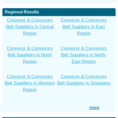
Regional Results
Conveyor & Conveyors
Conveyor & Conveyors
Belt Suppliers in Central
Belt Suppliers in East
Region
Region
Conveyor & Conveyors
Conveyor & Conveyors
Belt Suppliers in North
Belt Suppliers in North-
Region
East Region
Conveyor & Conveyors
Conveyor & Conveyors
Belt Suppliers in Western
Belt Suppliers in Singapore
Region
more