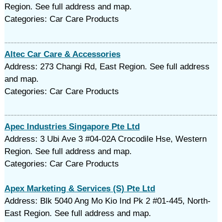
Region. See full address and map.
Categories: Car Care Products
Altec Car Care & Accessories
Address: 273 Changi Rd, East Region. See full address
and map.
Categories: Car Care Products
Apec Industries Singapore Pte Ltd
Address: 3 Ubi Ave 3 #04-02A Crocodile Hse, Western
Region. See full address and map.
Categories: Car Care Products
Apex Marketing & Services (S) Pte Ltd
Address: Blk 5040 Ang Mo Kio Ind Pk 2 #01-445, North-
East Region. See full address and map.