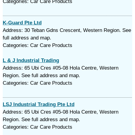
Categories: Car Care Products
K-Guard Pte Ltd
Address: 30 Teban Gdns Crescent, Western Region. See
full address and map.
Categories: Car Care Products
L & J Industrial Trading
Address: 65 Ubi Cres #05-08 Hola Centre, Western
Region. See full address and map.
Categories: Car Care Products
LSJ Industrial Trading Pte Ltd
Address: 65 Ubi Cres #05-08 Hola Centre, Western
Region. See full address and map.
Categories: Car Care Products