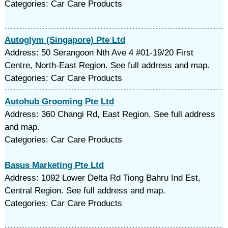
Categories: Car Care Products
Autoglym (Singapore) Pte Ltd
Address: 50 Serangoon Nth Ave 4 #01-19/20 First
Centre, North-East Region. See full address and map.
Categories: Car Care Products
Autohub Grooming Pte Ltd
Address: 360 Changi Rd, East Region. See full address
and map.
Categories: Car Care Products
Basus Marketing Pte Ltd
Address: 1092 Lower Delta Rd Tiong Bahru Ind Est,
Central Region. See full address and map.
Categories: Car Care Products