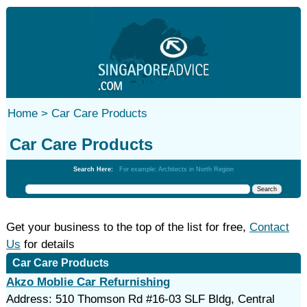
Home >
Car Care Products
Car Care Products
Search Here:
For example: Architects in North Region
Get your business to the top of the list for free,
Contact
Us
for details
Car Care Products
Akzo Moblie Car Refurnishing
Address: 510 Thomson Rd #16-03 SLF Bldg, Central