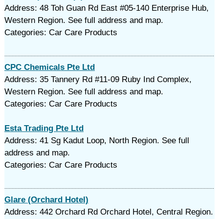
Address: 48 Toh Guan Rd East #05-140 Enterprise Hub,
Western Region. See full address and map.
Categories: Car Care Products
CPC Chemicals Pte Ltd
Address: 35 Tannery Rd #11-09 Ruby Ind Complex,
Western Region. See full address and map.
Categories: Car Care Products
Esta Trading Pte Ltd
Address: 41 Sg Kadut Loop, North Region. See full
address and map.
Categories: Car Care Products
Glare (Orchard Hotel)
Address: 442 Orchard Rd Orchard Hotel, Central Region.