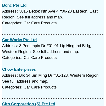
Bonc Pte Ltd
Address: 3016 Bedok Nth Ave 4 #06-23 Eastech, East
Region. See full address and map.
Categories: Car Care Products
Car Works Pte Ltd
Address: 3 Pemimpin Dr #01-01 Lip Hing Ind Bldg,
Western Region. See full address and map.
Categories: Car Care Products
Chow Enterprises
Address: Blk 34 Sin Ming Dr #01-128, Western Region.
See full address and map.
Categories: Car Care Products
Cito Corporation (S) Pte Ltd