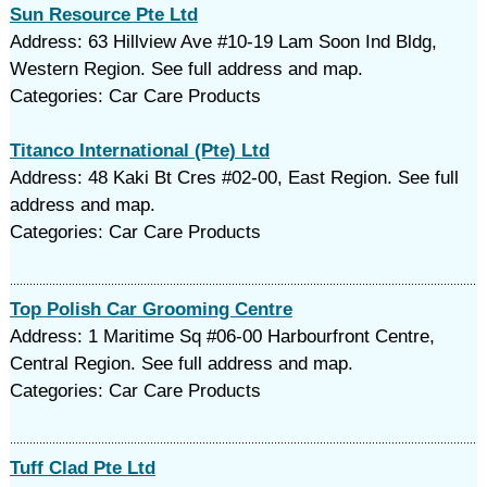
Sun Resource Pte Ltd
Address: 63 Hillview Ave #10-19 Lam Soon Ind Bldg,
Western Region. See full address and map.
Categories: Car Care Products
Titanco International (Pte) Ltd
Address: 48 Kaki Bt Cres #02-00, East Region. See full
address and map.
Categories: Car Care Products
Top Polish Car Grooming Centre
Address: 1 Maritime Sq #06-00 Harbourfront Centre,
Central Region. See full address and map.
Categories: Car Care Products
Tuff Clad Pte Ltd