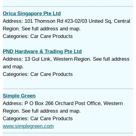
Orica Singapore Pte Ltd
Address: 101 Thomson Rd #23-02/03 United Sq, Central
Region. See full address and map.
Categories: Car Care Products
PND Hardware & Trading Pte Ltd
Address: 13 Gul Link, Western Region. See full address
and map.
Categories: Car Care Products
Simple Green
Address: P O Box 266 Orchard Post Office, Western
Region. See full address and map.
Categories: Car Care Products
www.simplegreen.com