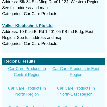
Address: Blk 34 Sin Ming Dr #01-134, Western Region.
See full address and map.
Categories: Car Care Products
Volker Klebtechnik Pte Ltd
Address: 10 Kaki Bt Rd 1 #01-05 KB Ind Bldg, East
Region. See full address and map.
Categories: Car Care Products
Regional Results
Car Care Products in
Car Care Products in East
Central Region
Region
Car Care Products in
Car Care Products in
North Region
North-East Region