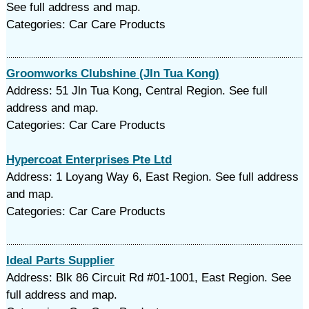
See full address and map.
Categories: Car Care Products
Groomworks Clubshine (Jln Tua Kong)
Address: 51 Jln Tua Kong, Central Region. See full
address and map.
Categories: Car Care Products
Hypercoat Enterprises Pte Ltd
Address: 1 Loyang Way 6, East Region. See full address
and map.
Categories: Car Care Products
Ideal Parts Supplier
Address: Blk 86 Circuit Rd #01-1001, East Region. See
full address and map.