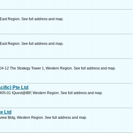
 East Region. See full address and map.
 East Region. See full address and map.
#04-12 The Strategy Tower 1, Western Region. See full address and map.
ific) Pte Ltd
 #05-01 IQuest@IBP, Western Region. See full address and map.
e Ltd
view Bldg, Western Region. See full address and map.