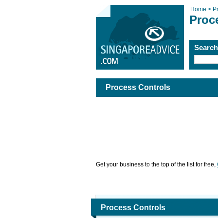
Home >
P
Proc
Searc
Process Controls
Get your business to the top of the list for free,
Process Controls