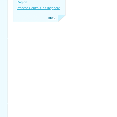
Region
Process Controls in Singapore
more