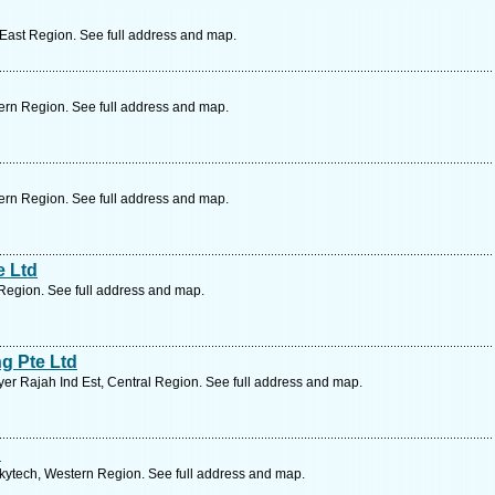
 East Region. See full address and map.
ern Region. See full address and map.
ern Region. See full address and map.
e Ltd
Region. See full address and map.
g Pte Ltd
er Rajah Ind Est, Central Region. See full address and map.
d
Skytech, Western Region. See full address and map.