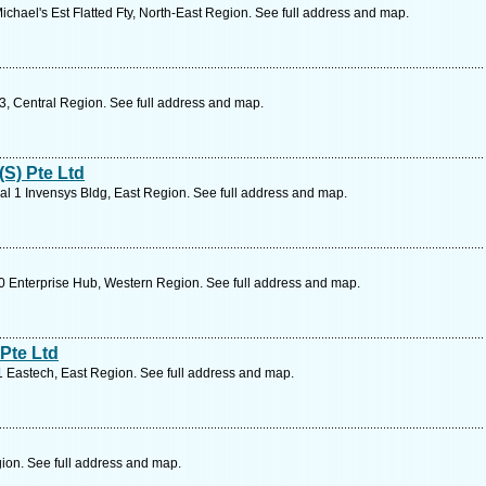
chael's Est Flatted Fty, North-East Region. See full address and map.
, Central Region. See full address and map.
S) Pte Ltd
l 1 Invensys Bldg, East Region. See full address and map.
 Enterprise Hub, Western Region. See full address and map.
Pte Ltd
 Eastech, East Region. See full address and map.
ion. See full address and map.