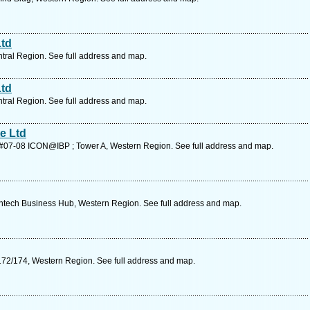
Ltd
ntral Region. See full address and map.
Ltd
ntral Region. See full address and map.
e Ltd
k #07-08 ICON@IBP ; Tower A, Western Region. See full address and map.
tech Business Hub, Western Region. See full address and map.
172/174, Western Region. See full address and map.