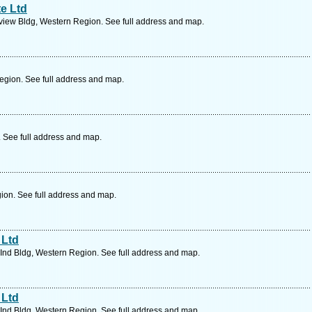
e Ltd
view Bldg, Western Region. See full address and map.
egion. See full address and map.
. See full address and map.
ion. See full address and map.
 Ltd
Ind Bldg, Western Region. See full address and map.
 Ltd
Ind Bldg, Western Region. See full address and map.