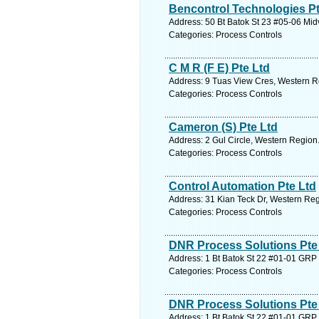
Bencontrol Technologies Pt
Address: 50 Bt Batok St 23 #05-06 Mid
Categories: Process Controls
C M R (F E) Pte Ltd
Address: 9 Tuas View Cres, Western R
Categories: Process Controls
Cameron (S) Pte Ltd
Address: 2 Gul Circle, Western Region
Categories: Process Controls
Control Automation Pte Ltd
Address: 31 Kian Teck Dr, Western Reg
Categories: Process Controls
DNR Process Solutions Pte
Address: 1 Bt Batok St 22 #01-01 GRP 
Categories: Process Controls
DNR Process Solutions Pte
Address: 1 Bt Batok St 22 #01-01 GRP 