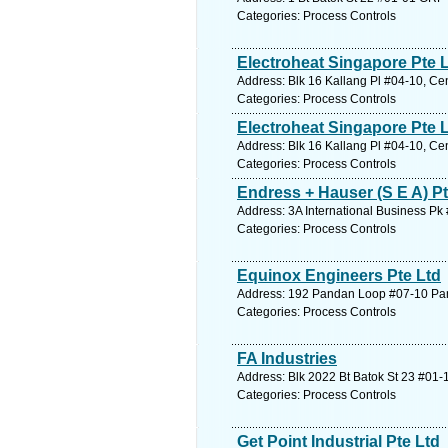
Categories: Process Controls
Electroheat Singapore Pte 
Address: Blk 16 Kallang Pl #04-10, Ce
Categories: Process Controls
Electroheat Singapore Pte 
Address: Blk 16 Kallang Pl #04-10, Ce
Categories: Process Controls
Endress + Hauser (S E A) Pt
Address: 3A International Business P
Categories: Process Controls
Equinox Engineers Pte Ltd
Address: 192 Pandan Loop #07-10 Pan
Categories: Process Controls
FA Industries
Address: Blk 2022 Bt Batok St 23 #01-
Categories: Process Controls
Get Point Industrial Pte Ltd