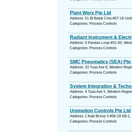
Plant Werx Pte Ltd
Address: 51 Bt Batok Cres #07-16 Unit
Categories: Process Controls
Radiant Instrument & Electr
Address: 5 Pandan Loop #01-00, Weste
Categories: Process Controls
SMC Pneumatics (SEA) Pte 
Address: 33 Tuas Ave 8, Western Regio
Categories: Process Controls
System Integration & Techn
Address: 4 Tuas Ave 5, Western Region
Categories: Process Controls
Unimotion Controls Pte Ltd
Address: 1 Kaki Bt Ave 3 #06-18 KB-1,
Categories: Process Controls