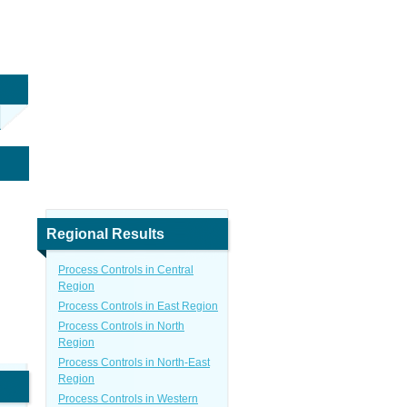
Regional Results
Process Controls in Central
Region
Process Controls in East Region
Process Controls in North
Region
Process Controls in North-East
Region
Process Controls in Western