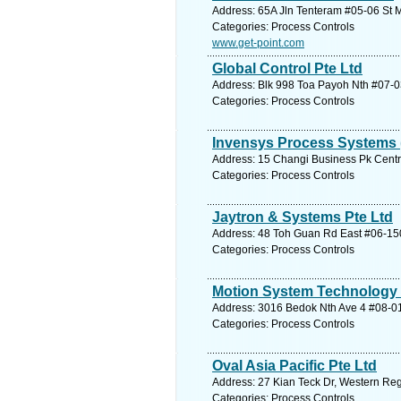
Address: 65A Jln Tenteram #05-06 St Mi
Categories: Process Controls
www.get-point.com
Global Control Pte Ltd
Address: Blk 998 Toa Payoh Nth #07-03
Categories: Process Controls
Invensys Process Systems (
Address: 15 Changi Business Pk Centra
Categories: Process Controls
Jaytron & Systems Pte Ltd
Address: 48 Toh Guan Rd East #06-150
Categories: Process Controls
Motion System Technology 
Address: 3016 Bedok Nth Ave 4 #08-01
Categories: Process Controls
Oval Asia Pacific Pte Ltd
Address: 27 Kian Teck Dr, Western Reg
Categories: Process Controls