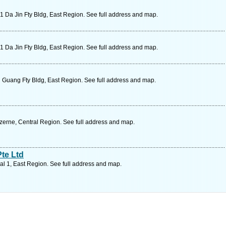
Da Jin Fty Bldg, East Region. See full address and map.
Da Jin Fty Bldg, East Region. See full address and map.
 Guang Fty Bldg, East Region. See full address and map.
rne, Central Region. See full address and map.
te Ltd
l 1, East Region. See full address and map.