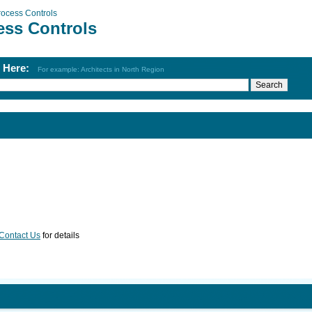
rocess Controls
ess Controls
h Here:
For example: Architects in North Region
Contact Us
for details