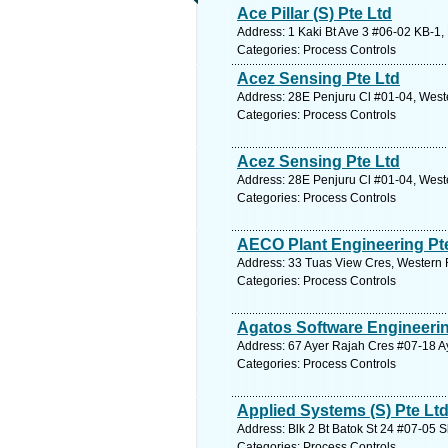
Ace Pillar (S) Pte Ltd
Address: 1 Kaki Bt Ave 3 #06-02 KB-1,
Categories: Process Controls
Acez Sensing Pte Ltd
Address: 28E Penjuru Cl #01-04, West
Categories: Process Controls
Acez Sensing Pte Ltd
Address: 28E Penjuru Cl #01-04, West
Categories: Process Controls
AECO Plant Engineering Pt
Address: 33 Tuas View Cres, Western 
Categories: Process Controls
Agatos Software Engineerin
Address: 67 Ayer Rajah Cres #07-18 Ay
Categories: Process Controls
Applied Systems (S) Pte Lt
Address: Blk 2 Bt Batok St 24 #07-05 
Categories: Process Controls