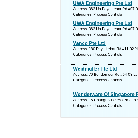
UWA Engineering Pte Ltd
Address: 362 Up Paya Lebar Rd #07-01 
Categories: Process Controls
UWA Engineering Pte Ltd
Address: 362 Up Paya Lebar Rd #07-01 
Categories: Process Controls
Vanco Pte Ltd
Address: 180 Paya Lebar Rd #11-02 Yi
Categories: Process Controls
Weidmuller Pte Ltd
Address: 70 Bendemeer Rd #04-03 Luze
Categories: Process Controls
Wonderware Of Singapore P
Address: 15 Changi Business Pk Centra
Categories: Process Controls