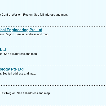
y Centre, Western Region. See full address and map.
ical Engineering Pte Ltd
rn Region. See full address and map.
Ltd
n. See full address and map.
ology Pte Ltd
. See full address and map.
 East Region. See full address and map.