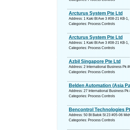
Arcturus System Pte Ltd
Address: 1 Kaki Bt Ave 3 #08-21 KB-1,
Categories: Process Controls
Arcturus System Pte Ltd
Address: 1 Kaki Bt Ave 3 #08-21 KB-1,
Categories: Process Controls
Azbil Singapore Pte Ltd
Address: 2 International Business Pk 
Categories: Process Controls
Belden Automation (Asia Pac
Address: 27 International Business Pk
Categories: Process Controls
Bencontrol Technologies Pt
Address: 50 Bt Batok St 23 #05-06 Mid
Categories: Process Controls