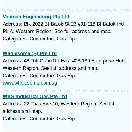
Ventech Engineering Pte Ltd
Address: Blk 2022 Bt Batok St 23 #01-116 Bt Batok Ind
Pk A, Western Region. See full address and map.
Categories: Contractors Gas Pipe
Wholesome (S) Pte Ltd
Address: 48 Toh Guan Rd East #08-139 Enterprise Hub,
Western Region. See full address and map.
Categories: Contractors Gas Pipe
www.wholesome.com.sg
WKS Industrial Gas Pte Ltd
Address: 22 Tuas Ave 10, Western Region. See full
address and map.
Categories: Contractors Gas Pipe