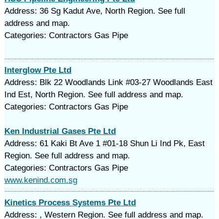
Address: 36 Sg Kadut Ave, North Region. See full
address and map.
Categories: Contractors Gas Pipe
Interglow Pte Ltd
Address: Blk 22 Woodlands Link #03-27 Woodlands East
Ind Est, North Region. See full address and map.
Categories: Contractors Gas Pipe
Ken Industrial Gases Pte Ltd
Address: 61 Kaki Bt Ave 1 #01-18 Shun Li Ind Pk, East
Region. See full address and map.
Categories: Contractors Gas Pipe
www.kenind.com.sg
Kinetics Process Systems Pte Ltd
Address: , Western Region. See full address and map.