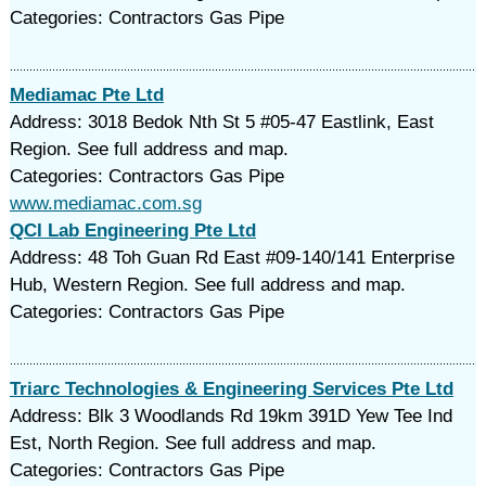
Categories: Contractors Gas Pipe
Mediamac Pte Ltd
Address: 3018 Bedok Nth St 5 #05-47 Eastlink, East
Region. See full address and map.
Categories: Contractors Gas Pipe
www.mediamac.com.sg
QCI Lab Engineering Pte Ltd
Address: 48 Toh Guan Rd East #09-140/141 Enterprise
Hub, Western Region. See full address and map.
Categories: Contractors Gas Pipe
Triarc Technologies & Engineering Services Pte Ltd
Address: Blk 3 Woodlands Rd 19km 391D Yew Tee Ind
Est, North Region. See full address and map.
Categories: Contractors Gas Pipe