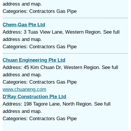
address and map.
Categories: Contractors Gas Pipe
Chem-Gas Pte Ltd
Address: 3 Tuas View Lane, Western Region. See full
address and map.
Categories: Contractors Gas Pipe
Chuan Engineering Pte Ltd
Address: 45 Kim Chuan Dr, Western Region. See full
address and map.
Categories: Contractors Gas Pipe
www.chuaneng.com
D'Ray Construction Pte Ltd
Address: 198 Tagore Lane, North Region. See full
address and map.
Categories: Contractors Gas Pipe