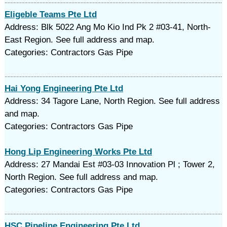
Eligeble Teams Pte Ltd
Address: Blk 5022 Ang Mo Kio Ind Pk 2 #03-41, North-
East Region. See full address and map.
Categories: Contractors Gas Pipe
Hai Yong Engineering Pte Ltd
Address: 34 Tagore Lane, North Region. See full address
and map.
Categories: Contractors Gas Pipe
Hong Lip Engineering Works Pte Ltd
Address: 27 Mandai Est #03-03 Innovation Pl ; Tower 2,
North Region. See full address and map.
Categories: Contractors Gas Pipe
HSC Pipeline Engineering Pte Ltd