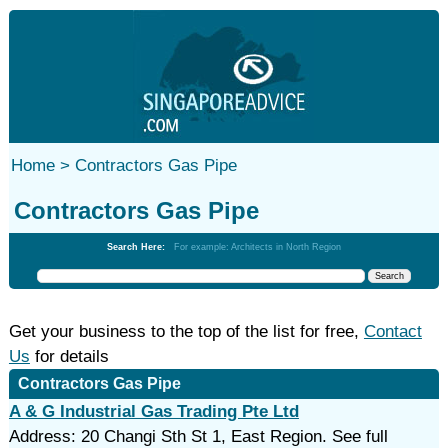
Home >
Contractors Gas Pipe
Contractors Gas Pipe
Search Here:
For example: Architects in North Region
Get your business to the top of the list for free,
Contact
Us
for details
Contractors Gas Pipe
A & G Industrial Gas Trading Pte Ltd
Address: 20 Changi Sth St 1, East Region. See full