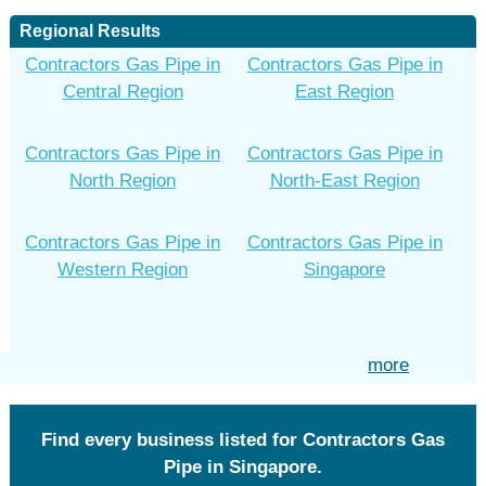
Regional Results
Contractors Gas Pipe in
Contractors Gas Pipe in
Central Region
East Region
Contractors Gas Pipe in
Contractors Gas Pipe in
North Region
North-East Region
Contractors Gas Pipe in
Contractors Gas Pipe in
Western Region
Singapore
more
Find every business listed for Contractors Gas
Pipe in Singapore.