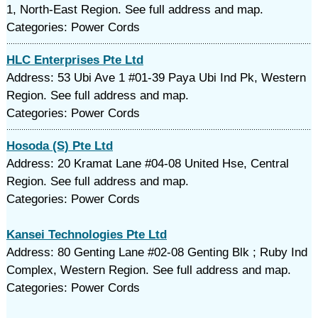
1, North-East Region. See full address and map.
Categories: Power Cords
HLC Enterprises Pte Ltd
Address: 53 Ubi Ave 1 #01-39 Paya Ubi Ind Pk, Western
Region. See full address and map.
Categories: Power Cords
Hosoda (S) Pte Ltd
Address: 20 Kramat Lane #04-08 United Hse, Central
Region. See full address and map.
Categories: Power Cords
Kansei Technologies Pte Ltd
Address: 80 Genting Lane #02-08 Genting Blk ; Ruby Ind
Complex, Western Region. See full address and map.
Categories: Power Cords