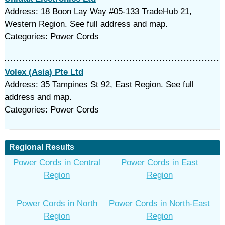
Address: 18 Boon Lay Way #05-133 TradeHub 21,
Western Region. See full address and map.
Categories: Power Cords
Volex (Asia) Pte Ltd
Address: 35 Tampines St 92, East Region. See full
address and map.
Categories: Power Cords
Regional Results
Power Cords in Central
Power Cords in East
Region
Region
Power Cords in North
Power Cords in North-East
Region
Region