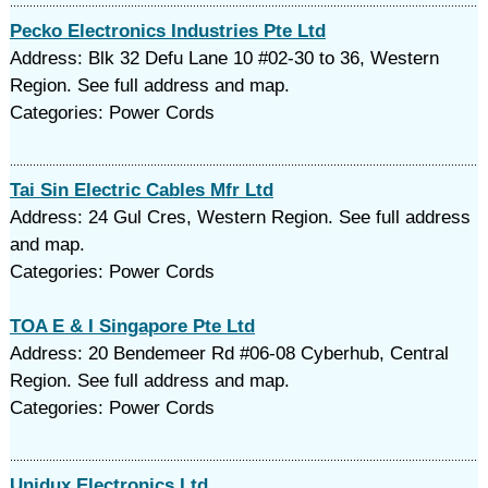
Pecko Electronics Industries Pte Ltd
Address: Blk 32 Defu Lane 10 #02-30 to 36, Western
Region. See full address and map.
Categories: Power Cords
Tai Sin Electric Cables Mfr Ltd
Address: 24 Gul Cres, Western Region. See full address
and map.
Categories: Power Cords
TOA E & I Singapore Pte Ltd
Address: 20 Bendemeer Rd #06-08 Cyberhub, Central
Region. See full address and map.
Categories: Power Cords
Unidux Electronics Ltd