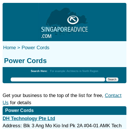
Home >
Power Cords
Power Cords
Search Here:
For example: Architects in North Region
Get your business to the top of the list for free,
Contact
Us
for details
Power Cords
DH Technology Pte Ltd
Address: Blk 3 Ang Mo Kio Ind Pk 2A #04-01 AMK Tech