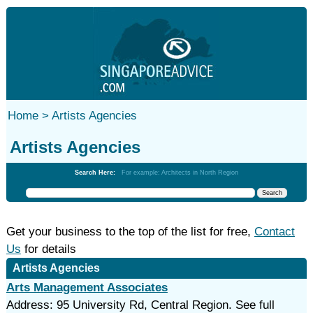
Home >
Artists Agencies
Artists Agencies
Search Here:
For example: Architects in North Region
Get your business to the top of the list for free,
Contact
Us
for details
Artists Agencies
Arts Management Associates
Address: 95 University Rd, Central Region. See full