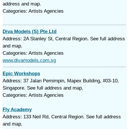
address and map.
Categories: Artists Agencies
Diva Models (S) Pte Ltd
Address: 2A Stanley St, Central Region. See full address
and map.
Categories: Artists Agencies
www.divamodels.com.sg
Epic Workshops
Address: 37 Jalan Pemimpin, Mapex Building, #03-10,
Singapore. See full address and map.
Categories: Artists Agencies
Fly Academy
Address: 133 Neil Rd, Central Region. See full address
and map.