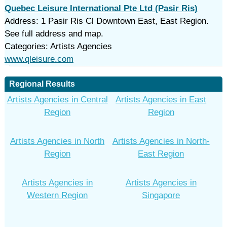
Quebec Leisure International Pte Ltd (Pasir Ris)
Address: 1 Pasir Ris Cl Downtown East, East Region.
See full address and map.
Categories: Artists Agencies
www.qleisure.com
Regional Results
Artists Agencies in Central
Artists Agencies in East
Region
Region
Artists Agencies in North
Artists Agencies in North-
Region
East Region
Artists Agencies in
Artists Agencies in
Western Region
Singapore