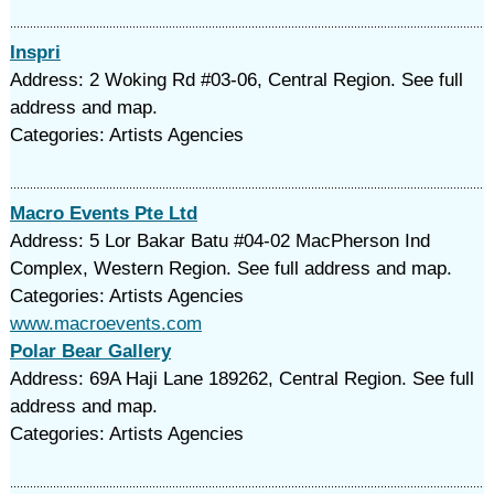
Inspri
Address: 2 Woking Rd #03-06, Central Region. See full
address and map.
Categories: Artists Agencies
Macro Events Pte Ltd
Address: 5 Lor Bakar Batu #04-02 MacPherson Ind
Complex, Western Region. See full address and map.
Categories: Artists Agencies
www.macroevents.com
Polar Bear Gallery
Address: 69A Haji Lane 189262, Central Region. See full
address and map.
Categories: Artists Agencies