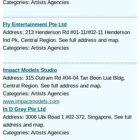
Categories: Artists Agencies
Fly Entertainment Pte Ltd
Address: 213 Henderson Rd #01-11/#02-11 Henderson
Ind Pk, Central Region. See full address and map.
Categories: Artists Agencies
Impact Models Studio
Address: 315 Outram Rd #04-04 Tan Boon Liat Bldg,
Central Region. See full address and map.
Categories: Artists Agencies
www.impactmodels.com
In D Grey Pte Ltd
Address: 3006 Ubi Road 1 #02-372, Singapore. See full
address and map.
Categories: Artists Agencies