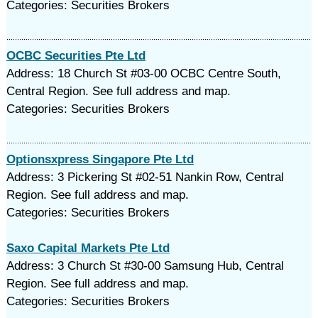
Categories: Securities Brokers
OCBC Securities Pte Ltd
Address: 18 Church St #03-00 OCBC Centre South,
Central Region. See full address and map.
Categories: Securities Brokers
Optionsxpress Singapore Pte Ltd
Address: 3 Pickering St #02-51 Nankin Row, Central
Region. See full address and map.
Categories: Securities Brokers
Saxo Capital Markets Pte Ltd
Address: 3 Church St #30-00 Samsung Hub, Central
Region. See full address and map.
Categories: Securities Brokers