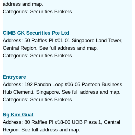
address and map.
Categories: Securities Brokers
CIMB GK Securities Pte Ltd
Address: 50 Raffles Pl #01-01 Singapore Land Tower,
Central Region. See full address and map.
Categories: Securities Brokers
Entrycare
Address: 192 Pandan Loop #06-05 Pantech Business
Hub Clementi, Singapore. See full address and map.
Categories: Securities Brokers
Ng Kim Guat
Address: 80 Raffles Pl #18-00 UOB Plaza 1, Central
Region. See full address and map.