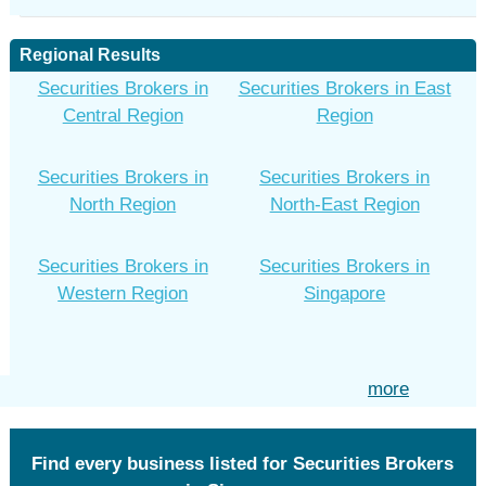
Regional Results
Securities Brokers in
Securities Brokers in East
Central Region
Region
Securities Brokers in
Securities Brokers in
North Region
North-East Region
Securities Brokers in
Securities Brokers in
Western Region
Singapore
more
Find every business listed for Securities Brokers