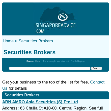
Home >
Securities Brokers
Securities Brokers
Search Here:
For example: Architects in North Region
Get your business to the top of the list for free,
Contact
Us
for details
Securities Brokers
ABN AMRO Asia Securities (S) Pte Ltd
Address: 63 Chulia St #10-00, Central Region. See full