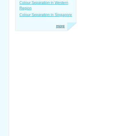
Colour Separation in Western
Region
Colour Separation in Singapore
more