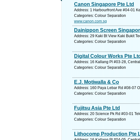
Canon Singapore Pte Ltd
Address: 1 Harbourfront Ave #04-01 Ke
Categories: Colour Separation
www.canon.com.sg
Dainippon Screen Singapor
Address: 29 Kaki Bt View Kaki Bukit Te
Categories: Colour Separation
Digital Colour Works Pte Lt
Address: 16 Kallang Pl #03-28, Centra
Categories: Colour Separation
E.J. Motiwalla & Co
Address: 160 Paya Lebar Rd #08-07 O
Categories: Colour Separation
Fujitsu Asia Pte Ltd
Address: 20 Science Pk Rd #03-01 Tel
Categories: Colour Separation
Lithocomp Production Pte 
Address: 16 Kallang Pl #04-05, Centra