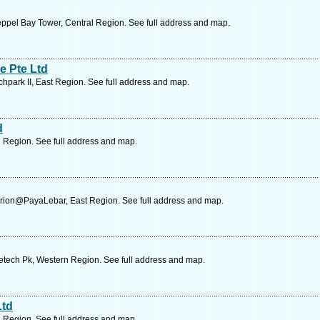
ppel Bay Tower, Central Region. See full address and map.
e Pte Ltd
chpark II, East Region. See full address and map.
d
l Region. See full address and map.
rion@PayaLebar, East Region. See full address and map.
etech Pk, Western Region. See full address and map.
Ltd
l Region. See full address and map.