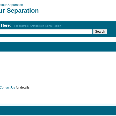
olour Separation
ur Separation
h Here:
For example: Architects in North Region
Contact Us
for details