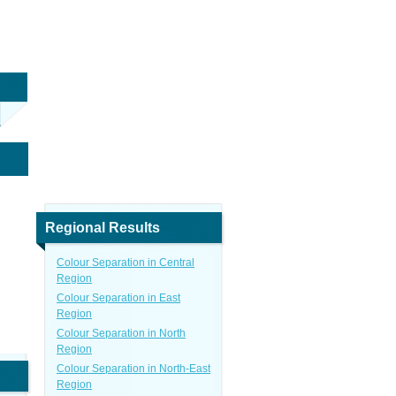
Regional Results
Colour Separation in Central
Region
Colour Separation in East
Region
Colour Separation in North
Region
Colour Separation in North-East
Region