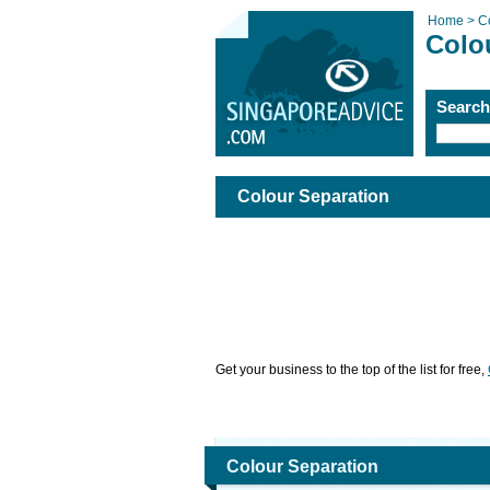
Home >
C
Colo
Searc
Colour Separation
Get your business to the top of the list for free,
Colour Separation