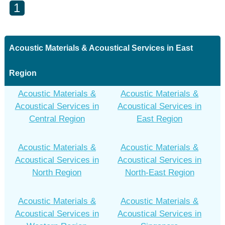
1
Acoustic Materials & Acoustical Services in East
Region
Acoustic Materials &
Acoustic Materials &
Acoustical Services in
Acoustical Services in
Central Region
East Region
Acoustic Materials &
Acoustic Materials &
Acoustical Services in
Acoustical Services in
North Region
North-East Region
Acoustic Materials &
Acoustic Materials &
Acoustical Services in
Acoustical Services in