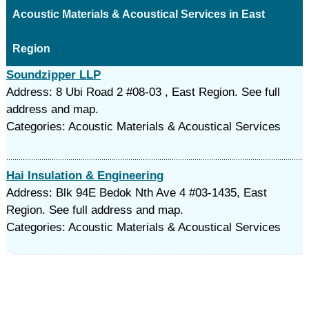
Acoustic Materials & Acoustical Services in East
Region
Soundzipper LLP
Address: 8 Ubi Road 2 #08-03 , East Region. See full
address and map.
Categories: Acoustic Materials & Acoustical Services
Hai Insulation & Engineering
Address: Blk 94E Bedok Nth Ave 4 #03-1435, East
Region. See full address and map.
Categories: Acoustic Materials & Acoustical Services