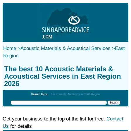
Home
>
Acoustic Materials & Acoustical Services
>
East
Region
The best 10 Acoustic Materials &
Acoustical Services in East Region
2026
Search Here:
For example: Architects in North Region
Get your business to the top of the list for free,
Contact
Us
for details