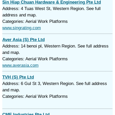
Sin Hiap Chuan Hardware & Engineering Pte Ltd
Address: 4 Tuas West St, Western Region. See full
address and map.
Categories: Aerial Work Platforms
www.singrating.com
Aver Asia (S) Pte Ltd
Address: 14 benoi pl, Western Region. See full address
and map.
Categories: Aerial Work Platforms
www.averasia.com
TVH (S) Pte Ltd
Address: 6 Gul St 3, Western Region. See full address
and map.
Categories: Aerial Work Platforms
CME Industries Pte Ltd