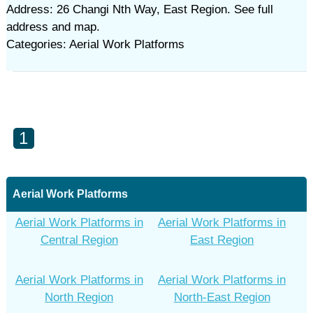
Address: 26 Changi Nth Way, East Region. See full
address and map.
Categories: Aerial Work Platforms
1
Aerial Work Platforms
Aerial Work Platforms in
Aerial Work Platforms in
Central Region
East Region
Aerial Work Platforms in
Aerial Work Platforms in
North Region
North-East Region