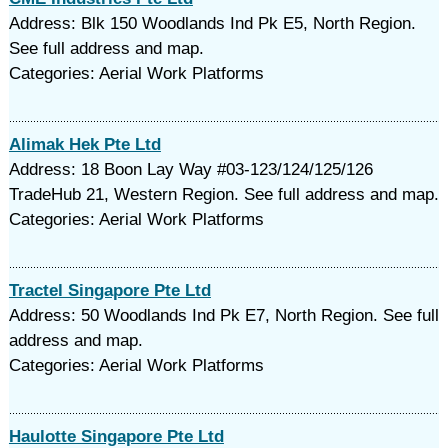
Address: Blk 150 Woodlands Ind Pk E5, North Region.
See full address and map.
Categories: Aerial Work Platforms
Alimak Hek Pte Ltd
Address: 18 Boon Lay Way #03-123/124/125/126
TradeHub 21, Western Region. See full address and map.
Categories: Aerial Work Platforms
Tractel Singapore Pte Ltd
Address: 50 Woodlands Ind Pk E7, North Region. See full
address and map.
Categories: Aerial Work Platforms
Haulotte Singapore Pte Ltd