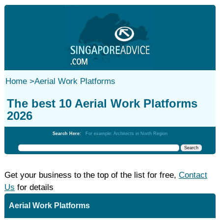
Home
>
Aerial Work Platforms
The best 10 Aerial Work Platforms
2026
Search Here:
For example: Architects in North Region
Get your business to the top of the list for free,
Contact
Us
for details
Aerial Work Platforms