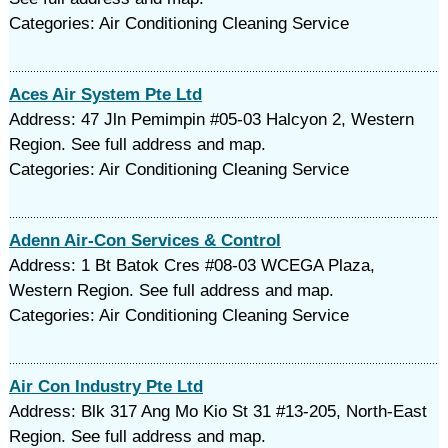
Categories: Air Conditioning Cleaning Service
Aces Air System Pte Ltd
Address: 47 Jln Pemimpin #05-03 Halcyon 2, Western
Region. See full address and map.
Categories: Air Conditioning Cleaning Service
Adenn Air-Con Services & Control
Address: 1 Bt Batok Cres #08-03 WCEGA Plaza,
Western Region. See full address and map.
Categories: Air Conditioning Cleaning Service
Air Con Industry Pte Ltd
Address: Blk 317 Ang Mo Kio St 31 #13-205, North-East
Region. See full address and map.