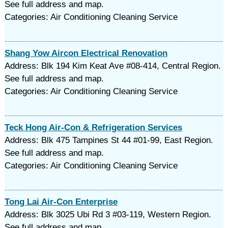
See full address and map.
Categories: Air Conditioning Cleaning Service
Shang Yow Aircon Electrical Renovation
Address: Blk 194 Kim Keat Ave #08-414, Central Region.
See full address and map.
Categories: Air Conditioning Cleaning Service
Teck Hong Air-Con & Refrigeration Services
Address: Blk 475 Tampines St 44 #01-99, East Region.
See full address and map.
Categories: Air Conditioning Cleaning Service
Tong Lai Air-Con Enterprise
Address: Blk 3025 Ubi Rd 3 #03-119, Western Region.
See full address and map.