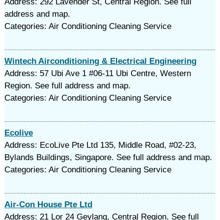
Address: 292 Lavender St, Central Region. See full
address and map.
Categories: Air Conditioning Cleaning Service
Wintech Airconditioning & Electrical Engineering
Address: 57 Ubi Ave 1 #06-11 Ubi Centre, Western
Region. See full address and map.
Categories: Air Conditioning Cleaning Service
Ecolive
Address: EcoLive Pte Ltd 135, Middle Road, #02-23,
Bylands Buildings, Singapore. See full address and map.
Categories: Air Conditioning Cleaning Service
Air-Con House Pte Ltd
Address: 21 Lor 24 Geylang, Central Region. See full