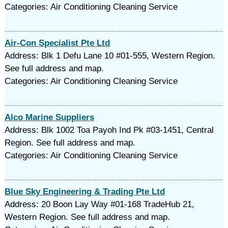
Categories: Air Conditioning Cleaning Service
Air-Con Specialist Pte Ltd
Address: Blk 1 Defu Lane 10 #01-555, Western Region.
See full address and map.
Categories: Air Conditioning Cleaning Service
Alco Marine Suppliers
Address: Blk 1002 Toa Payoh Ind Pk #03-1451, Central
Region. See full address and map.
Categories: Air Conditioning Cleaning Service
Blue Sky Engineering & Trading Pte Ltd
Address: 20 Boon Lay Way #01-168 TradeHub 21,
Western Region. See full address and map.