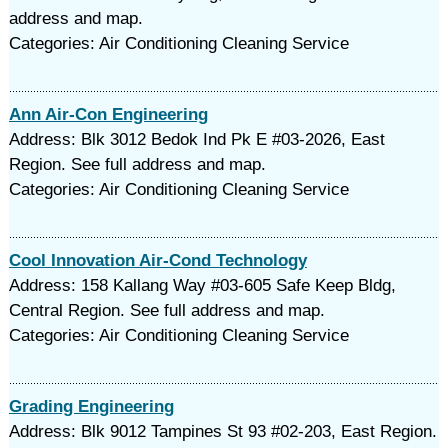
address and map.
Categories: Air Conditioning Cleaning Service
Ann Air-Con Engineering
Address: Blk 3012 Bedok Ind Pk E #03-2026, East
Region. See full address and map.
Categories: Air Conditioning Cleaning Service
Cool Innovation Air-Cond Technology
Address: 158 Kallang Way #03-605 Safe Keep Bldg,
Central Region. See full address and map.
Categories: Air Conditioning Cleaning Service
Grading Engineering
Address: Blk 9012 Tampines St 93 #02-203, East Region.