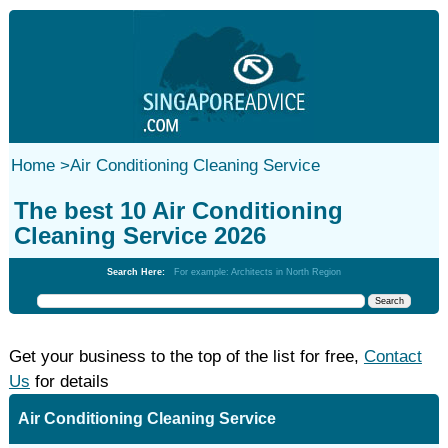
Home
>
Air Conditioning Cleaning Service
The best 10 Air Conditioning
Cleaning Service 2026
Search Here:
For example: Architects in North Region
Get your business to the top of the list for free,
Contact
Us
for details
Air Conditioning Cleaning Service