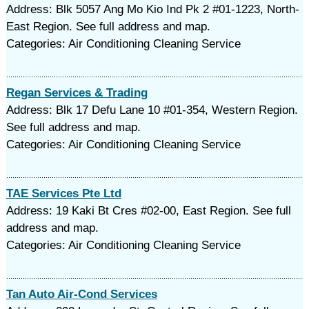
Address: Blk 5057 Ang Mo Kio Ind Pk 2 #01-1223, North-
East Region. See full address and map.
Categories: Air Conditioning Cleaning Service
Regan Services & Trading
Address: Blk 17 Defu Lane 10 #01-354, Western Region.
See full address and map.
Categories: Air Conditioning Cleaning Service
TAE Services Pte Ltd
Address: 19 Kaki Bt Cres #02-00, East Region. See full
address and map.
Categories: Air Conditioning Cleaning Service
Tan Auto Air-Cond Services