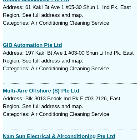
Address: 61 Kaki Bt Ave 1 #05-30 Shun Li Ind Pk, East
Region. See full address and map.
Categories: Air Conditioning Cleaning Service
GIB Automation Pte Ltd
Address: 197 Kaki Bt Ave 1 #03-00 Shun Li Ind Pk, East
Region. See full address and map.
Categories: Air Conditioning Cleaning Service
Multi-Aire Offshore (S) Pte Ltd
Address: Blk 3013 Bedok Ind Pk E #03-2126, East
Region. See full address and map.
Categories: Air Conditioning Cleaning Service
Nam Sun Electrical & Airconditioning Pte Ltd