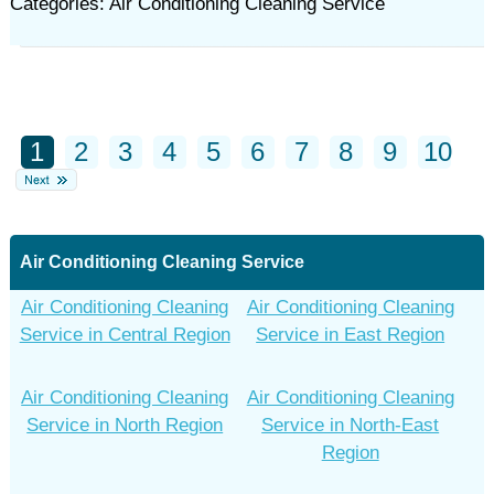
Categories: Air Conditioning Cleaning Service
1
2
3
4
5
6
7
8
9
10
Air Conditioning Cleaning Service
Air Conditioning Cleaning
Air Conditioning Cleaning
Service in Central Region
Service in East Region
Air Conditioning Cleaning
Air Conditioning Cleaning
Service in North Region
Service in North-East
Region