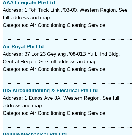
AAA Integrate Pte Ltd
Address: 1 Toh Tuck Link #03-00, Western Region. See
full address and map.
Categories: Air Conditioning Cleaning Service
Air Royal Pte Ltd
Address: 37 Lor 23 Geylang #08-01B Yu Li Ind Bldg,
Central Region. See full address and map.
Categories: Air Conditioning Cleaning Service
DIS Airconditioning & Electrical Pte Ltd
Address: 1 Eunos Ave 8A, Western Region. See full
address and map.
Categories: Air Conditioning Cleaning Service
Double Mechanical Pte Ltd