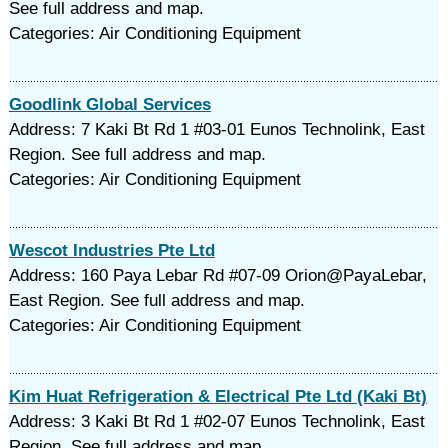
See full address and map.
Categories: Air Conditioning Equipment
Goodlink Global Services
Address: 7 Kaki Bt Rd 1 #03-01 Eunos Technolink, East
Region. See full address and map.
Categories: Air Conditioning Equipment
Wescot Industries Pte Ltd
Address: 160 Paya Lebar Rd #07-09 Orion@PayaLebar,
East Region. See full address and map.
Categories: Air Conditioning Equipment
Kim Huat Refrigeration & Electrical Pte Ltd (Kaki Bt)
Address: 3 Kaki Bt Rd 1 #02-07 Eunos Technolink, East
Region. See full address and map.