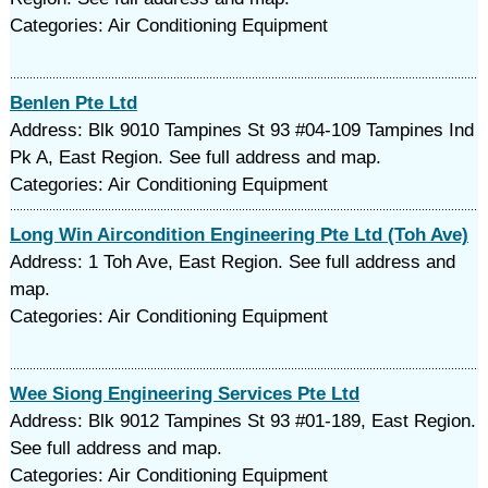
Categories: Air Conditioning Equipment
Benlen Pte Ltd
Address: Blk 9010 Tampines St 93 #04-109 Tampines Ind
Pk A, East Region. See full address and map.
Categories: Air Conditioning Equipment
Long Win Aircondition Engineering Pte Ltd (Toh Ave)
Address: 1 Toh Ave, East Region. See full address and
map.
Categories: Air Conditioning Equipment
Wee Siong Engineering Services Pte Ltd
Address: Blk 9012 Tampines St 93 #01-189, East Region.
See full address and map.
Categories: Air Conditioning Equipment