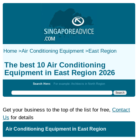
Home
>
Air Conditioning Equipment
>
East Region
The best 10 Air Conditioning
Equipment in East Region 2026
Search Here:
For example: Architects in North Region
Get your business to the top of the list for free,
Contact
Us
for details
Air Conditioning Equipment in East Region