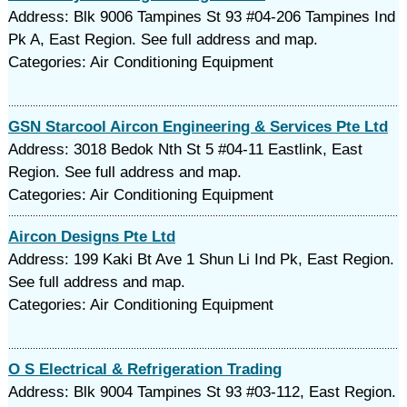
Address: Blk 9006 Tampines St 93 #04-206 Tampines Ind
Pk A, East Region. See full address and map.
Categories: Air Conditioning Equipment
GSN Starcool Aircon Engineering & Services Pte Ltd
Address: 3018 Bedok Nth St 5 #04-11 Eastlink, East
Region. See full address and map.
Categories: Air Conditioning Equipment
Aircon Designs Pte Ltd
Address: 199 Kaki Bt Ave 1 Shun Li Ind Pk, East Region.
See full address and map.
Categories: Air Conditioning Equipment
O S Electrical & Refrigeration Trading
Address: Blk 9004 Tampines St 93 #03-112, East Region.