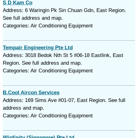
S D Kam Co
Address: 6 Waringin Pk Sin Chuan Gdn, East Region.
See full address and map.
Categories: Air Conditioning Equipment
Tempair Engineering Pte Ltd
Address: 3018 Bedok Nth St 5 #06-18 Eastlink, East
Region. See full address and map.
Categories: Air Conditioning Equipment
B.Cool Aircon Services
Address: 169 Sims Ave #01-07, East Region. See full
address and map.
Categories: Air Conditioning Equipment
Winfinity (Singapore) Pte Ltd