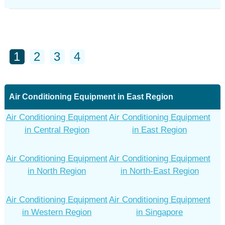
1
2
3
4
Air Conditioning Equipment in East Region
Air Conditioning Equipment
Air Conditioning Equipment
in Central Region
in East Region
Air Conditioning Equipment
Air Conditioning Equipment
in North Region
in North-East Region
Air Conditioning Equipment
Air Conditioning Equipment
in Western Region
in Singapore