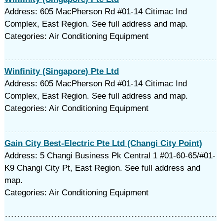
Address: 605 MacPherson Rd #01-14 Citimac Ind
Complex, East Region. See full address and map.
Categories: Air Conditioning Equipment
Winfinity (Singapore) Pte Ltd
Address: 605 MacPherson Rd #01-14 Citimac Ind
Complex, East Region. See full address and map.
Categories: Air Conditioning Equipment
Gain City Best-Electric Pte Ltd (Changi City Point)
Address: 5 Changi Business Pk Central 1 #01-60-65/#01-
K9 Changi City Pt, East Region. See full address and
map.
Categories: Air Conditioning Equipment