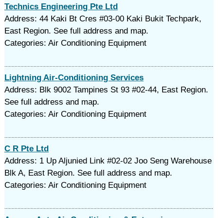
Technics Engineering Pte Ltd
Address: 44 Kaki Bt Cres #03-00 Kaki Bukit Techpark,
East Region. See full address and map.
Categories: Air Conditioning Equipment
Lightning Air-Conditioning Services
Address: Blk 9002 Tampines St 93 #02-44, East Region.
See full address and map.
Categories: Air Conditioning Equipment
C R Pte Ltd
Address: 1 Up Aljunied Link #02-02 Joo Seng Warehouse
Blk A, East Region. See full address and map.
Categories: Air Conditioning Equipment