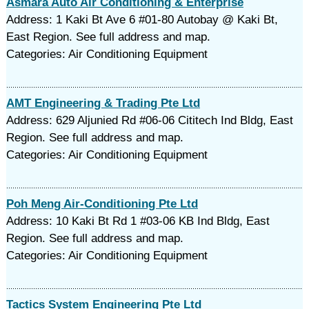
Asmara Auto Air Conditioning & Enterprise
Address: 1 Kaki Bt Ave 6 #01-80 Autobay @ Kaki Bt,
East Region. See full address and map.
Categories: Air Conditioning Equipment
AMT Engineering & Trading Pte Ltd
Address: 629 Aljunied Rd #06-06 Cititech Ind Bldg, East
Region. See full address and map.
Categories: Air Conditioning Equipment
Poh Meng Air-Conditioning Pte Ltd
Address: 10 Kaki Bt Rd 1 #03-06 KB Ind Bldg, East
Region. See full address and map.
Categories: Air Conditioning Equipment
Tactics System Engineering Pte Ltd