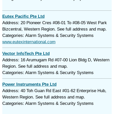
Eutex Pacific Pte Ltd
Address: 20 Pioneer Cres #08-01 To #08-05 West Park
Bizcentral, Western Region. See full address and map.
Categories: Alarm Systems & Security Systems
www.eutexinternational.com
Vector InfoTech Pte Ltd
Address: 16 Arumugam Rd #07-00 Lion Bldg D, Western
Region. See full address and map.
Categories: Alarm Systems & Security Systems
Power Instruments Pte Ltd
Address: 40 Toh Guan Rd East #01-62 Enterprise Hub,
Western Region. See full address and map.
Categories: Alarm Systems & Security Systems