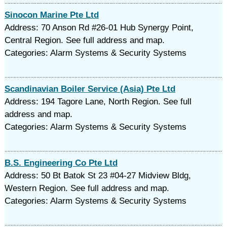
Sinocon Marine Pte Ltd
Address: 70 Anson Rd #26-01 Hub Synergy Point,
Central Region. See full address and map.
Categories: Alarm Systems & Security Systems
Scandinavian Boiler Service (Asia) Pte Ltd
Address: 194 Tagore Lane, North Region. See full
address and map.
Categories: Alarm Systems & Security Systems
B.S. Engineering Co Pte Ltd
Address: 50 Bt Batok St 23 #04-27 Midview Bldg,
Western Region. See full address and map.
Categories: Alarm Systems & Security Systems