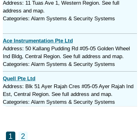
Address: 11 Tuas Ave 1, Western Region. See full
address and map.
Categories: Alarm Systems & Security Systems
Ace Instrumentation Pte Ltd
Address: 50 Kallang Pudding Rd #05-05 Golden Wheel
Ind Bldg, Central Region. See full address and map.
Categories: Alarm Systems & Security Systems
Quell Pte Ltd
Address: Blk 51 Ayer Rajah Cres #05-05 Ayer Rajah Ind
Est, Central Region. See full address and map.
Categories: Alarm Systems & Security Systems
1
2