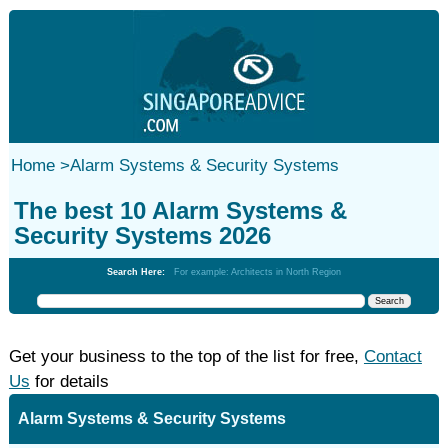
Home
>
Alarm Systems & Security Systems
The best 10 Alarm Systems &
Security Systems 2026
Search Here:
For example: Architects in North Region
Get your business to the top of the list for free,
Contact
Us
for details
Alarm Systems & Security Systems