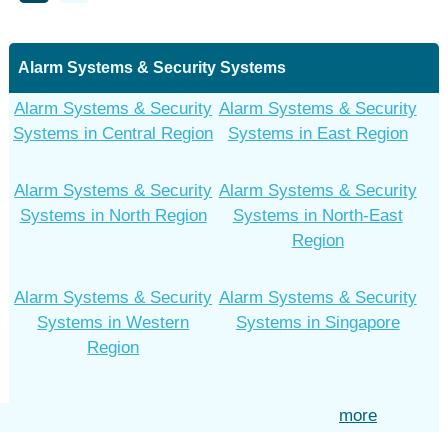
Alarm Systems & Security Systems
Alarm Systems & Security
Alarm Systems & Security
Systems in Central Region
Systems in East Region
Alarm Systems & Security
Alarm Systems & Security
Systems in North Region
Systems in North-East
Region
Alarm Systems & Security
Alarm Systems & Security
Systems in Western
Systems in Singapore
Region
more