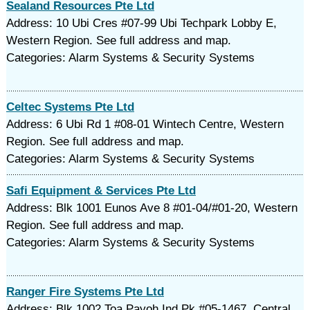
Sealand Resources Pte Ltd
Address: 10 Ubi Cres #07-99 Ubi Techpark Lobby E,
Western Region. See full address and map.
Categories: Alarm Systems & Security Systems
Celtec Systems Pte Ltd
Address: 6 Ubi Rd 1 #08-01 Wintech Centre, Western
Region. See full address and map.
Categories: Alarm Systems & Security Systems
Safi Equipment & Services Pte Ltd
Address: Blk 1001 Eunos Ave 8 #01-04/#01-20, Western
Region. See full address and map.
Categories: Alarm Systems & Security Systems
Ranger Fire Systems Pte Ltd
Address: Blk 1002 Toa Payoh Ind Pk #05-1467, Central