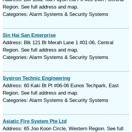
Region. See full address and map.
Categories: Alarm Systems & Security Systems
Sin Hai San Enterprise
Address: Blk 121 Bt Merah Lane 1 #01-06, Central
Region. See full address and map.
Categories: Alarm Systems & Security Systems
Systron Technic Engineering
Address: 60 Kaki Bt Pl #06-06 Eunos Techpark, East
Region. See full address and map.
Categories: Alarm Systems & Security Systems
Asiatic Fire System Pte Ltd
Address: 65 Joo Koon Circle, Western Region. See full