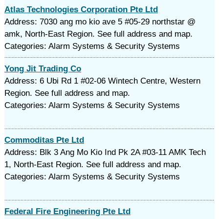
Atlas Technologies Corporation Pte Ltd
Address: 7030 ang mo kio ave 5 #05-29 northstar @
amk, North-East Region. See full address and map.
Categories: Alarm Systems & Security Systems
Yong Jit Trading Co
Address: 6 Ubi Rd 1 #02-06 Wintech Centre, Western
Region. See full address and map.
Categories: Alarm Systems & Security Systems
Commoditas Pte Ltd
Address: Blk 3 Ang Mo Kio Ind Pk 2A #03-11 AMK Tech
1, North-East Region. See full address and map.
Categories: Alarm Systems & Security Systems
Federal Fire Engineering Pte Ltd