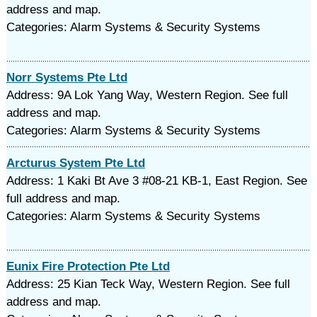
address and map.
Categories: Alarm Systems & Security Systems
Norr Systems Pte Ltd
Address: 9A Lok Yang Way, Western Region. See full
address and map.
Categories: Alarm Systems & Security Systems
Arcturus System Pte Ltd
Address: 1 Kaki Bt Ave 3 #08-21 KB-1, East Region. See
full address and map.
Categories: Alarm Systems & Security Systems
Eunix Fire Protection Pte Ltd
Address: 25 Kian Teck Way, Western Region. See full
address and map.