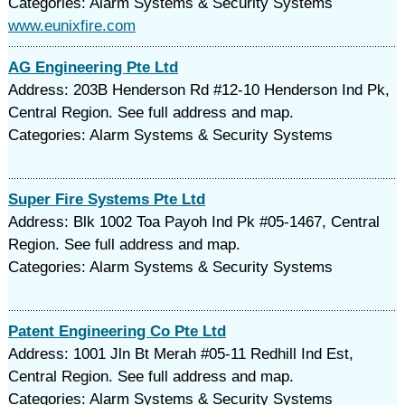
Categories: Alarm Systems & Security Systems
www.eunixfire.com
AG Engineering Pte Ltd
Address: 203B Henderson Rd #12-10 Henderson Ind Pk,
Central Region. See full address and map.
Categories: Alarm Systems & Security Systems
Super Fire Systems Pte Ltd
Address: Blk 1002 Toa Payoh Ind Pk #05-1467, Central
Region. See full address and map.
Categories: Alarm Systems & Security Systems
Patent Engineering Co Pte Ltd
Address: 1001 Jln Bt Merah #05-11 Redhill Ind Est,
Central Region. See full address and map.
Categories: Alarm Systems & Security Systems