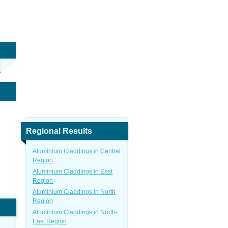
Regional Results
Aluminium Claddings in Central
Region
Aluminium Claddings in East
Region
Aluminium Claddings in North
Region
Aluminium Claddings in North-
East Region