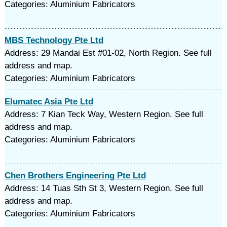
Categories: Aluminium Fabricators
MBS Technology Pte Ltd
Address: 29 Mandai Est #01-02, North Region. See full
address and map.
Categories: Aluminium Fabricators
Elumatec Asia Pte Ltd
Address: 7 Kian Teck Way, Western Region. See full
address and map.
Categories: Aluminium Fabricators
Chen Brothers Engineering Pte Ltd
Address: 14 Tuas Sth St 3, Western Region. See full
address and map.
Categories: Aluminium Fabricators