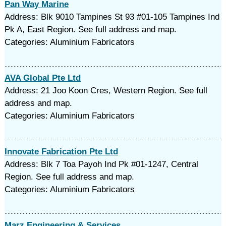
Pan Way Marine
Address: Blk 9010 Tampines St 93 #01-105 Tampines Ind
Pk A, East Region. See full address and map.
Categories: Aluminium Fabricators
AVA Global Pte Ltd
Address: 21 Joo Koon Cres, Western Region. See full
address and map.
Categories: Aluminium Fabricators
Innovate Fabrication Pte Ltd
Address: Blk 7 Toa Payoh Ind Pk #01-1247, Central
Region. See full address and map.
Categories: Aluminium Fabricators
Marz Engineering & Services