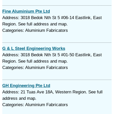
Fine Aluminium Pte Ltd
Address: 3018 Bedok Nth St 5 #06-14 Eastlink, East
Region. See full address and map.
Categories: Aluminium Fabricators
G & L Steel Engineering Works
Address: 3018 Bedok Nth St 5 #01-50 Eastlink, East
Region. See full address and map.
Categories: Aluminium Fabricators
GH Engineering Pte Ltd
Address: 21 Tuas Ave 18A, Western Region. See full
address and map.
Categories: Aluminium Fabricators