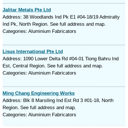
Jalitar Metals Pte Ltd
Address: 38 Woodlands Ind Pk E1 #04-18/19 Admiralty
Ind Pk, North Region. See full address and map.
Categories: Aluminium Fabricators
Lisus International Pte Ltd
Address: 1090 Lower Delta Rd #04-01 Tiong Bahru Ind
Est, Central Region. See full address and map.
Categories: Aluminium Fabricators
Ming Chang Engineering Works
Address: Blk 8 Marsiling Ind Est Rd 3 #01-18, North
Region. See full address and map.
Categories: Aluminium Fabricators