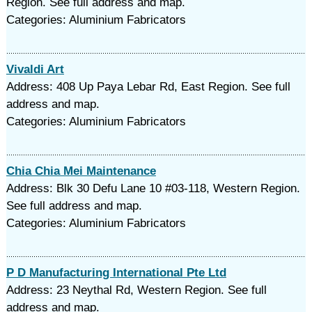
Region. See full address and map.
Categories: Aluminium Fabricators
Vivaldi Art
Address: 408 Up Paya Lebar Rd, East Region. See full
address and map.
Categories: Aluminium Fabricators
Chia Chia Mei Maintenance
Address: Blk 30 Defu Lane 10 #03-118, Western Region.
See full address and map.
Categories: Aluminium Fabricators
P D Manufacturing International Pte Ltd
Address: 23 Neythal Rd, Western Region. See full
address and map.