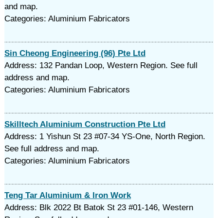
and map.
Categories: Aluminium Fabricators
Sin Cheong Engineering (96) Pte Ltd
Address: 132 Pandan Loop, Western Region. See full
address and map.
Categories: Aluminium Fabricators
Skilltech Aluminium Construction Pte Ltd
Address: 1 Yishun St 23 #07-34 YS-One, North Region.
See full address and map.
Categories: Aluminium Fabricators
Teng Tar Aluminium & Iron Work
Address: Blk 2022 Bt Batok St 23 #01-146, Western