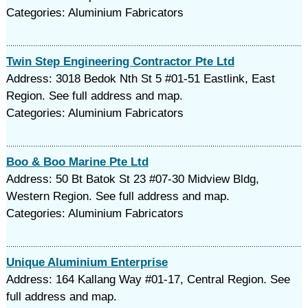
Categories: Aluminium Fabricators
Twin Step Engineering Contractor Pte Ltd
Address: 3018 Bedok Nth St 5 #01-51 Eastlink, East
Region. See full address and map.
Categories: Aluminium Fabricators
Boo & Boo Marine Pte Ltd
Address: 50 Bt Batok St 23 #07-30 Midview Bldg,
Western Region. See full address and map.
Categories: Aluminium Fabricators
Unique Aluminium Enterprise
Address: 164 Kallang Way #01-17, Central Region. See
full address and map.