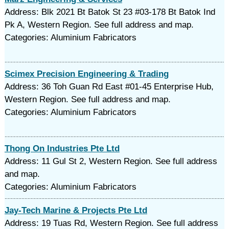
Address: Blk 2021 Bt Batok St 23 #03-178 Bt Batok Ind
Pk A, Western Region. See full address and map.
Categories: Aluminium Fabricators
Scimex Precision Engineering & Trading
Address: 36 Toh Guan Rd East #01-45 Enterprise Hub,
Western Region. See full address and map.
Categories: Aluminium Fabricators
Thong On Industries Pte Ltd
Address: 11 Gul St 2, Western Region. See full address
and map.
Categories: Aluminium Fabricators
Jay-Tech Marine & Projects Pte Ltd
Address: 19 Tuas Rd, Western Region. See full address