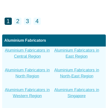
1
2
3
4
Aluminium Fabricators
Aluminium Fabricators in
Aluminium Fabricators in
Central Region
East Region
Aluminium Fabricators in
Aluminium Fabricators in
North Region
North-East Region
Aluminium Fabricators in
Aluminium Fabricators in
Western Region
Singapore