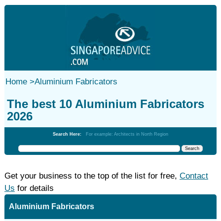
Home
>
Aluminium Fabricators
The best 10 Aluminium Fabricators
2026
Search Here:
For example: Architects in North Region
Get your business to the top of the list for free,
Contact
Us
for details
Aluminium Fabricators