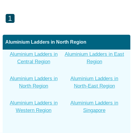
1
Aluminium Ladders in North Region
Aluminium Ladders in
Aluminium Ladders in East
Central Region
Region
Aluminium Ladders in
Aluminium Ladders in
North Region
North-East Region
Aluminium Ladders in
Aluminium Ladders in
Western Region
Singapore