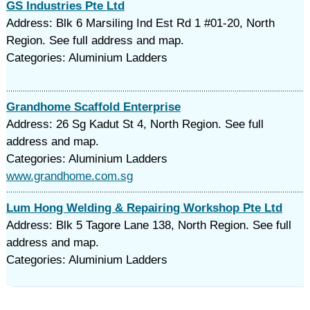
GS Industries Pte Ltd
Address: Blk 6 Marsiling Ind Est Rd 1 #01-20, North
Region. See full address and map.
Categories: Aluminium Ladders
Grandhome Scaffold Enterprise
Address: 26 Sg Kadut St 4, North Region. See full
address and map.
Categories: Aluminium Ladders
www.grandhome.com.sg
Lum Hong Welding & Repairing Workshop Pte Ltd
Address: Blk 5 Tagore Lane 138, North Region. See full
address and map.
Categories: Aluminium Ladders