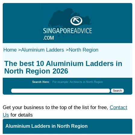
Home
>
Aluminium Ladders
>
North Region
The best 10 Aluminium Ladders in
North Region 2026
Search Here:
For example: Architects in North Region
Get your business to the top of the list for free,
Contact
Us
for details
Aluminium Ladders in North Region