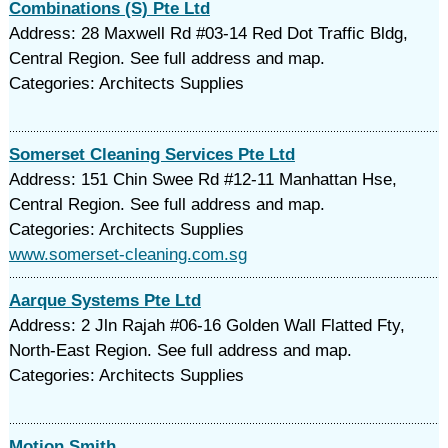
Combinations (S) Pte Ltd
Address: 28 Maxwell Rd #03-14 Red Dot Traffic Bldg,
Central Region. See full address and map.
Categories: Architects Supplies
Somerset Cleaning Services Pte Ltd
Address: 151 Chin Swee Rd #12-11 Manhattan Hse,
Central Region. See full address and map.
Categories: Architects Supplies
www.somerset-cleaning.com.sg
Aarque Systems Pte Ltd
Address: 2 Jln Rajah #06-16 Golden Wall Flatted Fty,
North-East Region. See full address and map.
Categories: Architects Supplies
Motion Smith