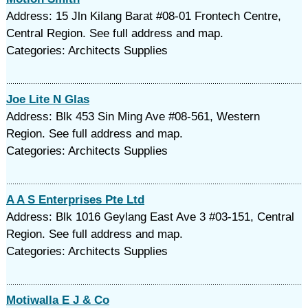
Address: 15 Jln Kilang Barat #08-01 Frontech Centre,
Central Region. See full address and map.
Categories: Architects Supplies
Joe Lite N Glas
Address: Blk 453 Sin Ming Ave #08-561, Western
Region. See full address and map.
Categories: Architects Supplies
A A S Enterprises Pte Ltd
Address: Blk 1016 Geylang East Ave 3 #03-151, Central
Region. See full address and map.
Categories: Architects Supplies
Motiwalla E J & Co