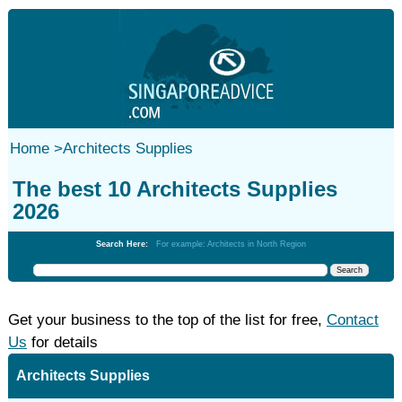
Home
>
Architects Supplies
The best 10 Architects Supplies
2026
Search Here:
For example: Architects in North Region
Get your business to the top of the list for free,
Contact
Us
for details
Architects Supplies