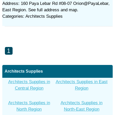
Address: 160 Paya Lebar Rd #08-07 Orion@PayaLebar,
East Region. See full address and map.
Categories: Architects Supplies
1
Architects Supplies
Architects Supplies in
Architects Supplies in East
Central Region
Region
Architects Supplies in
Architects Supplies in
North Region
North-East Region