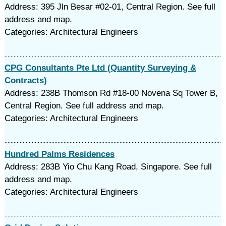
Address: 395 Jln Besar #02-01, Central Region. See full
address and map.
Categories: Architectural Engineers
CPG Consultants Pte Ltd (Quantity Surveying &
Contracts)
Address: 238B Thomson Rd #18-00 Novena Sq Tower B,
Central Region. See full address and map.
Categories: Architectural Engineers
Hundred Palms Residences
Address: 283B Yio Chu Kang Road, Singapore. See full
address and map.
Categories: Architectural Engineers