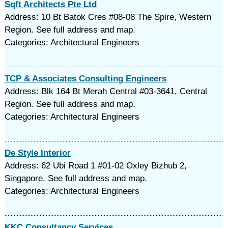
Sqft Architects Pte Ltd
Address: 10 Bt Batok Cres #08-08 The Spire, Western
Region. See full address and map.
Categories: Architectural Engineers
TCP & Associates Consulting Engineers
Address: Blk 164 Bt Merah Central #03-3641, Central
Region. See full address and map.
Categories: Architectural Engineers
De Style Interior
Address: 62 Ubi Road 1 #01-02 Oxley Bizhub 2,
Singapore. See full address and map.
Categories: Architectural Engineers
KKC Consultancy Services