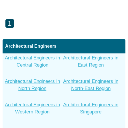
1
Architectural Engineers
Architectural Engineers in
Architectural Engineers in
Central Region
East Region
Architectural Engineers in
Architectural Engineers in
North Region
North-East Region
Architectural Engineers in
Architectural Engineers in
Western Region
Singapore