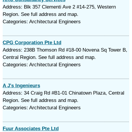
Address: Blk 357 Clementi Ave 2 #14-275, Western
Region. See full address and map.
Categories: Architectural Engineers
CPG Corporation Pte Ltd
Address: 238B Thomson Rd #18-00 Novena Sq Tower B,
Central Region. See full address and map.
Categories: Architectural Engineers
A J's Ingenieurs
Address: 34 Craig Rd #B1-01 Chinatown Plaza, Central
Region. See full address and map.
Categories: Architectural Engineers
Fuur Associates Pte Ltd