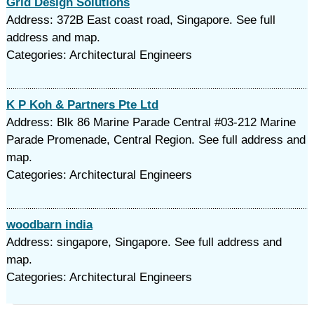
Grid Design Solutions
Address: 372B East coast road, Singapore. See full
address and map.
Categories: Architectural Engineers
K P Koh & Partners Pte Ltd
Address: Blk 86 Marine Parade Central #03-212 Marine
Parade Promenade, Central Region. See full address and
map.
Categories: Architectural Engineers
woodbarn india
Address: singapore, Singapore. See full address and
map.
Categories: Architectural Engineers