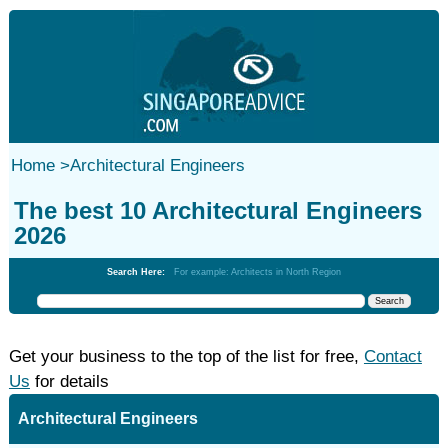
Home
>
Architectural Engineers
The best 10 Architectural Engineers
2026
Search Here:
For example: Architects in North Region
Get your business to the top of the list for free,
Contact
Us
for details
Architectural Engineers