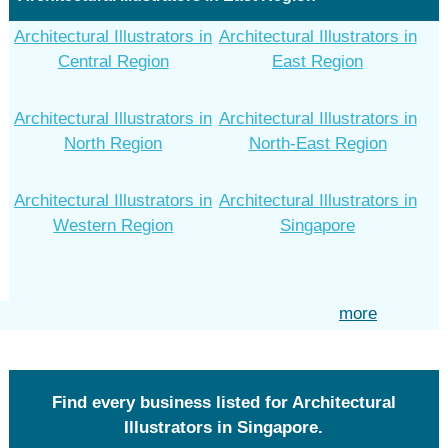
Architectural Illustrators in
Architectural Illustrators in
Central Region
East Region
Architectural Illustrators in
Architectural Illustrators in
North Region
North-East Region
Architectural Illustrators in
Architectural Illustrators in
Western Region
Singapore
more
Find every business listed for Architectural
Illustrators in Singapore.