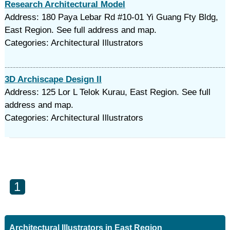
Research Architectural Model
Address: 180 Paya Lebar Rd #10-01 Yi Guang Fty Bldg,
East Region. See full address and map.
Categories: Architectural Illustrators
3D Archiscape Design II
Address: 125 Lor L Telok Kurau, East Region. See full
address and map.
Categories: Architectural Illustrators
1
Architectural Illustrators in East Region