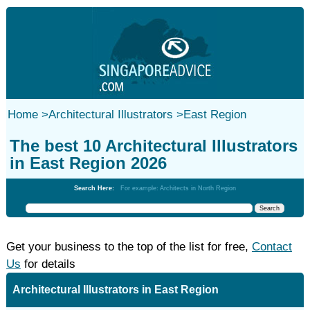
Home
>
Architectural Illustrators
>
East Region
The best 10 Architectural Illustrators
in East Region 2026
Search Here:
For example: Architects in North Region
Get your business to the top of the list for free,
Contact
Us
for details
Architectural Illustrators in East Region