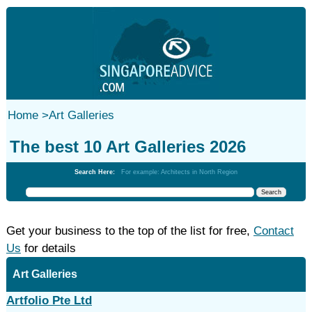
Home
>
Art Galleries
The best 10 Art Galleries 2026
Search Here:
For example: Architects in North Region
Get your business to the top of the list for free,
Contact
Us
for details
Art Galleries
Artfolio Pte Ltd