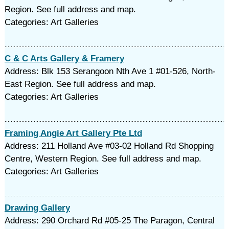
Region. See full address and map.
Categories: Art Galleries
C & C Arts Gallery & Framery
Address: Blk 153 Serangoon Nth Ave 1 #01-526, North-
East Region. See full address and map.
Categories: Art Galleries
Framing Angie Art Gallery Pte Ltd
Address: 211 Holland Ave #03-02 Holland Rd Shopping
Centre, Western Region. See full address and map.
Categories: Art Galleries
Drawing Gallery
Address: 290 Orchard Rd #05-25 The Paragon, Central