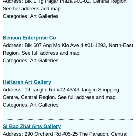
Address: Blk 1 Tg Pagar Plaza #01-02, Central Region.
See full address and map.
Categories: Art Galleries
Benson Enterprise Co
Address: Blk 607 Ang Mo Kio Ave 4 #01-1293, North-East
Region. See full address and map.
Categories: Art Galleries
HaKaren Art Gallery
Address: 19 Tanglin Rd #02-43/49 Tanglin Shopping
Centre, Central Region. See full address and map.
Categories: Art Galleries
Si Bao Zhai Arts Gallery
Address: 290 Orchard Rd #05-25 The Paragon, Central