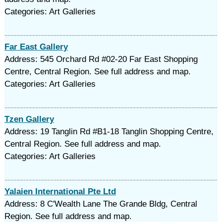
Categories: Art Galleries
Far East Gallery
Address: 545 Orchard Rd #02-20 Far East Shopping
Centre, Central Region. See full address and map.
Categories: Art Galleries
Tzen Gallery
Address: 19 Tanglin Rd #B1-18 Tanglin Shopping Centre,
Central Region. See full address and map.
Categories: Art Galleries
Yalaien International Pte Ltd
Address: 8 C'Wealth Lane The Grande Bldg, Central
Region. See full address and map.