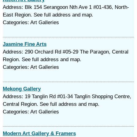
Address: Blk 154 Serangoon Nth Ave 1 #01-436, North-
East Region. See full address and map.
Categories: Art Galleries
Jasmine Fine Arts
Address: 290 Orchard Rd #05-29 The Paragon, Central
Region. See full address and map.
Categories: Art Galleries
Mekong Gallery
Address: 19 Tanglin Rd #01-34 Tanglin Shopping Centre,
Central Region. See full address and map.
Categories: Art Galleries
Modern Art Gallery & Framers