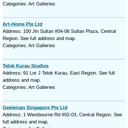
Categories: Art Galleries
Art-Home Pte Ltd
Address: 100 Jln Sultan #04-06 Sultan Plaza, Central
Region. See full address and map.
Categories: Art Galleries
Telok Kurau Studios
Address: 91 Lor J Telok Kurau, East Region. See full
address and map.
Categories: Art Galleries
Geeleinan Singapore Pte Ltd
Address: 1 Westbourne Rd #02-03, Central Region. See
full address and map.