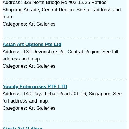
Address: 328 North Bridge Rd #02-12/25 Raffles
Shopping Arcade, Central Region. See full address and
map.
Categories: Art Galleries
Asian Art Options Pte Ltd
Address: 131 Devonshire Rd, Central Region. See full
address and map.
Categories: Art Galleries
Yoonly Enterprises PTE LTD
Address: 140 Paya Lebar Road #01-16, Singapore. See
full address and map.
Categories: Art Galleries
Atech Art Gallery