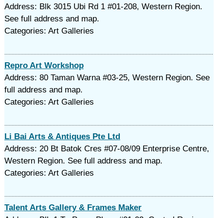
Address: Blk 3015 Ubi Rd 1 #01-208, Western Region.
See full address and map.
Categories: Art Galleries
Repro Art Workshop
Address: 80 Taman Warna #03-25, Western Region. See
full address and map.
Categories: Art Galleries
Li Bai Arts & Antiques Pte Ltd
Address: 20 Bt Batok Cres #07-08/09 Enterprise Centre,
Western Region. See full address and map.
Categories: Art Galleries
Talent Arts Gallery & Frames Maker