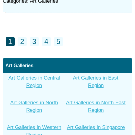
Categories: Art Galleries
1
2
3
4
5
Art Galleries
Art Galleries in Central
Art Galleries in East
Region
Region
Art Galleries in North
Art Galleries in North-East
Region
Region
Art Galleries in Western
Art Galleries in Singapore
Region