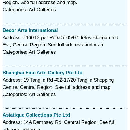
Region. See full address and map.
Categories: Art Galleries
Decor Arts International
Address: 1160 Depot Rd #07-05/07 Telok Blangah Ind
Est, Central Region. See full address and map.
Categories: Art Galleries
Shanghai Fine Arts Gallery Pte Ltd
Address: 19 Tanglin Rd #02-17/20 Tanglin Shopping
Centre, Central Region. See full address and map.
Categories: Art Galleries
Asiatique Collections Pte Ltd
Address: 14A Dempsey Rd, Central Region. See full
address and map.