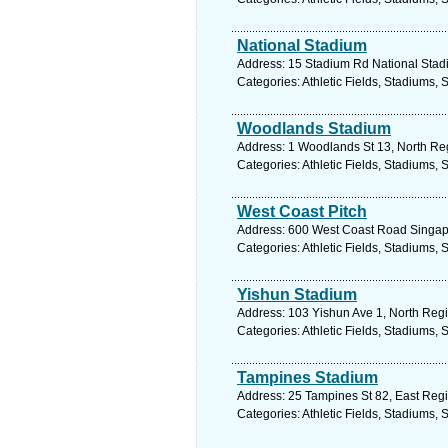
National Stadium
Address: 15 Stadium Rd National Stadi
Categories: Athletic Fields, Stadiums, 
Woodlands Stadium
Address: 1 Woodlands St 13, North Reg
Categories: Athletic Fields, Stadiums, 
West Coast Pitch
Address: 600 West Coast Road Singapo
Categories: Athletic Fields, Stadiums, 
Yishun Stadium
Address: 103 Yishun Ave 1, North Regi
Categories: Athletic Fields, Stadiums, 
Tampines Stadium
Address: 25 Tampines St 82, East Regi
Categories: Athletic Fields, Stadiums, 