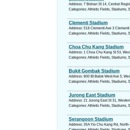
Address: 7 Bishan St 14, Central Regi
Categories: Athletic Fields, Stadiums, 
Clementi Stadium
Address: 518 Clementi Ave 3 Clementi 
Categories: Athletic Fields, Stadiums, 
Choa Chu Kang Stadium
Address: 1 Choa Chu Kang St 53, West
Categories: Athletic Fields, Stadiums, 
Bukit Gombak Stadium
Address: 800 Bt Batok West Ave 5, Wes
Categories: Athletic Fields, Stadiums, 
Jurong East Stadium
Address: 21 Jurong East St 31, Wester
Categories: Athletic Fields, Stadiums, 
Serangoon Stadium
Address: 35A Yio Chu Kang Rd, North-
Categories: Athletic Fields, Stadiums, 