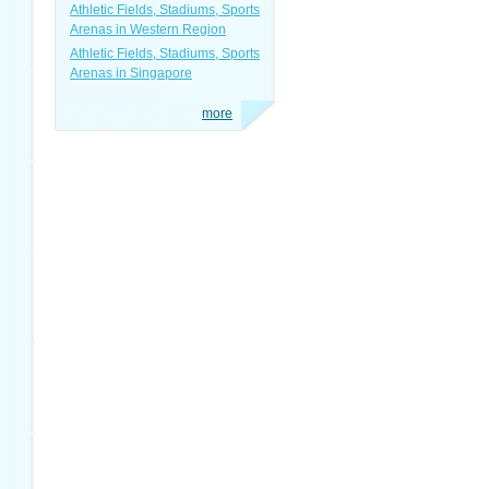
Athletic Fields, Stadiums, Sports
Arenas in Western Region
Athletic Fields, Stadiums, Sports
Arenas in Singapore
more