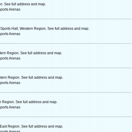
on. See full address and map.
Sports Arenas
Sports Hall, Western Region. See full address and map.
Sports Arenas
ern Region. See full address and map.
Sports Arenas
tern Region. See full address and map.
Sports Arenas
n Region. See full address and map.
Sports Arenas
East Region. See full address and map.
Sports Arenas