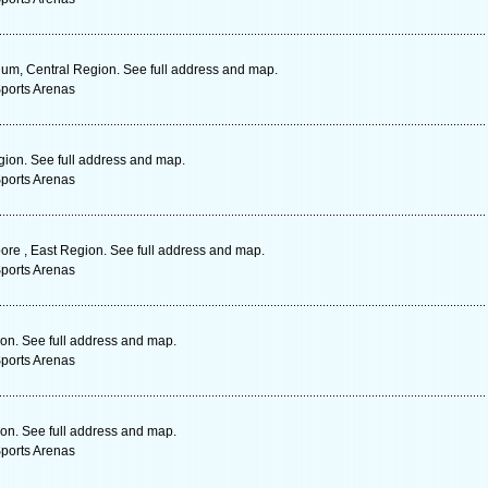
um, Central Region. See full address and map.
Sports Arenas
ion. See full address and map.
Sports Arenas
re , East Region. See full address and map.
Sports Arenas
on. See full address and map.
Sports Arenas
on. See full address and map.
Sports Arenas