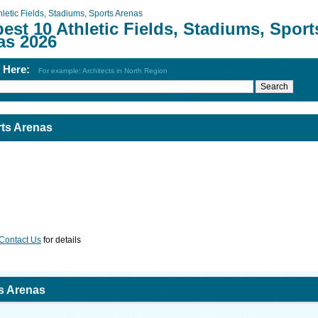
hletic Fields, Stadiums, Sports Arenas
est 10 Athletic Fields, Stadiums, Sport
as 2026
h Here:
For example: Architects in North Region
rts Arenas
Contact Us
for details
ts Arenas