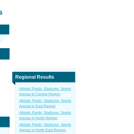
s
Regional Results
Athletic Fields, Stadiums, Sports
Arenas in Central Region
Athletic Fields, Stadiums, Sports
Arenas in East Region
Athletic Fields, Stadiums, Sports
Arenas in North Region
Athletic Fields, Stadiums, Sports
Arenas in North-East Region