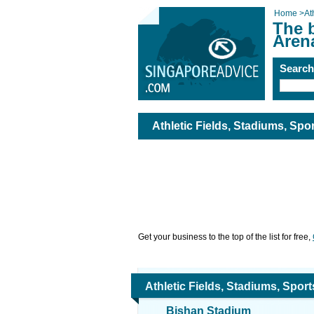
Home
>
At
The b
Aren
Searc
Athletic Fields, Stadiums, Spo
Get your business to the top of the list for free,
Athletic Fields, Stadiums, Spor
Bishan Stadium