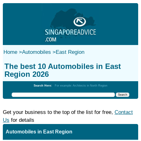
Home
>
Automobiles
>
East Region
The best 10 Automobiles in East
Region 2026
Search Here:
For example: Architects in North Region
Get your business to the top of the list for free,
Contact
Us
for details
Automobiles in East Region