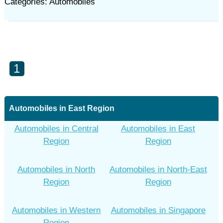
Categories: Automobiles
1
Automobiles in East Region
Automobiles in Central
Automobiles in East
Region
Region
Automobiles in North
Automobiles in North-East
Region
Region
Automobiles in Western
Automobiles in Singapore
Region