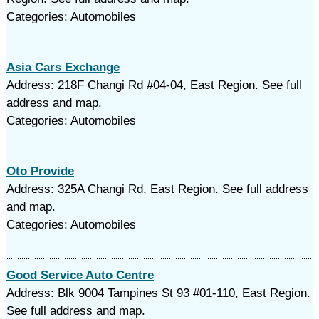
Categories: Automobiles
Asia Cars Exchange
Address: 218F Changi Rd #04-04, East Region. See full
address and map.
Categories: Automobiles
Oto Provide
Address: 325A Changi Rd, East Region. See full address
and map.
Categories: Automobiles
Good Service Auto Centre
Address: Blk 9004 Tampines St 93 #01-110, East Region.
See full address and map.