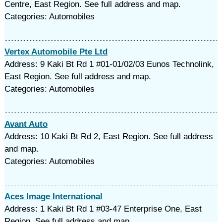
Centre, East Region. See full address and map.
Categories: Automobiles
Vertex Automobile Pte Ltd
Address: 9 Kaki Bt Rd 1 #01-01/02/03 Eunos Technolink,
East Region. See full address and map.
Categories: Automobiles
Avant Auto
Address: 10 Kaki Bt Rd 2, East Region. See full address
and map.
Categories: Automobiles
Aces Image International
Address: 1 Kaki Bt Rd 1 #03-47 Enterprise One, East
Region. See full address and map.