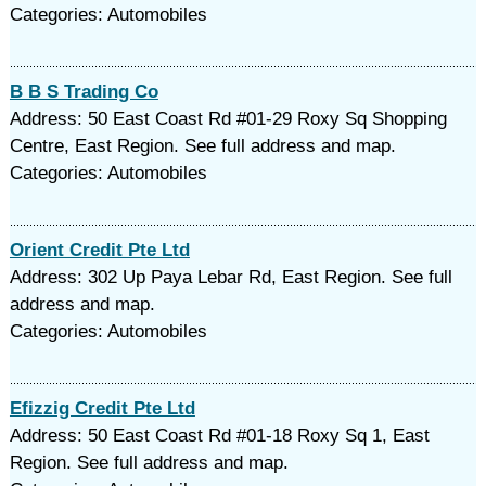
Categories: Automobiles
B B S Trading Co
Address: 50 East Coast Rd #01-29 Roxy Sq Shopping
Centre, East Region. See full address and map.
Categories: Automobiles
Orient Credit Pte Ltd
Address: 302 Up Paya Lebar Rd, East Region. See full
address and map.
Categories: Automobiles
Efizzig Credit Pte Ltd
Address: 50 East Coast Rd #01-18 Roxy Sq 1, East
Region. See full address and map.