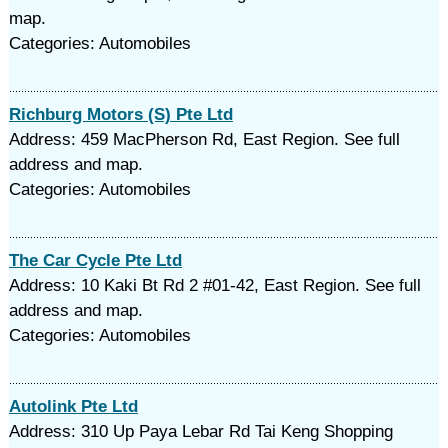
map.
Categories: Automobiles
Richburg Motors (S) Pte Ltd
Address: 459 MacPherson Rd, East Region. See full
address and map.
Categories: Automobiles
The Car Cycle Pte Ltd
Address: 10 Kaki Bt Rd 2 #01-42, East Region. See full
address and map.
Categories: Automobiles
Autolink Pte Ltd
Address: 310 Up Paya Lebar Rd Tai Keng Shopping