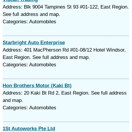
Address: Blk 9004 Tampines St 93 #01-122, East Region.
See full address and map.
Categories: Automobiles
Starbright Auto Enterprise
Address: 401 MacPherson Rd #01-08/12 Hotel Windsor,
East Region. See full address and map.
Categories: Automobiles
Hon Brothers Motor (Kaki Bt)
Address: 20 Kaki Bt Rd 2, East Region. See full address
and map.
Categories: Automobiles
1St Autoworks Pte Ltd