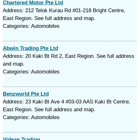
Chartered Motor Pte Ltd
Address: 212 Telok Kurau Rd #01-218 Bright Centre,
East Region. See full address and map.
Categories: Automobiles
Abwin Trading Pte Ltd
Address: 20 Kaki Bt Rd 2, East Region. See full address
and map.
Categories: Automobiles
Benzworld Pte Ltd
Address: 23 Kaki Bt Ave 4 #03-03 AAS Kaki Bt Centre,
East Region. See full address and map.
Categories: Automobiles
Videan Trading