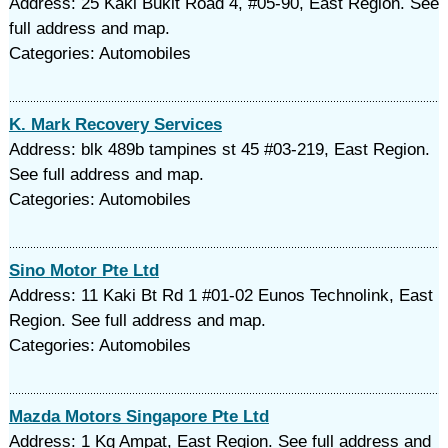
Address: 25 Kaki Bukit Road 4, #05-90, East Region. See
full address and map.
Categories: Automobiles
K. Mark Recovery Services
Address: blk 489b tampines st 45 #03-219, East Region.
See full address and map.
Categories: Automobiles
Sino Motor Pte Ltd
Address: 11 Kaki Bt Rd 1 #01-02 Eunos Technolink, East
Region. See full address and map.
Categories: Automobiles
Mazda Motors Singapore Pte Ltd
Address: 1 Kg Ampat, East Region. See full address and