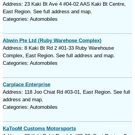
Address: 23 Kaki Bt Ave 4 #04-02 AAS Kaki Bt Centre,
East Region. See full address and map.
Categories: Automobiles
Abwin Pte Ltd (Ruby Warehose Complex)
Address: 8 Kaki Bt Rd 2 #01-33 Ruby Warehouse
Complex, East Region. See full address and map.
Categories: Automobiles
Carplace Enterprise
Address: 118 Joo Chiat Rd #03-01, East Region. See full
address and map.
Categories: Automobiles
KaTooM Customs Motorsports