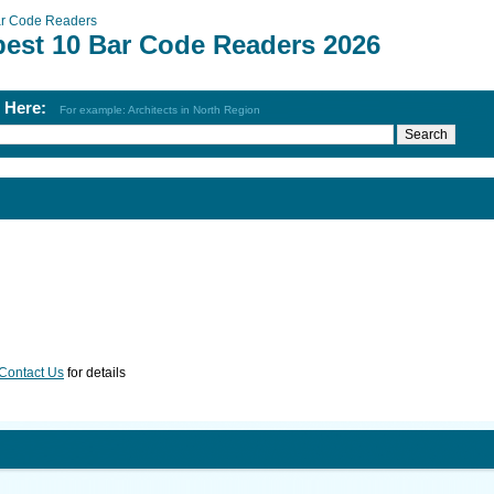
r Code Readers
best 10 Bar Code Readers 2026
h Here:
For example: Architects in North Region
Contact Us
for details