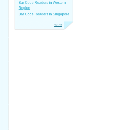
Bar Code Readers in Western
Region
Bar Code Readers in Singapore
more