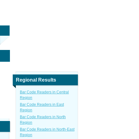
Regional Results
Bar Code Readers in Central
Region
Bar Code Readers in East
Region
Bar Code Readers in North
Region
Bar Code Readers in North-East
Region