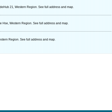
deHub 21, Western Region. See full address and map.
le Hse, Western Region. See full address and map.
stern Region. See full address and map.