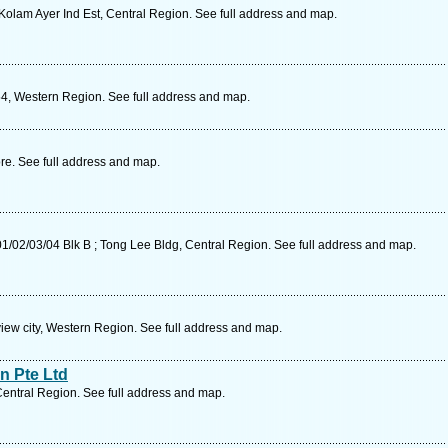
olam Ayer Ind Est, Central Region. See full address and map.
54, Western Region. See full address and map.
re. See full address and map.
/02/03/04 Blk B ; Tong Lee Bldg, Central Region. See full address and map.
iew city, Western Region. See full address and map.
n Pte Ltd
entral Region. See full address and map.