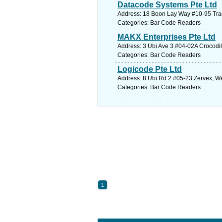
Datacode Systems Pte Ltd
Address: 18 Boon Lay Way #10-95 Tra
Categories: Bar Code Readers
MAKX Enterprises Pte Ltd
Address: 3 Ubi Ave 3 #04-02A Crocodi
Categories: Bar Code Readers
Logicode Pte Ltd
Address: 8 Ubi Rd 2 #05-23 Zervex, We
Categories: Bar Code Readers
1