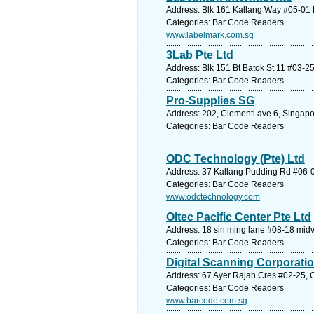
Address: Blk 161 Kallang Way #05-01 K
Categories: Bar Code Readers
www.labelmark.com.sg
3Lab Pte Ltd
Address: Blk 151 Bt Batok St 11 #03-2
Categories: Bar Code Readers
Pro-Supplies SG
Address: 202, Clementi ave 6, Singapo
Categories: Bar Code Readers
ODC Technology (Pte) Ltd
Address: 37 Kallang Pudding Rd #06-01
Categories: Bar Code Readers
www.odctechnology.com
Oltec Pacific Center Pte Ltd
Address: 18 sin ming lane #08-18 midv
Categories: Bar Code Readers
Digital Scanning Corporatio
Address: 67 Ayer Rajah Cres #02-25, C
Categories: Bar Code Readers
www.barcode.com.sg