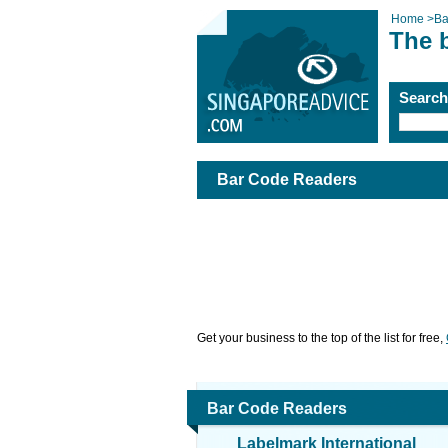
Home
>
Ba
The 
Searc
Bar Code Readers
Get your business to the top of the list for free,
Bar Code Readers
Labelmark International