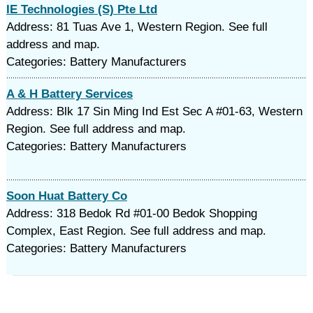
IE Technologies (S) Pte Ltd
Address: 81 Tuas Ave 1, Western Region. See full
address and map.
Categories: Battery Manufacturers
A & H Battery Services
Address: Blk 17 Sin Ming Ind Est Sec A #01-63, Western
Region. See full address and map.
Categories: Battery Manufacturers
Soon Huat Battery Co
Address: 318 Bedok Rd #01-00 Bedok Shopping
Complex, East Region. See full address and map.
Categories: Battery Manufacturers