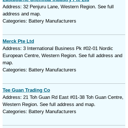
Address: 32 Penjuru Lane, Western Region. See full
address and map.
Categories: Battery Manufacturers
Merck Pte Ltd
Address: 3 International Business Pk #02-01 Nordic
European Centre, Western Region. See full address and
map.
Categories: Battery Manufacturers
Tee Guan Trading Co
Address: 21 Toh Guan Rd East #01-38 Toh Guan Centre,
Western Region. See full address and map.
Categories: Battery Manufacturers