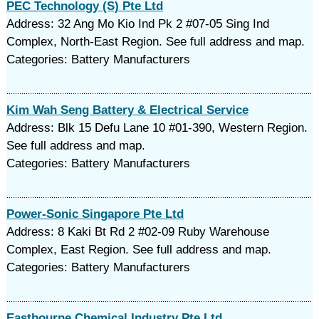
PEC Technology (S) Pte Ltd
Address: 32 Ang Mo Kio Ind Pk 2 #07-05 Sing Ind
Complex, North-East Region. See full address and map.
Categories: Battery Manufacturers
Kim Wah Seng Battery & Electrical Service
Address: Blk 15 Defu Lane 10 #01-390, Western Region.
See full address and map.
Categories: Battery Manufacturers
Power-Sonic Singapore Pte Ltd
Address: 8 Kaki Bt Rd 2 #02-09 Ruby Warehouse
Complex, East Region. See full address and map.
Categories: Battery Manufacturers
Eastbourne Chemical Industry Pte Ltd