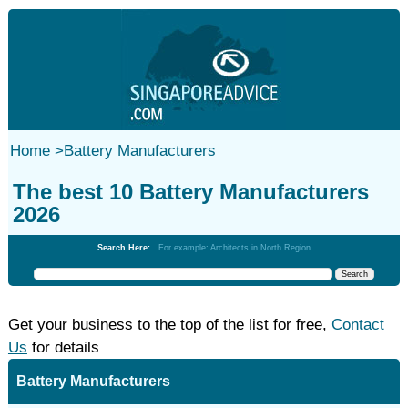
Home
>
Battery Manufacturers
The best 10 Battery Manufacturers
2026
Search Here:
For example: Architects in North Region
Get your business to the top of the list for free,
Contact
Us
for details
Battery Manufacturers