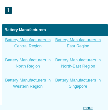
1
Battery Manufacturers
Battery Manufacturers in
Battery Manufacturers in
Central Region
East Region
Battery Manufacturers in
Battery Manufacturers in
North Region
North-East Region
Battery Manufacturers in
Battery Manufacturers in
Western Region
Singapore
more