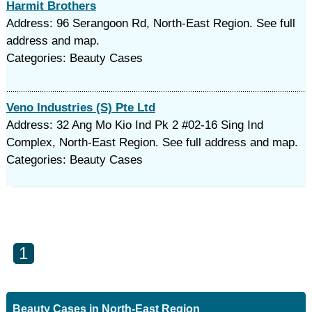
Harmit Brothers
Address: 96 Serangoon Rd, North-East Region. See full
address and map.
Categories: Beauty Cases
Veno Industries (S) Pte Ltd
Address: 32 Ang Mo Kio Ind Pk 2 #02-16 Sing Ind
Complex, North-East Region. See full address and map.
Categories: Beauty Cases
1
Beauty Cases in North-East Region