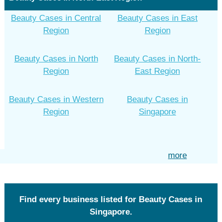
Beauty Cases in Central
Beauty Cases in East
Region
Region
Beauty Cases in North
Beauty Cases in North-
Region
East Region
Beauty Cases in Western
Beauty Cases in
Region
Singapore
more
Find every business listed for Beauty Cases in
Singapore.