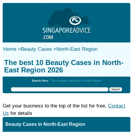
Home
>
Beauty Cases
>
North-East Region
The best 10 Beauty Cases in North-
East Region 2026
Search Here:
For example: Architects in North Region
Get your business to the top of the list for free,
Contact
Us
for details
Beauty Cases in North-East Region