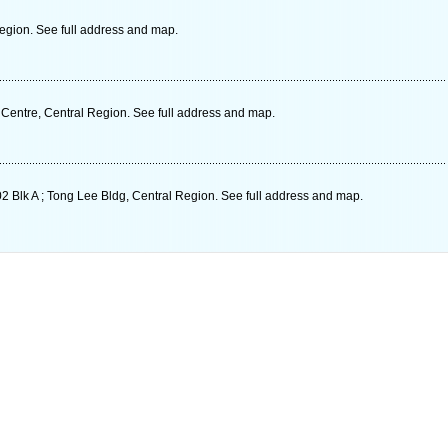
gion. See full address and map.
 Centre, Central Region. See full address and map.
 Blk A ; Tong Lee Bldg, Central Region. See full address and map.