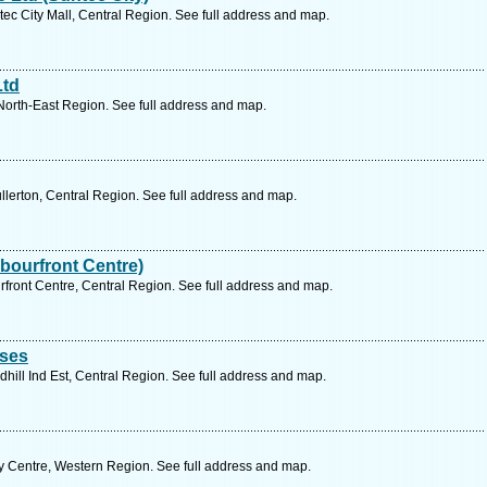
c City Mall, Central Region. See full address and map.
Ltd
North-East Region. See full address and map.
llerton, Central Region. See full address and map.
bourfront Centre)
front Centre, Central Region. See full address and map.
ises
hill Ind Est, Central Region. See full address and map.
y Centre, Western Region. See full address and map.