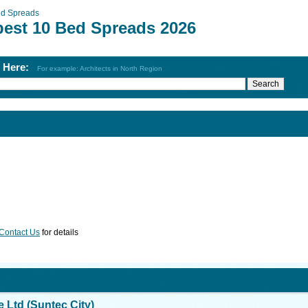
d Spreads
best 10 Bed Spreads 2026
h Here:
For example: Architects in North Region
Contact Us
for details
Ltd (Suntec City)