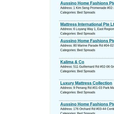
Aussino Home Fashions Pte 
Address: 1 Kim Seng Promenade #02-10
Categories: Bed Spreads
Mattress International Pte L
Address: 6 Loyang Way 1, East Region
Categories: Bed Spreads
Aussino Home Fashions Pte
Address: 80 Marine Parade Rd #04-02 
Categories: Bed Spreads
Kalima & Co
Address: 511 Guillemard Rd #02-06 Gra
Categories: Bed Spreads
Luxury Mattress Collection
Address: 9 Penang Rd #01-03 Park Mall
Categories: Bed Spreads
Aussino Home Fashions Pte
Address: 176 Orchard Rd #03-44 Centre
Categories: Bed Spreads