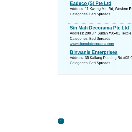
Eadeco (S) Pte Ltd
Address: 11 Kwong Min Rd, Western Re
Categories: Bed Spreads
Sin Mah Decorama Pte Ltd
Address: 200 Jln Sultan #05-01 Textile
Categories: Bed Spreads
www.sinmahdecorama.com
Binwanis Enterprises
Address: 35 Kallang Pudding Rd #05-02
Categories: Bed Spreads
1