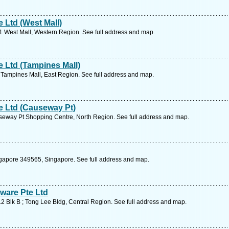
Ltd (West Mall)
11 West Mall, Western Region. See full address and map.
 Ltd (Tampines Mall)
Tampines Mall, East Region. See full address and map.
 Ltd (Causeway Pt)
eway Pt Shopping Centre, North Region. See full address and map.
gapore 349565, Singapore. See full address and map.
ware Pte Ltd
 Blk B ; Tong Lee Bldg, Central Region. See full address and map.