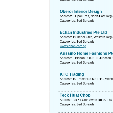
Oberoi Interior Design
Address: 8 Opal Cres, North-East Regi
Categories: Bed Spreads
Echan Industries Pte Ltd
Address: 19 Benoi Cres, Western Regi
Categories: Bed Spreads
www.echan.com.sg
Aussino Home Fashions Pte 
Address: 9 Bishan Pl #03-11 Junction 
Categories: Bed Spreads
KTO Trading
Address: 10 Tractor Rd M3-D1C, Weste
Categories: Bed Spreads
Teck Huat Chop
Address: Blk 51 Chin Swee Rd #01-87,
Categories: Bed Spreads