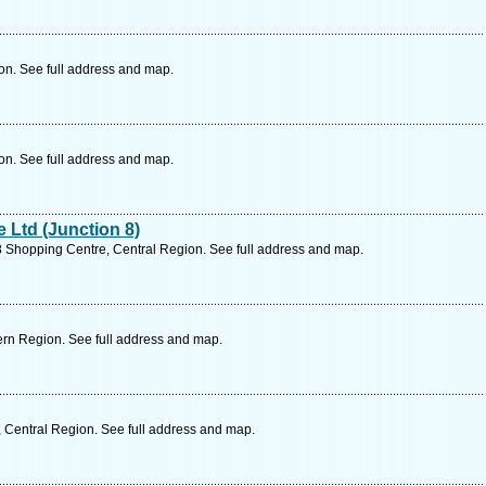
on. See full address and map.
on. See full address and map.
Ltd (Junction 8)
8 Shopping Centre, Central Region. See full address and map.
rn Region. See full address and map.
 Central Region. See full address and map.