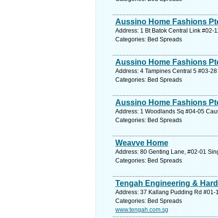
Aussino Home Fashions Pte 
Address: 1 Bt Batok Central Link #02-
Categories: Bed Spreads
Aussino Home Fashions Pte
Address: 4 Tampines Central 5 #03-28 
Categories: Bed Spreads
Aussino Home Fashions Pte
Address: 1 Woodlands Sq #04-05 Caus
Categories: Bed Spreads
Weavve Home
Address: 80 Genting Lane, #02-01 Sin
Categories: Bed Spreads
Tengah Engineering & Hard
Address: 37 Kallang Pudding Rd #01-12
Categories: Bed Spreads
www.tengah.com.sg