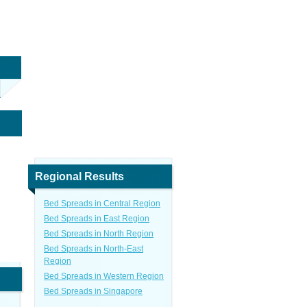
Regional Results
Bed Spreads in Central Region
Bed Spreads in East Region
Bed Spreads in North Region
Bed Spreads in North-East
Region
Bed Spreads in Western Region
Bed Spreads in Singapore