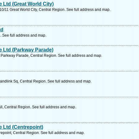
Ltd (Great World City)
/11 Great World City, Central Region. See full address and map.
td
. See full address and map.
 Ltd (Parkway Parade)
Parkway Parade, Central Region. See full address and map.
ndlink Sq, Central Region. See full address and map.
, Central Region. See full address and map.
 Ltd (Centrepoint)
point, Central Region. See full address and map.