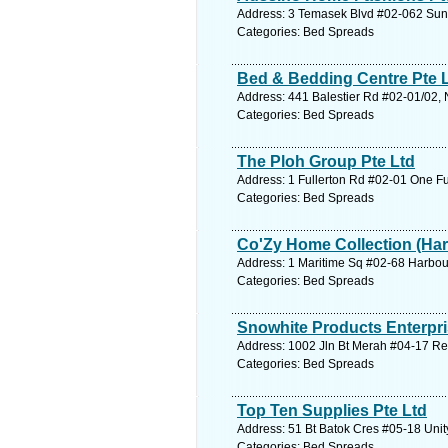
Address: 3 Temasek Blvd #02-062 Sunte
Categories: Bed Spreads
Bed & Bedding Centre Pte 
Address: 441 Balestier Rd #02-01/02, 
Categories: Bed Spreads
The Ploh Group Pte Ltd
Address: 1 Fullerton Rd #02-01 One Fu
Categories: Bed Spreads
Co'Zy Home Collection (Har
Address: 1 Maritime Sq #02-68 Harbour
Categories: Bed Spreads
Snowhite Products Enterpr
Address: 1002 Jln Bt Merah #04-17 Red
Categories: Bed Spreads
Top Ten Supplies Pte Ltd
Address: 51 Bt Batok Cres #05-18 Unit
Categories: Bed Spreads