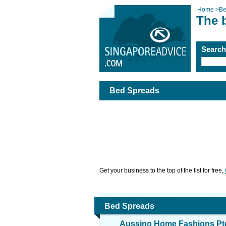
Home
>
Be
The 
Searc
Bed Spreads
Get your business to the top of the list for free,
Bed Spreads
Aussino Home Fashions Pte 