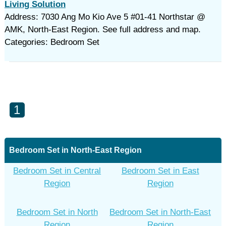
Living Solution
Address: 7030 Ang Mo Kio Ave 5 #01-41 Northstar @
AMK, North-East Region. See full address and map.
Categories: Bedroom Set
1
Bedroom Set in North-East Region
Bedroom Set in Central
Bedroom Set in East
Region
Region
Bedroom Set in North
Bedroom Set in North-East
Region
Region