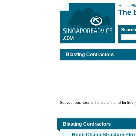
Home
>
Bl
The b
Searc
Blasting Contractors
Get your business to the top of the list for free,
Blasting Contractors
Boon Chang Structure Pte 