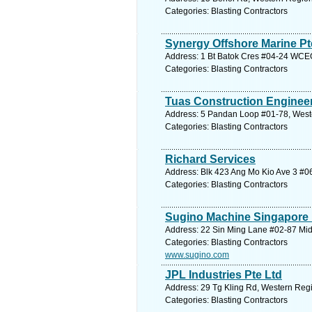
Categories: Blasting Contractors
Synergy Offshore Marine Pt
Address: 1 Bt Batok Cres #04-24 WCEG
Categories: Blasting Contractors
Tuas Construction Engineer
Address: 5 Pandan Loop #01-78, Weste
Categories: Blasting Contractors
Richard Services
Address: Blk 423 Ang Mo Kio Ave 3 #06
Categories: Blasting Contractors
Sugino Machine Singapore 
Address: 22 Sin Ming Lane #02-87 Mid
Categories: Blasting Contractors
www.sugino.com
JPL Industries Pte Ltd
Address: 29 Tg Kling Rd, Western Regi
Categories: Blasting Contractors