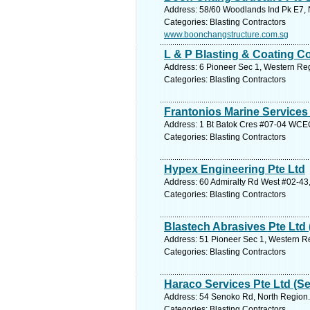
Address: 58/60 Woodlands Ind Pk E7, 
Categories: Blasting Contractors
www.boonchangstructure.com.sg
L & P Blasting & Coating C
Address: 6 Pioneer Sec 1, Western Reg
Categories: Blasting Contractors
Frantonios Marine Services
Address: 1 Bt Batok Cres #07-04 WCEG
Categories: Blasting Contractors
Hypex Engineering Pte Ltd
Address: 60 Admiralty Rd West #02-43,
Categories: Blasting Contractors
Blastech Abrasives Pte Ltd 
Address: 51 Pioneer Sec 1, Western Re
Categories: Blasting Contractors
Haraco Services Pte Ltd (
Address: 54 Senoko Rd, North Region.
Categories: Blasting Contractors