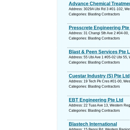
Advance Chemical Treatmen
Address: 3029A Ubi Rd 3 #01-102, Wes
Categories: Blasting Contractors
Presscrete Engineering Pte
Address: 31 Changi Sth Ave 2 #04-00, 
Categories: Blasting Contractors
Blast & Peen Services Pte L
Address: 55 Ubi Ave 1 #05-02 Ubi 55, 
Categories: Blasting Contractors
Cuestar Industry (S) Pte Ltd
Address: 19 Tech Pk Cres #01-00, Wes
Categories: Blasting Contractors
EBT Engineering Pte Ltd
Address: 22 Tuas Ave 13, Western Reg
Categories: Blasting Contractors
Blastech International
Address: 15 Benoi Rd, Western Region