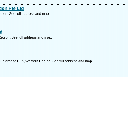
ion Pte Ltd
gion. See full address and map.
td
egion. See full address and map.
Enterprise Hub, Western Region. See full address and map.