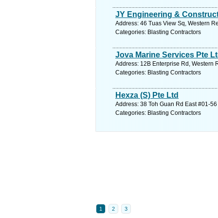
JY Engineering & Construct
Address: 46 Tuas View Sq, Western Re
Categories: Blasting Contractors
Jova Marine Services Pte L
Address: 12B Enterprise Rd, Western R
Categories: Blasting Contractors
Hexza (S) Pte Ltd
Address: 38 Toh Guan Rd East #01-56 
Categories: Blasting Contractors
1
2
3