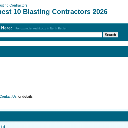
asting Contractors
est 10 Blasting Contractors 2026
h Here:
For example: Architects in North Region
Contact Us
for details
Ltd