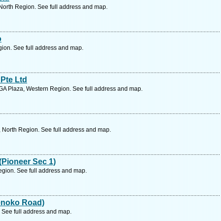
North Region. See full address and map.
o
ion. See full address and map.
 Pte Ltd
A Plaza, Western Region. See full address and map.
 North Region. See full address and map.
(Pioneer Sec 1)
gion. See full address and map.
Senoko Road)
 See full address and map.