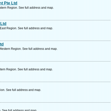
t Pte Ltd
tern Region. See full address and map.
 Ltd
East Region. See full address and map.
td
Western Region. See full address and map.
tern Region. See full address and map.
ion. See full address and map.
. See full address and map.