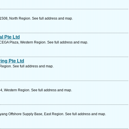
1508, North Region. See full address and map.
al Pte Ltd
CEGA Plaza, Western Region. See full address and map.
ing Pte Ltd
Region. See full address and map.
4, Western Region. See full address and map.
ang Offshore Supply Base, East Region. See full address and map.