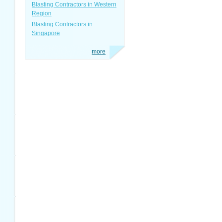
Blasting Contractors in Western
Region
Blasting Contractors in
Singapore
more