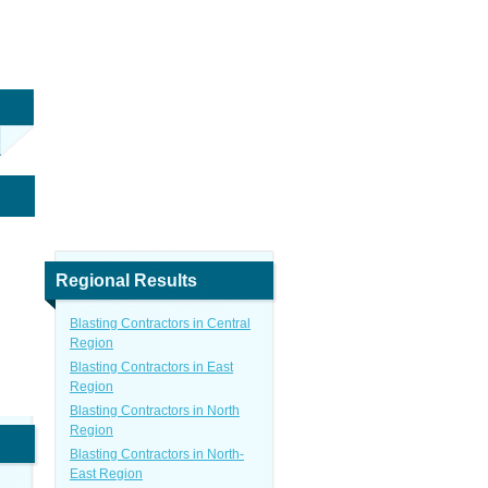
Regional Results
Blasting Contractors in Central
Region
Blasting Contractors in East
Region
Blasting Contractors in North
Region
Blasting Contractors in North-
East Region