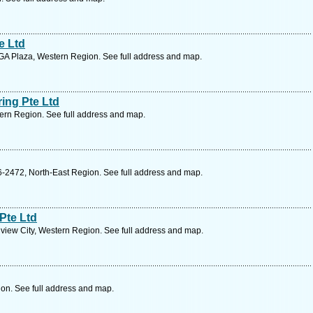
e Ltd
A Plaza, Western Region. See full address and map.
ing Pte Ltd
rn Region. See full address and map.
-2472, North-East Region. See full address and map.
Pte Ltd
view City, Western Region. See full address and map.
on. See full address and map.