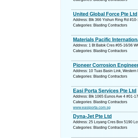
United Global Force Pte Ltd
Address: Blk 366 Yishun Ring Rd #10-
Categories: Blasting Contractors
Materials Pacific Internation
Address: 1 Bt Batok Cres #05-16/36 W
Categories: Blasting Contractors
Pioneer Corrosion Engineer
Address: 10 Tuas Basin Link, Western 
Categories: Blasting Contractors
Easi Porta Services Pte Ltd
Address: Blk 1065 Eunos Ave 4 #01-17
Categories: Blasting Contractors
www.easiporta.com.sg
Dyna-Jet Pte Ltd
Address: 25 Loyang Cres Box 5190 Loy
Categories: Blasting Contractors