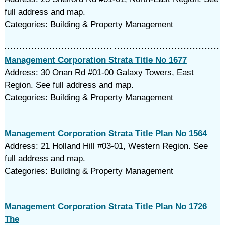
full address and map.
Categories: Building & Property Management
Management Corporation Strata Title No 1677
Address: 30 Onan Rd #01-00 Galaxy Towers, East
Region. See full address and map.
Categories: Building & Property Management
Management Corporation Strata Title Plan No 1564
Address: 21 Holland Hill #03-01, Western Region. See
full address and map.
Categories: Building & Property Management
Management Corporation Strata Title Plan No 1726
The