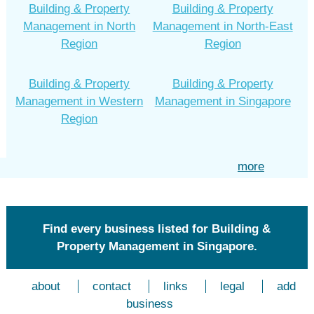
Building & Property
Building & Property
Management in North
Management in North-East
Region
Region
Building & Property
Building & Property
Management in Western
Management in Singapore
Region
more
Find every business listed for Building &
Property Management in Singapore.
about
contact
links
legal
add
business