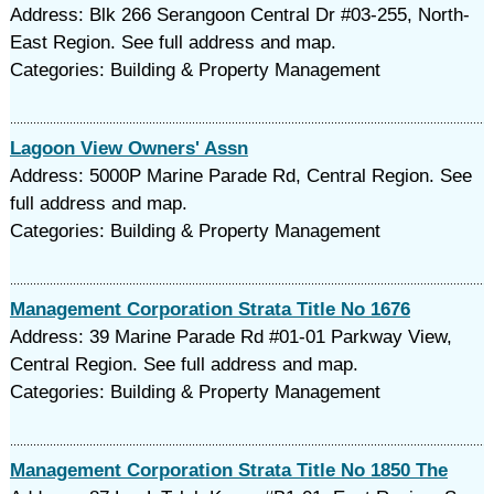
Address: Blk 266 Serangoon Central Dr #03-255, North-
East Region. See full address and map.
Categories: Building & Property Management
Lagoon View Owners' Assn
Address: 5000P Marine Parade Rd, Central Region. See
full address and map.
Categories: Building & Property Management
Management Corporation Strata Title No 1676
Address: 39 Marine Parade Rd #01-01 Parkway View,
Central Region. See full address and map.
Categories: Building & Property Management
Management Corporation Strata Title No 1850 The