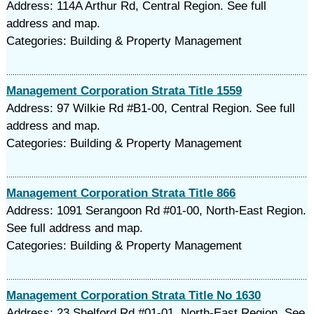
Address: 114A Arthur Rd, Central Region. See full
address and map.
Categories: Building & Property Management
Management Corporation Strata Title 1559
Address: 97 Wilkie Rd #B1-00, Central Region. See full
address and map.
Categories: Building & Property Management
Management Corporation Strata Title 866
Address: 1091 Serangoon Rd #01-00, North-East Region.
See full address and map.
Categories: Building & Property Management
Management Corporation Strata Title No 1630
Address: 23 Shelford Rd #01-01, North-East Region. See