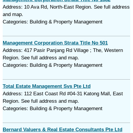
Address: 10 Ava Rd, North-East Region. See full address
and map.
Categories: Building & Property Management
Management Corporation Strata Title No 501
Address: 417 Pasir Panjang Rd Village ; The, Western
Region. See full address and map.
Categories: Building & Property Management
Total Estate Management Svs Pte Ltd
Address: 112 East Coast Rd #04-31 Katong Mall, East
Region. See full address and map.
Categories: Building & Property Management
Bernard Valuers & Real Estate Consultants Pte Ltd