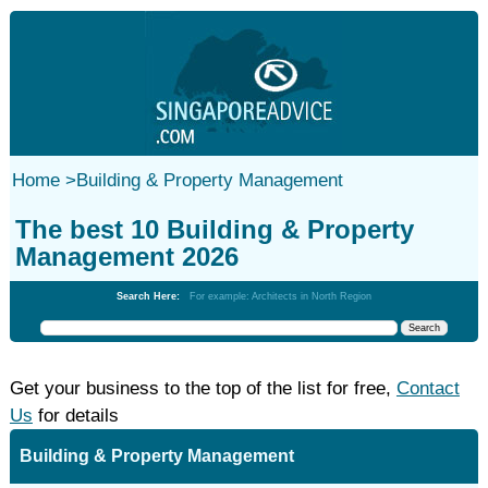
Home
>
Building & Property Management
The best 10 Building & Property
Management 2026
Search Here:
For example: Architects in North Region
Get your business to the top of the list for free,
Contact
Us
for details
Building & Property Management