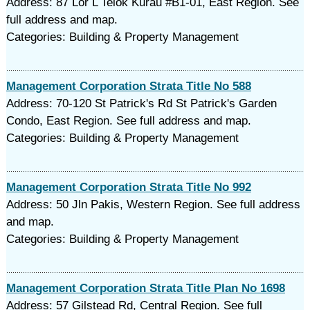
Address: 87 Lor L Telok Kurau #B1-01, East Region. See
full address and map.
Categories: Building & Property Management
Management Corporation Strata Title No 588
Address: 70-120 St Patrick's Rd St Patrick's Garden
Condo, East Region. See full address and map.
Categories: Building & Property Management
Management Corporation Strata Title No 992
Address: 50 Jln Pakis, Western Region. See full address
and map.
Categories: Building & Property Management
Management Corporation Strata Title Plan No 1698
Address: 57 Gilstead Rd, Central Region. See full