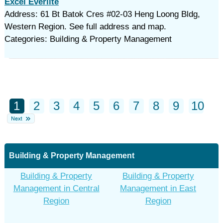
Excel Everlite
Address: 61 Bt Batok Cres #02-03 Heng Loong Bldg,
Western Region. See full address and map.
Categories: Building & Property Management
1
2
3
4
5
6
7
8
9
10
Building & Property Management
Building & Property
Building & Property
Management in Central
Management in East
Region
Region