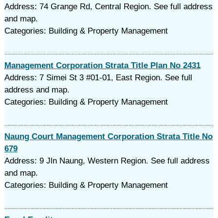
Address: 74 Grange Rd, Central Region. See full address
and map.
Categories: Building & Property Management
Management Corporation Strata Title Plan No 2431
Address: 7 Simei St 3 #01-01, East Region. See full
address and map.
Categories: Building & Property Management
Naung Court Management Corporation Strata Title No
679
Address: 9 Jln Naung, Western Region. See full address
and map.
Categories: Building & Property Management