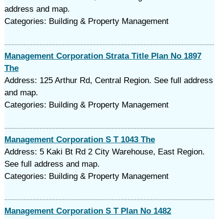
address and map.
Categories: Building & Property Management
Management Corporation Strata Title Plan No 1897
The
Address: 125 Arthur Rd, Central Region. See full address
and map.
Categories: Building & Property Management
Management Corporation S T 1043 The
Address: 5 Kaki Bt Rd 2 City Warehouse, East Region.
See full address and map.
Categories: Building & Property Management
Management Corporation S T Plan No 1482