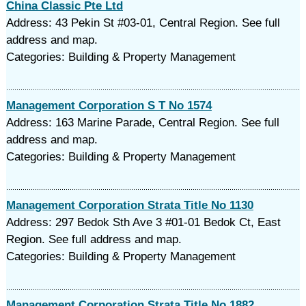
China Classic Pte Ltd
Address: 43 Pekin St #03-01, Central Region. See full
address and map.
Categories: Building & Property Management
Management Corporation S T No 1574
Address: 163 Marine Parade, Central Region. See full
address and map.
Categories: Building & Property Management
Management Corporation Strata Title No 1130
Address: 297 Bedok Sth Ave 3 #01-01 Bedok Ct, East
Region. See full address and map.
Categories: Building & Property Management
Management Corporation Strata Title No 1882