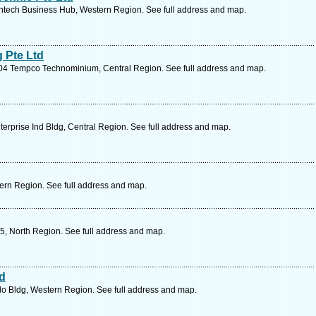
tech Business Hub, Western Region. See full address and map.
 Pte Ltd
04 Tempco Technominium, Central Region. See full address and map.
erprise Ind Bldg, Central Region. See full address and map.
ern Region. See full address and map.
5, North Region. See full address and map.
td
o Bldg, Western Region. See full address and map.