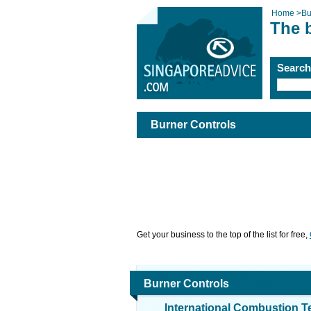
Home
>
Bu
The 
Searc
Burner Controls
Get your business to the top of the list for free,
Burner Controls
International Combustion T