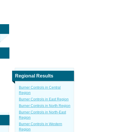
Regional Results
Burner Controls in Central
Region
Burner Controls in East Region
Burner Controls in North Region
Burner Controls in North-East
Region
Burner Controls in Western
Region