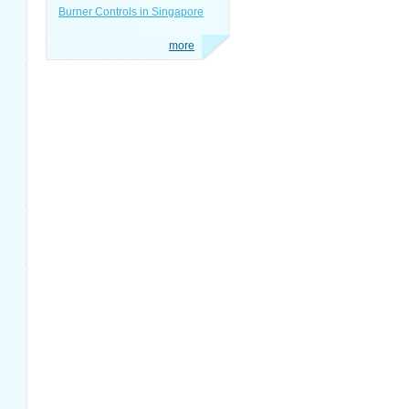
Burner Controls in Singapore
more