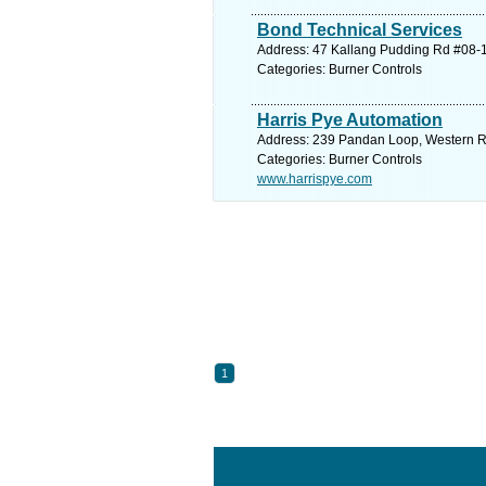
Bond Technical Services
Address: 47 Kallang Pudding Rd #08-1
Categories: Burner Controls
Harris Pye Automation
Address: 239 Pandan Loop, Western Re
Categories: Burner Controls
www.harrispye.com
1