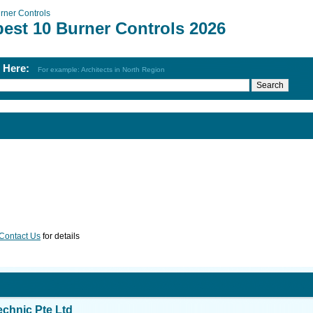
rner Controls
best 10 Burner Controls 2026
h Here:
For example: Architects in North Region
Contact Us
for details
echnic Pte Ltd