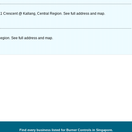
1 Crescent @ Kallang, Central Region. See full address and map.
gion. See full address and map.
Find every business listed for Burner Controls in Singapore.