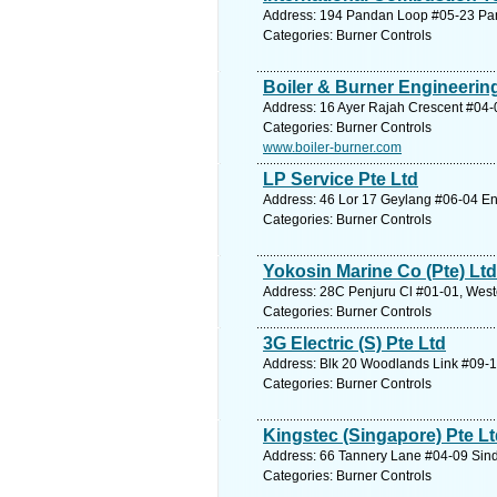
Address: 194 Pandan Loop #05-23 Pan
Categories: Burner Controls
Boiler & Burner Engineering
Address: 16 Ayer Rajah Crescent #04-
Categories: Burner Controls
www.boiler-burner.com
LP Service Pte Ltd
Address: 46 Lor 17 Geylang #06-04 Ent
Categories: Burner Controls
Yokosin Marine Co (Pte) Ltd
Address: 28C Penjuru Cl #01-01, West
Categories: Burner Controls
3G Electric (S) Pte Ltd
Address: Blk 20 Woodlands Link #09-1
Categories: Burner Controls
Kingstec (Singapore) Pte L
Address: 66 Tannery Lane #04-09 Sind
Categories: Burner Controls