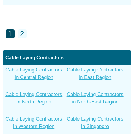
1
2
Cable Laying Contractors
Cable Laying Contractors
Cable Laying Contractors
in Central Region
in East Region
Cable Laying Contractors
Cable Laying Contractors
in North Region
in North-East Region
Cable Laying Contractors
Cable Laying Contractors
in Western Region
in Singapore