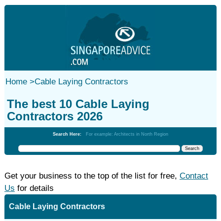
Home
>
Cable Laying Contractors
The best 10 Cable Laying
Contractors 2026
Search Here:
For example: Architects in North Region
Get your business to the top of the list for free,
Contact
Us
for details
Cable Laying Contractors