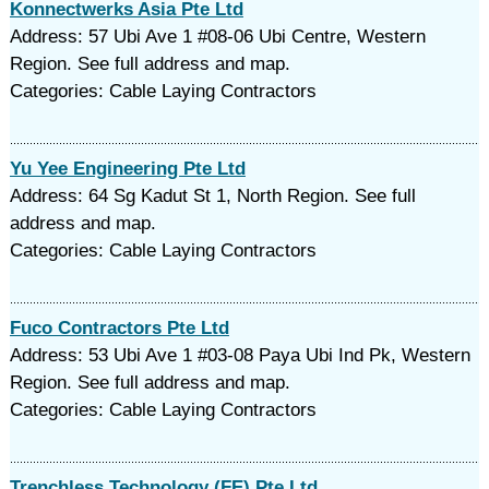
Konnectwerks Asia Pte Ltd
Address: 57 Ubi Ave 1 #08-06 Ubi Centre, Western
Region. See full address and map.
Categories: Cable Laying Contractors
Yu Yee Engineering Pte Ltd
Address: 64 Sg Kadut St 1, North Region. See full
address and map.
Categories: Cable Laying Contractors
Fuco Contractors Pte Ltd
Address: 53 Ubi Ave 1 #03-08 Paya Ubi Ind Pk, Western
Region. See full address and map.
Categories: Cable Laying Contractors
Trenchless Technology (FE) Pte Ltd