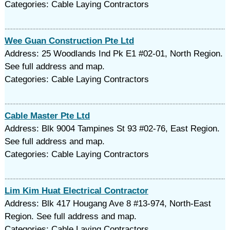
Categories: Cable Laying Contractors
Wee Guan Construction Pte Ltd
Address: 25 Woodlands Ind Pk E1 #02-01, North Region.
See full address and map.
Categories: Cable Laying Contractors
Cable Master Pte Ltd
Address: Blk 9004 Tampines St 93 #02-76, East Region.
See full address and map.
Categories: Cable Laying Contractors
Lim Kim Huat Electrical Contractor
Address: Blk 417 Hougang Ave 8 #13-974, North-East
Region. See full address and map.
Categories: Cable Laying Contractors