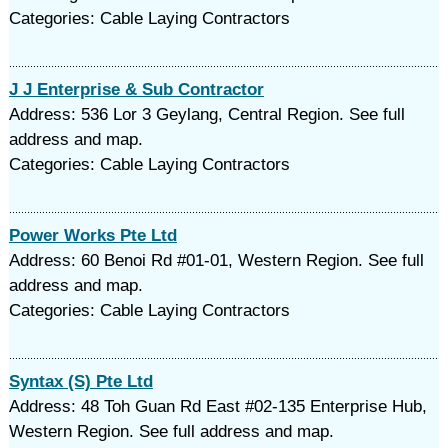
Categories: Cable Laying Contractors
J J Enterprise & Sub Contractor
Address: 536 Lor 3 Geylang, Central Region. See full
address and map.
Categories: Cable Laying Contractors
Power Works Pte Ltd
Address: 60 Benoi Rd #01-01, Western Region. See full
address and map.
Categories: Cable Laying Contractors
Syntax (S) Pte Ltd
Address: 48 Toh Guan Rd East #02-135 Enterprise Hub,
Western Region. See full address and map.