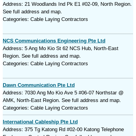
Address: 21 Woodlands Ind Pk E1 #02-09, North Region.
See full address and map.
Categories: Cable Laying Contractors
NCS Communications Engineering Pte Ltd
Address: 5 Ang Mo Kio St 62 NCS Hub, North-East
Region. See full address and map.
Categories: Cable Laying Contractors
Dawn Communication Pte Ltd
Address: 7030 Ang Mo Kio Ave 5 #06-07 Northstar @
AMK, North-East Region. See full address and map.
Categories: Cable Laying Contractors
International Cableship Pte Ltd
Address: 375 Tg Katong Rd #02-00 Katong Telephone