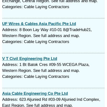
Exchange, Central Region. See full address and map.
Categories: Cable Laying Contractors
UF Wires & Cables Asia Pacific Pte Ltd
Address: 8 Boon Lay Way #10-01 8@TradeHub21,
Western Region. See full address and map.
Categories: Cable Laying Contractors
V T Civil Engineering Pte Ltd
Address: 1 Bt Batok Cres #09-55 WCEGA Plaza,
Western Region. See full address and map.
Categories: Cable Laying Contractors
Asia Cable Engineering Co Pte Ltd
Address: 623 Aljunied Rd #03-09 Aljunied Ind Complex,
East Region. See full address and map.