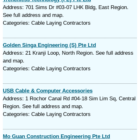
Address: 701 Sims Dr #03-07 LHK Bldg, East Region.
See full address and map.
Categories: Cable Laying Contractors
Golden Singa Engineering (S) Pte Ltd
Address: 21 Kranji Loop, North Region. See full address
and map.
Categories: Cable Laying Contractors
USB Cable & Computer Accessories
Address: 1 Rochor Canal Rd #04-18 Sim Lim Sq, Central
Region. See full address and map.
Categories: Cable Laying Contractors
Mo Guan Construction Engineering Pte Ltd