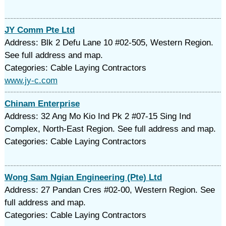
JY Comm Pte Ltd
Address: Blk 2 Defu Lane 10 #02-505, Western Region.
See full address and map.
Categories: Cable Laying Contractors
www.jy-c.com
Chinam Enterprise
Address: 32 Ang Mo Kio Ind Pk 2 #07-15 Sing Ind
Complex, North-East Region. See full address and map.
Categories: Cable Laying Contractors
Wong Sam Ngian Engineering (Pte) Ltd
Address: 27 Pandan Cres #02-00, Western Region. See
full address and map.
Categories: Cable Laying Contractors