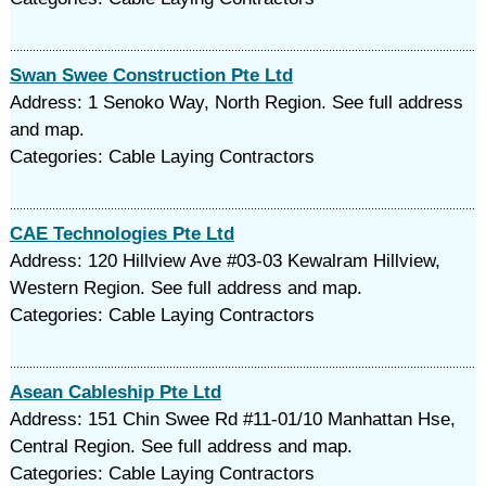
Swan Swee Construction Pte Ltd
Address: 1 Senoko Way, North Region. See full address
and map.
Categories: Cable Laying Contractors
CAE Technologies Pte Ltd
Address: 120 Hillview Ave #03-03 Kewalram Hillview,
Western Region. See full address and map.
Categories: Cable Laying Contractors
Asean Cableship Pte Ltd
Address: 151 Chin Swee Rd #11-01/10 Manhattan Hse,
Central Region. See full address and map.
Categories: Cable Laying Contractors