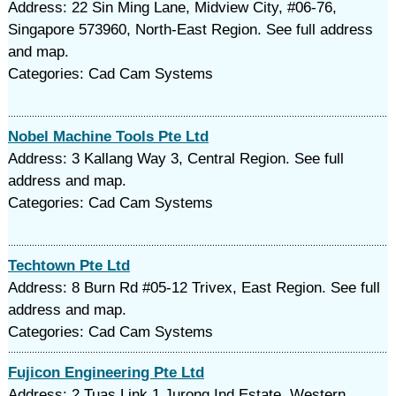
Address: 22 Sin Ming Lane, Midview City, #06-76,
Singapore 573960, North-East Region. See full address
and map.
Categories: Cad Cam Systems
Nobel Machine Tools Pte Ltd
Address: 3 Kallang Way 3, Central Region. See full
address and map.
Categories: Cad Cam Systems
Techtown Pte Ltd
Address: 8 Burn Rd #05-12 Trivex, East Region. See full
address and map.
Categories: Cad Cam Systems
Fujicon Engineering Pte Ltd
Address: 2 Tuas Link 1 Jurong Ind Estate, Western