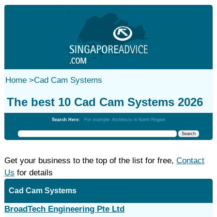
Home
>
Cad Cam Systems
The best 10 Cad Cam Systems 2026
Search Here:
For example: Architects in North Region
Get your business to the top of the list for free,
Contact
Us
for details
Cad Cam Systems
BroadTech Engineering Pte Ltd