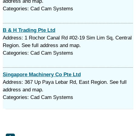
address and map.
Categories: Cad Cam Systems
B & H Trading Pte Ltd
Address: 1 Rochor Canal Rd #02-19 Sim Lim Sq, Central
Region. See full address and map.
Categories: Cad Cam Systems
Singapore Machinery Co Pte Ltd
Address: 367 Up Paya Lebar Rd, East Region. See full
address and map.
Categories: Cad Cam Systems