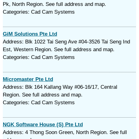
Pk, North Region. See full address and map.
Categories: Cad Cam Systems
GiM Solutions Pte Ltd
Address: Blk 1022 Tai Seng Ave #04-3526 Tai Seng Ind
Est, Western Region. See full address and map.
Categories: Cad Cam Systems
Micromaster Pte Ltd
Address: Blk 164 Kallang Way #06-16/17, Central
Region. See full address and map.
Categories: Cad Cam Systems
NGK Software House (S) Pte Ltd
Address: 4 Thong Soon Green, North Region. See full