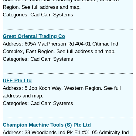
Region. See full address and map.
Categories: Cad Cam Systems
Great Oriental Trading Co
Address: 605A MacPherson Rd #04-01 Citimac Ind
Complex, East Region. See full address and map.
Categories: Cad Cam Systems
UFE Pte Ltd
Address: 5 Joo Koon Way, Western Region. See full
address and map.
Categories: Cad Cam Systems
Champion Machine Tools (S) Pte Ltd
Address: 38 Woodlands Ind Pk E1 #01-05 Admiralty Ind