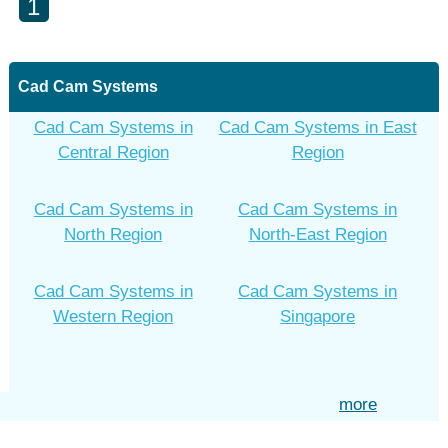
1
Cad Cam Systems
Cad Cam Systems in
Cad Cam Systems in East
Central Region
Region
Cad Cam Systems in
Cad Cam Systems in
North Region
North-East Region
Cad Cam Systems in
Cad Cam Systems in
Western Region
Singapore
more