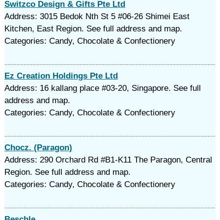
Switzco Design & Gifts Pte Ltd
Address: 3015 Bedok Nth St 5 #06-26 Shimei East
Kitchen, East Region. See full address and map.
Categories: Candy, Chocolate & Confectionery
Ez Creation Holdings Pte Ltd
Address: 16 kallang place #03-20, Singapore. See full
address and map.
Categories: Candy, Chocolate & Confectionery
Chocz. (Paragon)
Address: 290 Orchard Rd #B1-K11 The Paragon, Central
Region. See full address and map.
Categories: Candy, Chocolate & Confectionery
Beschle