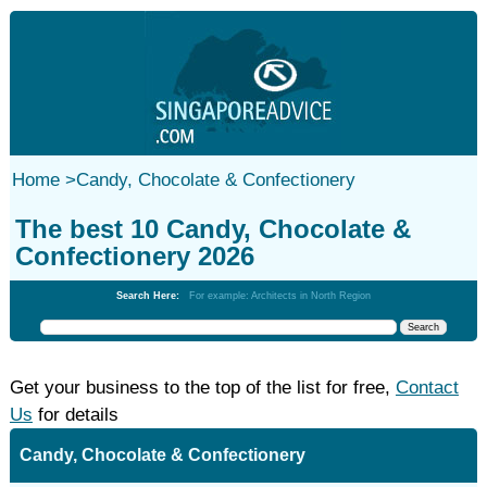
Home
>
Candy, Chocolate & Confectionery
The best 10 Candy, Chocolate &
Confectionery 2026
Search Here:
For example: Architects in North Region
Get your business to the top of the list for free,
Contact
Us
for details
Candy, Chocolate & Confectionery