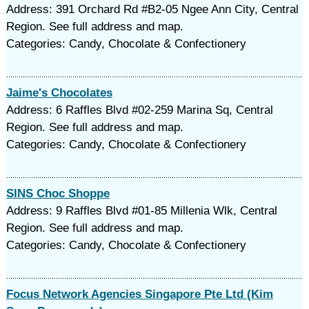
Address: 391 Orchard Rd #B2-05 Ngee Ann City, Central
Region. See full address and map.
Categories: Candy, Chocolate & Confectionery
Jaime's Chocolates
Address: 6 Raffles Blvd #02-259 Marina Sq, Central
Region. See full address and map.
Categories: Candy, Chocolate & Confectionery
SINS Choc Shoppe
Address: 9 Raffles Blvd #01-85 Millenia Wlk, Central
Region. See full address and map.
Categories: Candy, Chocolate & Confectionery
Focus Network Agencies Singapore Pte Ltd (Kim