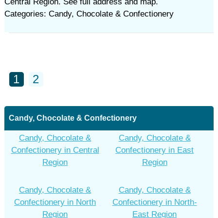
Central Region. See full address and map.
Categories: Candy, Chocolate & Confectionery
1
2
Candy, Chocolate & Confectionery
Candy, Chocolate &
Candy, Chocolate &
Confectionery in Central
Confectionery in East
Region
Region
Candy, Chocolate &
Candy, Chocolate &
Confectionery in North
Confectionery in North-
Region
East Region