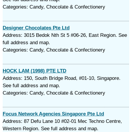
Categories: Candy, Chocolate & Confectionery
Designer Chocolates Pte Ltd
Address: 3015 Bedok Nth St 5 #06-26, East Region. See
full address and map.
Categories: Candy, Chocolate & Confectionery
HOCK LAM (1998) PTE LTD
Address: 150, South Bridge Road, #01-10, Singapore.
See full address and map.
Categories: Candy, Chocolate & Confectionery
Focus Network Agencies Singapore Pte Ltd
Address: 87 Defu Lane 10 #02-01 Mec Techno Centre,
Western Region. See full address and map.