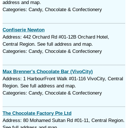
address and map.
Categories: Candy, Chocolate & Confectionery
Confiserie Newton
Address: 442 Orchard Rd #01-12B Orchard Hotel,
Central Region. See full address and map.
Categories: Candy, Chocolate & Confectionery
Max Brenner's Chocolate Bar (VivoCity)
Address: 1 HarbourFront Walk #01-116 VivoCity, Central
Region. See full address and map.
Categories: Candy, Chocolate & Confectionery
The Chocolate Factory Pte Ltd
Address: 80 Mohamed Sultan Rd #01-11, Central Region.
See full address and map.