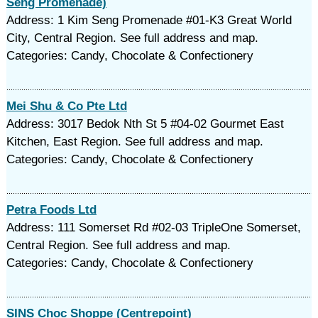
Seng Promenade)
Address: 1 Kim Seng Promenade #01-K3 Great World
City, Central Region. See full address and map.
Categories: Candy, Chocolate & Confectionery
Mei Shu & Co Pte Ltd
Address: 3017 Bedok Nth St 5 #04-02 Gourmet East
Kitchen, East Region. See full address and map.
Categories: Candy, Chocolate & Confectionery
Petra Foods Ltd
Address: 111 Somerset Rd #02-03 TripleOne Somerset,
Central Region. See full address and map.
Categories: Candy, Chocolate & Confectionery
SINS Choc Shoppe (Centrepoint)