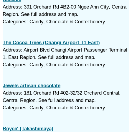
Address: 391 Orchard Rd #B2-00 Ngee Ann City, Central
Region. See full address and map.
Categories: Candy, Chocolate & Confectionery
The Cocoa Trees (Changi Airport T1 East)
Address: Airport Blvd Changi Airport Passenger Terminal
1, East Region. See full address and map.
Categories: Candy, Chocolate & Confectionery
Jewels artisan chocolate
Address: 181 Orchard Rd #02-32/32 Orchard Central,
Central Region. See full address and map.
Categories: Candy, Chocolate & Confectionery
Royce' (Takashimaya)