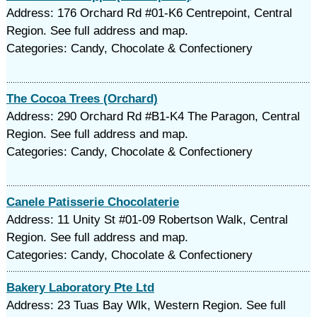
Address: 176 Orchard Rd #01-K6 Centrepoint, Central
Region. See full address and map.
Categories: Candy, Chocolate & Confectionery
The Cocoa Trees (Orchard)
Address: 290 Orchard Rd #B1-K4 The Paragon, Central
Region. See full address and map.
Categories: Candy, Chocolate & Confectionery
Canele Patisserie Chocolaterie
Address: 11 Unity St #01-09 Robertson Walk, Central
Region. See full address and map.
Categories: Candy, Chocolate & Confectionery
Bakery Laboratory Pte Ltd
Address: 23 Tuas Bay Wlk, Western Region. See full