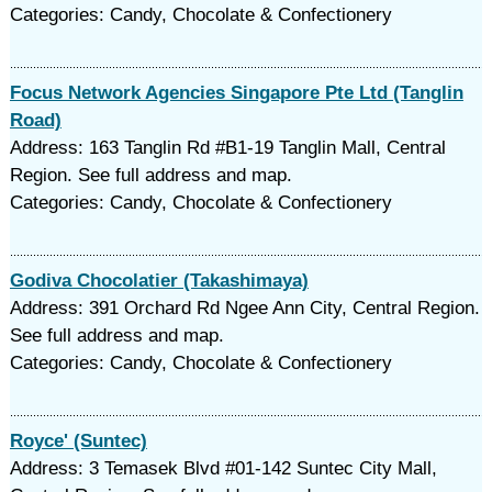
Categories: Candy, Chocolate & Confectionery
Focus Network Agencies Singapore Pte Ltd (Tanglin
Road)
Address: 163 Tanglin Rd #B1-19 Tanglin Mall, Central
Region. See full address and map.
Categories: Candy, Chocolate & Confectionery
Godiva Chocolatier (Takashimaya)
Address: 391 Orchard Rd Ngee Ann City, Central Region.
See full address and map.
Categories: Candy, Chocolate & Confectionery
Royce' (Suntec)
Address: 3 Temasek Blvd #01-142 Suntec City Mall,