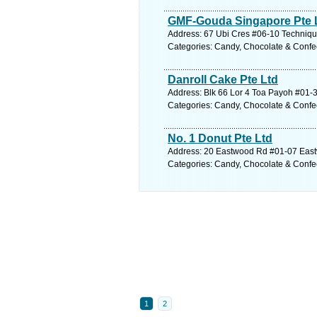
GMF-Gouda Singapore Pte 
Address: 67 Ubi Cres #06-10 Techniqu
Categories: Candy, Chocolate & Confe
Danroll Cake Pte Ltd
Address: Blk 66 Lor 4 Toa Payoh #01-3
Categories: Candy, Chocolate & Confe
No. 1 Donut Pte Ltd
Address: 20 Eastwood Rd #01-07 East
Categories: Candy, Chocolate & Confe
1
2