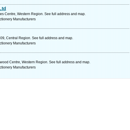
Ltd
es Centre, Western Region. See full address and map.
ctionery Manufacturers
09, Central Region. See full address and map.
ctionery Manufacturers
wood Centre, Western Region. See full address and map.
ctionery Manufacturers