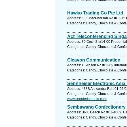
Hawko Trading Co Pte Ltd
Address: 605 MacPherson Rd #01-15 Ci
Categories: Candy, Chocolate & Confe
Act Teleconferencing Singa
Address: 30 Cecil St #14-00 Prudential
Categories: Candy, Chocolate & Confe
Cleavon Communication
Address: 10 Anson Rd #03-09 Internati
Categories: Candy, Chocolate & Confe
Sennheiser Electronic Asia 
Address: 438B Alexandra Rd #01-06/08
Categories: Candy, Chocolate & Confe
www.sennheiserasia.com
Sembawang Confectionery
Address: Blk 6 Beach Rd #01-4869, Ce
Categories: Candy, Chocolate & Confe