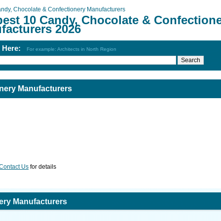
ndy, Chocolate & Confectionery Manufacturers
best 10 Candy, Chocolate & Confection
facturers 2026
h Here:
For example: Architects in North Region
nery Manufacturers
Contact Us
for details
ery Manufacturers