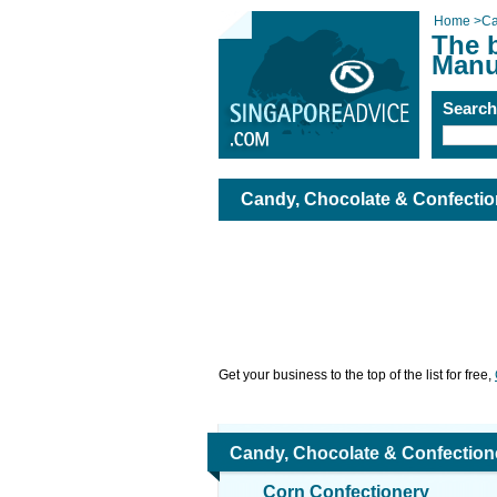
Home
>
Ca
The 
Manu
Searc
Candy, Chocolate & Confectio
Get your business to the top of the list for free,
Candy, Chocolate & Confection
Corn Confectionery