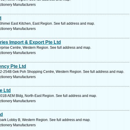
ctionery Manufacturers
d
himei East Kitchen, East Region. See full address and map.
ctionery Manufacturers
ies Import & Export Pte Ltd
rprise Centre, Western Region. See full address and map.
ctionery Manufacturers
ncy Pte Ltd
02-254B Gek Poh Shopping Centre, Western Region. See full address and map.
ctionery Manufacturers
e Ltd
01B AEM Bldg, North-East Region. See full address and map.
ctionery Manufacturers
td
park Lobby B, Western Region. See full address and map.
ctionery Manufacturers