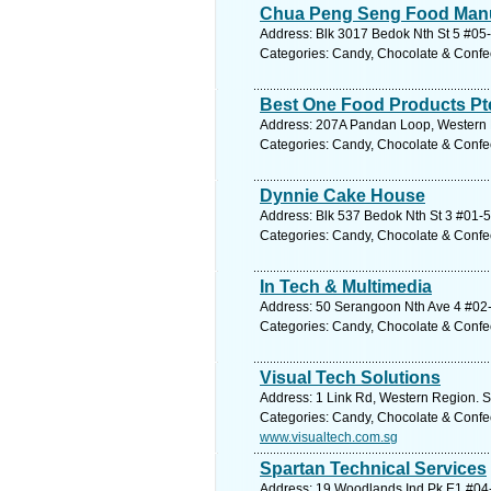
Chua Peng Seng Food Manu
Address: Blk 3017 Bedok Nth St 5 #05-
Categories: Candy, Chocolate & Confe
Best One Food Products Pt
Address: 207A Pandan Loop, Western R
Categories: Candy, Chocolate & Confe
Dynnie Cake House
Address: Blk 537 Bedok Nth St 3 #01-5
Categories: Candy, Chocolate & Confe
In Tech & Multimedia
Address: 50 Serangoon Nth Ave 4 #02-2
Categories: Candy, Chocolate & Confe
Visual Tech Solutions
Address: 1 Link Rd, Western Region. S
Categories: Candy, Chocolate & Confe
www.visualtech.com.sg
Spartan Technical Services
Address: 19 Woodlands Ind Pk E1 #04-