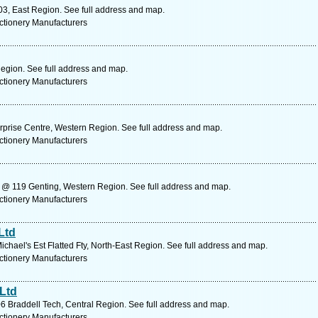
3, East Region. See full address and map.
ctionery Manufacturers
gion. See full address and map.
ctionery Manufacturers
rprise Centre, Western Region. See full address and map.
ctionery Manufacturers
@ 119 Genting, Western Region. See full address and map.
ctionery Manufacturers
Ltd
chael's Est Flatted Fty, North-East Region. See full address and map.
ctionery Manufacturers
Ltd
6 Braddell Tech, Central Region. See full address and map.
ctionery Manufacturers