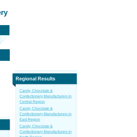
ery
Regional Results
Candy, Chocolate &
Confectionery Manufacturers in
Central Region
Candy, Chocolate &
Confectionery Manufacturers in
East Region
Candy, Chocolate &
Confectionery Manufacturers in