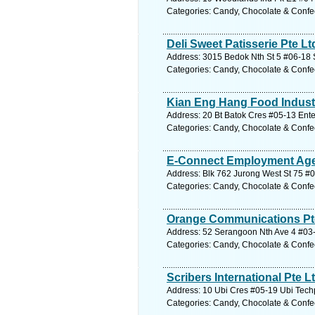
Categories: Candy, Chocolate & Confe
Deli Sweet Patisserie Pte Lt
Address: 3015 Bedok Nth St 5 #06-18 S
Categories: Candy, Chocolate & Confe
Kian Eng Hang Food Industr
Address: 20 Bt Batok Cres #05-13 Ente
Categories: Candy, Chocolate & Confe
E-Connect Employment Age
Address: Blk 762 Jurong West St 75 #
Categories: Candy, Chocolate & Confe
Orange Communications Pt
Address: 52 Serangoon Nth Ave 4 #03-
Categories: Candy, Chocolate & Confe
Scribers International Pte L
Address: 10 Ubi Cres #05-19 Ubi Tech
Categories: Candy, Chocolate & Confe