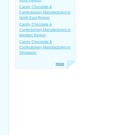
North Region
Candy, Chocolate &
Confectionery Manufacturers in
North-East Region
Candy, Chocolate &
Confectionery Manufacturers in
Western Region
Candy, Chocolate &
Confectionery Manufacturers in
Singapore
more