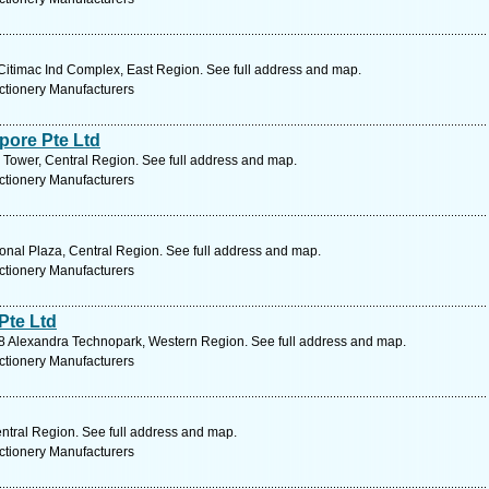
timac Ind Complex, East Region. See full address and map.
ctionery Manufacturers
pore Pte Ltd
 Tower, Central Region. See full address and map.
ctionery Manufacturers
onal Plaza, Central Region. See full address and map.
ctionery Manufacturers
Pte Ltd
 Alexandra Technopark, Western Region. See full address and map.
ctionery Manufacturers
ntral Region. See full address and map.
ctionery Manufacturers