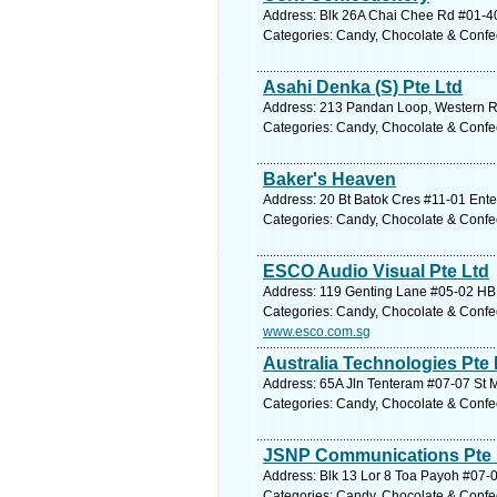
Address: Blk 26A Chai Chee Rd #01-40
Categories: Candy, Chocolate & Confe
Asahi Denka (S) Pte Ltd
Address: 213 Pandan Loop, Western Re
Categories: Candy, Chocolate & Confe
Baker's Heaven
Address: 20 Bt Batok Cres #11-01 Ente
Categories: Candy, Chocolate & Confe
ESCO Audio Visual Pte Ltd
Address: 119 Genting Lane #05-02 HB 
Categories: Candy, Chocolate & Confe
www.esco.com.sg
Australia Technologies Pte 
Address: 65A Jln Tenteram #07-07 St Mi
Categories: Candy, Chocolate & Confe
JSNP Communications Pte 
Address: Blk 13 Lor 8 Toa Payoh #07-0
Categories: Candy, Chocolate & Confe