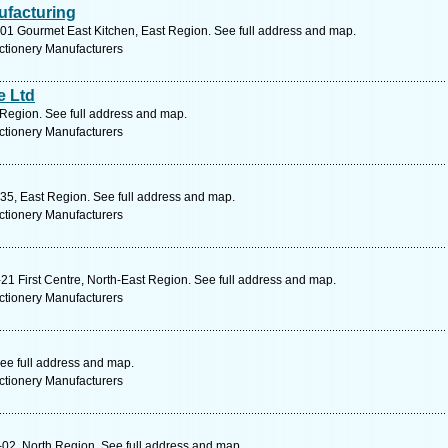
facturing
01 Gourmet East Kitchen, East Region. See full address and map.
ctionery Manufacturers
e Ltd
egion. See full address and map.
ctionery Manufacturers
35, East Region. See full address and map.
ctionery Manufacturers
1 First Centre, North-East Region. See full address and map.
ctionery Manufacturers
ee full address and map.
ctionery Manufacturers
02, North Region. See full address and map.