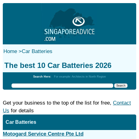
Home
>
Car Batteries
The best 10 Car Batteries 2026
Search Here:
For example: Architects in North Region
Get your business to the top of the list for free,
Contact
Us
for details
Car Batteries
Motogard Service Centre Pte Ltd