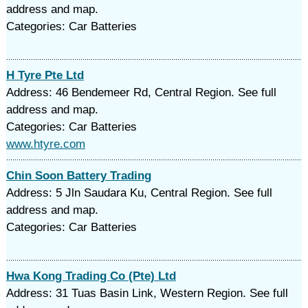
address and map.
Categories: Car Batteries
H Tyre Pte Ltd
Address: 46 Bendemeer Rd, Central Region. See full
address and map.
Categories: Car Batteries
www.htyre.com
Chin Soon Battery Trading
Address: 5 Jln Saudara Ku, Central Region. See full
address and map.
Categories: Car Batteries
Hwa Kong Trading Co (Pte) Ltd
Address: 31 Tuas Basin Link, Western Region. See full