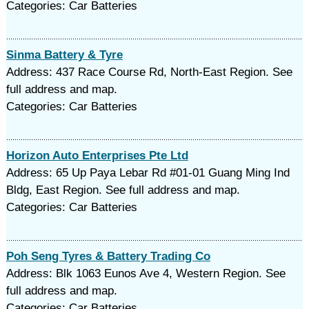
Categories: Car Batteries
Sinma Battery & Tyre
Address: 437 Race Course Rd, North-East Region. See
full address and map.
Categories: Car Batteries
Horizon Auto Enterprises Pte Ltd
Address: 65 Up Paya Lebar Rd #01-01 Guang Ming Ind
Bldg, East Region. See full address and map.
Categories: Car Batteries
Poh Seng Tyres & Battery Trading Co
Address: Blk 1063 Eunos Ave 4, Western Region. See
full address and map.
Categories: Car Batteries