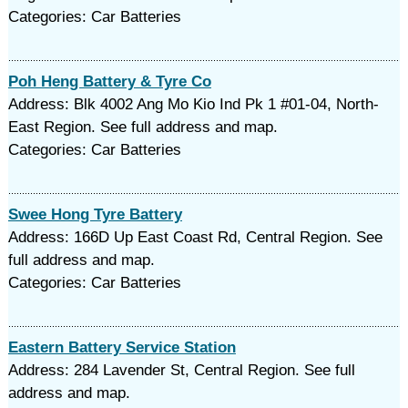
Categories: Car Batteries
Poh Heng Battery & Tyre Co
Address: Blk 4002 Ang Mo Kio Ind Pk 1 #01-04, North-
East Region. See full address and map.
Categories: Car Batteries
Swee Hong Tyre Battery
Address: 166D Up East Coast Rd, Central Region. See
full address and map.
Categories: Car Batteries
Eastern Battery Service Station
Address: 284 Lavender St, Central Region. See full
address and map.