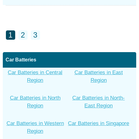
1
2
3
Car Batteries
Car Batteries in Central
Car Batteries in East
Region
Region
Car Batteries in North
Car Batteries in North-
Region
East Region
Car Batteries in Western
Car Batteries in Singapore
Region