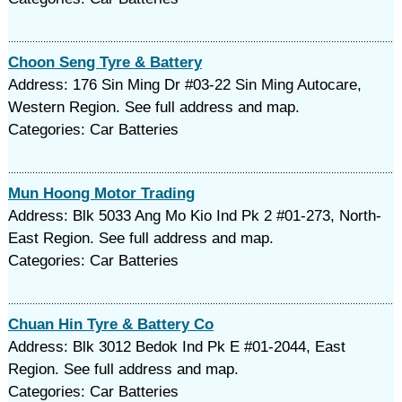
Choon Seng Tyre & Battery
Address: 176 Sin Ming Dr #03-22 Sin Ming Autocare,
Western Region. See full address and map.
Categories: Car Batteries
Mun Hoong Motor Trading
Address: Blk 5033 Ang Mo Kio Ind Pk 2 #01-273, North-
East Region. See full address and map.
Categories: Car Batteries
Chuan Hin Tyre & Battery Co
Address: Blk 3012 Bedok Ind Pk E #01-2044, East
Region. See full address and map.
Categories: Car Batteries