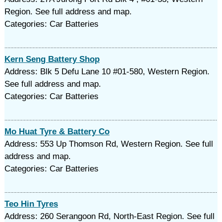
Region. See full address and map.
Categories: Car Batteries
Kern Seng Battery Shop
Address: Blk 5 Defu Lane 10 #01-580, Western Region.
See full address and map.
Categories: Car Batteries
Mo Huat Tyre & Battery Co
Address: 553 Up Thomson Rd, Western Region. See full
address and map.
Categories: Car Batteries
Teo Hin Tyres
Address: 260 Serangoon Rd, North-East Region. See full