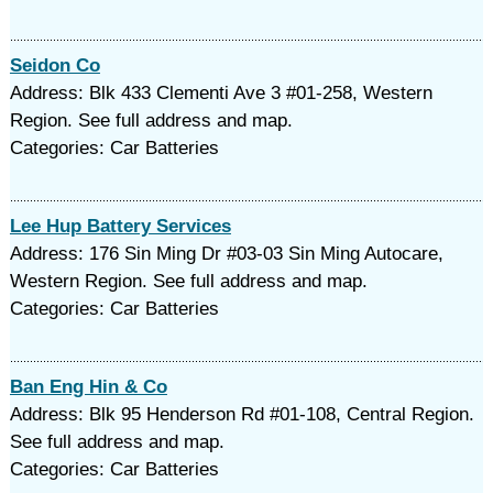
Seidon Co
Address: Blk 433 Clementi Ave 3 #01-258, Western
Region. See full address and map.
Categories: Car Batteries
Lee Hup Battery Services
Address: 176 Sin Ming Dr #03-03 Sin Ming Autocare,
Western Region. See full address and map.
Categories: Car Batteries
Ban Eng Hin & Co
Address: Blk 95 Henderson Rd #01-108, Central Region.
See full address and map.
Categories: Car Batteries