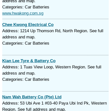
address and map.
Categories: Car Batteries
www.hwakong.com.sg
Chee Kwong Electrical Co
Address: 1214 Up Thomson Rd, North Region. See full
address and map.
Categories: Car Batteries
Kian Lee Tyre & Battery Co
Address: 1 Tuas View Loop, Western Region. See full
address and map.
Categories: Car Batteries
Nam Wah Battery Co (Pte) Ltd
Address: 53 Ubi Ave 1 #03-40 Paya Ubi Ind Pk, Western
Region. See full address and map.