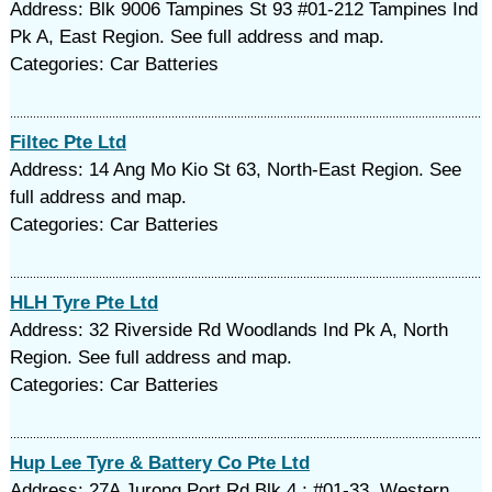
Address: Blk 9006 Tampines St 93 #01-212 Tampines Ind
Pk A, East Region. See full address and map.
Categories: Car Batteries
Filtec Pte Ltd
Address: 14 Ang Mo Kio St 63, North-East Region. See
full address and map.
Categories: Car Batteries
HLH Tyre Pte Ltd
Address: 32 Riverside Rd Woodlands Ind Pk A, North
Region. See full address and map.
Categories: Car Batteries
Hup Lee Tyre & Battery Co Pte Ltd
Address: 27A Jurong Port Rd Blk 4 ; #01-33, Western