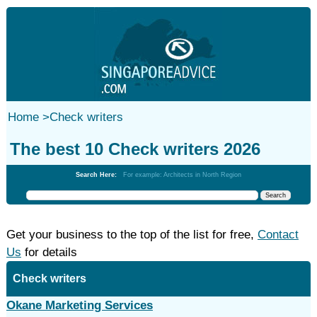
Home
>
Check writers
The best 10 Check writers 2026
Search Here:
For example: Architects in North Region
Get your business to the top of the list for free,
Contact
Us
for details
Check writers
Okane Marketing Services