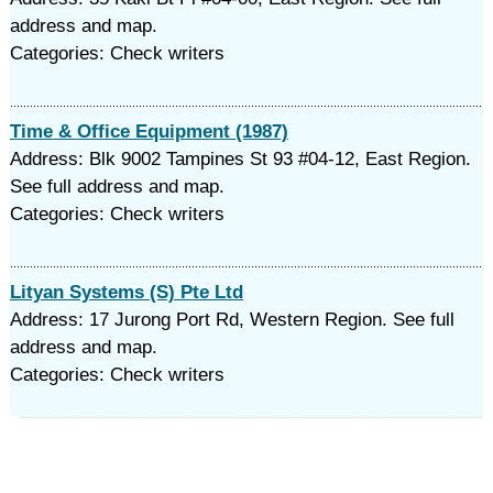
address and map.
Categories: Check writers
Time & Office Equipment (1987)
Address: Blk 9002 Tampines St 93 #04-12, East Region.
See full address and map.
Categories: Check writers
Lityan Systems (S) Pte Ltd
Address: 17 Jurong Port Rd, Western Region. See full
address and map.
Categories: Check writers