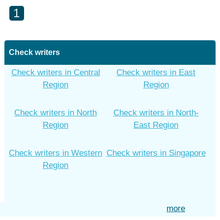
1
Check writers
Check writers in Central
Check writers in East
Region
Region
Check writers in North
Check writers in North-
Region
East Region
Check writers in Western
Check writers in Singapore
Region
more