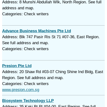
Address: 8 Munshi Abdullah Wlk, North Region. See full
address and map.
Categories: Check writers
Advance Business Machines Pte Ltd
Address: Blk 747 Pasir Ris St 71 #07-36, East Region.
See full address and map.
Categories: Check writers
Presion Pte Ltd
Address: 20 Shaw Rd #03-07 Ching Shine Ind Bldg, East
Region. See full address and map.
Categories: Check writers
www.presion.com.sg
Biosystem Technology LLP
Address: 35 Kaki Bt Pl #04-00, East Region. See full